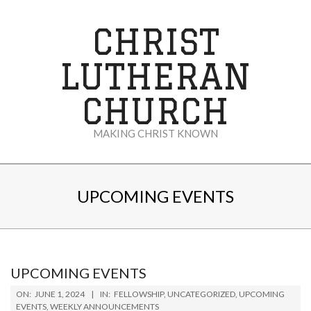
Skip
to
CHRIST
content
LUTHERAN
CHURCH
MAKING CHRIST KNOWN
Secondary
Navigation
UPCOMING EVENTS
Menu
UPCOMING EVENTS
2024-
ON:
JUNE 1, 2024
IN:
FELLOWSHIP
,
UNCATEGORIZED
,
UPCOMING
06-
EVENTS
,
WEEKLY ANNOUNCEMENTS