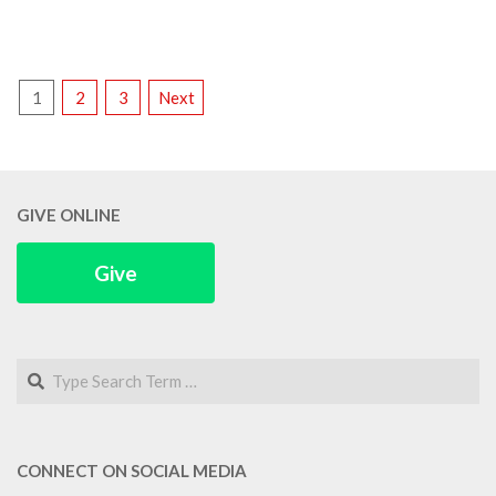
POSTS
1
2
3
Next
PAGINATION
GIVE ONLINE
Give
Search
CONNECT ON SOCIAL MEDIA