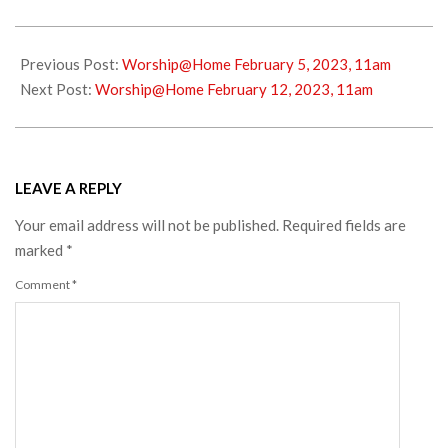
2023-
02-
Previous Post:
Worship@Home February 5, 2023, 11am
04
Next Post:
Worship@Home February 12, 2023, 11am
LEAVE A REPLY
Your email address will not be published.
Required fields are
marked
*
Comment
*