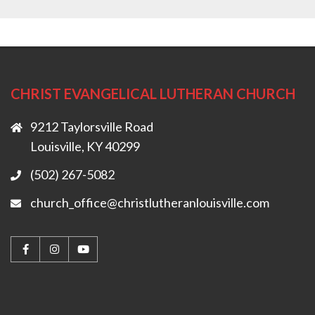
CHRIST EVANGELICAL LUTHERAN CHURCH
9212 Taylorsville Road
Louisville, KY 40299
(502) 267-5082
church_office@christlutheranlouisville.com