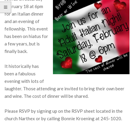
February 18 at 6pm
for an Italian dinner
and an evening of
fellowship. This event
has been on hiatus for
a few years, but is
finally back.
It historically has
been a fabulous
evening with lots of
laughter. Those attending are invited to bring their own beer
and wine. The cost of dinner will be shared.
Please RSVP by signing up on the RSVP sheet located in the
church Narthex or by calling Bonnie Kroening at 245-1020.