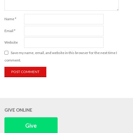
Name
*
Email
*
Website
Save my name, email, and website in this browser for the next time I
comment.
GIVE ONLINE
Give