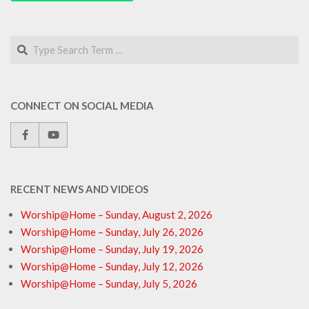
Search
CONNECT ON SOCIAL MEDIA
RECENT NEWS AND VIDEOS
Worship@Home – Sunday, August 2, 2026
Worship@Home – Sunday, July 26, 2026
Worship@Home – Sunday, July 19, 2026
Worship@Home – Sunday, July 12, 2026
Worship@Home – Sunday, July 5, 2026