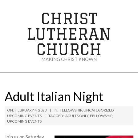
Skip
to
CHRIST
content
LUTHERAN
CHURCH
MAKING CHRIST KNOWN
Secondary
Navigation
Menu
Adult Italian Night
ON:
FEBRUARY 4, 2023
IN:
FELLOWSHIP
,
UNCATEGORIZED
,
UPCOMING EVENTS
TAGGED:
ADULTS ONLY
,
FELLOWSHIP
,
UPCOMING EVENTS
Join us on Saturday