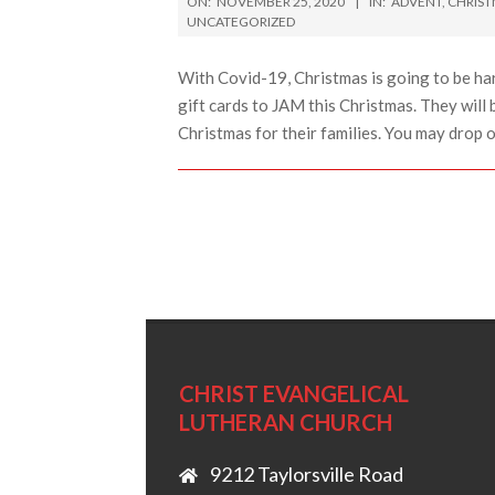
ON:
NOVEMBER 25, 2020
IN:
ADVENT
,
CHRIS
11-
UNCATEGORIZED
25
With Covid-19, Christmas is going to be ha
gift cards to JAM this Christmas. They will 
Christmas for their families. You may drop 
CHRIST EVANGELICAL
LUTHERAN CHURCH
9212 Taylorsville Road