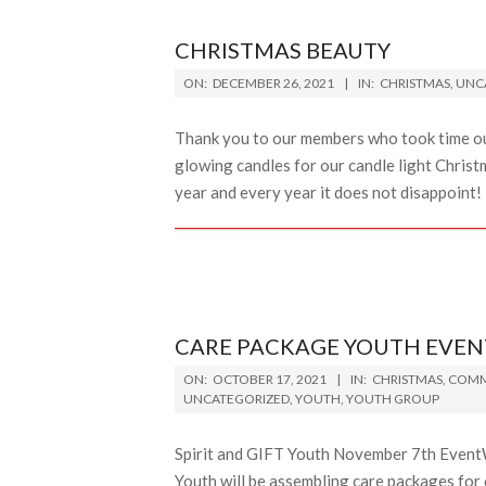
CHRISTMAS BEAUTY
2021-
ON:
DECEMBER 26, 2021
IN:
CHRISTMAS
,
UNC
12-
26
Thank you to our members who took time out
glowing candles for our candle light Christ
year and every year it does not disappoint!
CARE PACKAGE YOUTH EVEN
2021-
ON:
OCTOBER 17, 2021
IN:
CHRISTMAS
,
COMM
10-
UNCATEGORIZED
,
YOUTH
,
YOUTH GROUP
17
Spirit and GIFT Youth November 7th EventWh
Youth will be assembling care packages fo