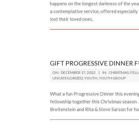
happens on the longest darkness of the year
a contemplative service, offered especially
lost their loved ones,
GIFT PROGRESSIVE DINNER 
2022-
ON:
DECEMBER 17, 2022
IN:
CHRISTMAS
,
FEL
12-
UNCATEGORIZED
,
YOUTH
,
YOUTH GROUP
17
What a fun Progressive Dinner this evening.
fellowship together this Christmas season 
Breitenstein and Rita & Steve Sarson for h