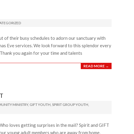
ATEGORIZED
 of their busy schedules to adorn our sanctuary with
mas Eve services. We look forward to this splendor every
 Thank you again for your time and talents
READ MORE →
T
UNITY MINISTRY
,
GIFT YOUTH
,
SPIRIT GROUP YOUTH
,
o loves getting surprises in the mail? Spirit and GIFT
r our young adult members who are away from home,