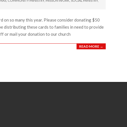
TMAS
,
COMMUNITY MINISTRY
,
MISSON WORK
,
SOCIAL MINISTRY
,
rd on so many this year. Please consider donating $50
be distributing these cards to families in need to provide
off or mail your donation to our church
READ MORE →