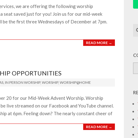
ervices, we are offering the following worship
a seat saved just for you! Join us for our mid-week
ll be the first three Wednesdays of December at 7pm.
Se
READ MORE →
C
HIP OPPORTUNITIES
AS
,
IN PERSON WORSHIP
,
WORSHIP
,
WORSHIP@HOME
R
er 20 for our Mid-Week Advent Worship. Worship
so be live streamed on our Facebook and YouTube channel.
ship at 6pm. Feeling down? The nearly constant cheer of
READ MORE →