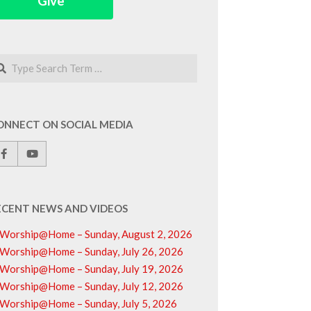
Give
arch
ONNECT ON SOCIAL MEDIA
ECENT NEWS AND VIDEOS
Worship@Home – Sunday, August 2, 2026
Worship@Home – Sunday, July 26, 2026
Worship@Home – Sunday, July 19, 2026
Worship@Home – Sunday, July 12, 2026
Worship@Home – Sunday, July 5, 2026