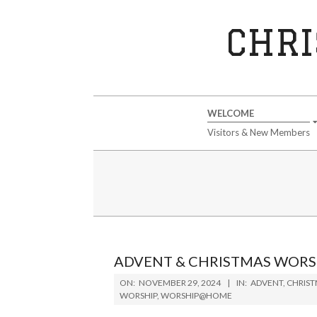
Skip
to
CHRI
content
Secondary
WELCOME
Navigation
Visitors & New Members
Menu
ADVENT & CHRISTMAS WORS
2024-
ON:
NOVEMBER 29, 2024
IN:
ADVENT
,
CHRIS
11-
WORSHIP
,
WORSHIP@HOME
29