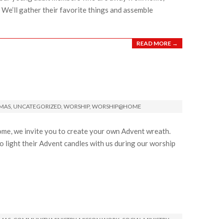
y. We’ll gather their favorite things and assemble
READ MORE →
TMAS
,
UNCATEGORIZED
,
WORSHIP
,
WORSHIP@HOME
ome, we invite you to create your own Advent wreath.
o light their Advent candles with us during our worship