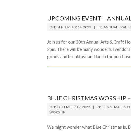
UPCOMING EVENT – ANNUAL 
2023-
ON:
SEPTEMBER 14, 2023
IN:
ANNUAL CRAFT F
09-
14
Join us for our 30th Annual Arts & Craft H
2pm. There will be many wonderful vendors se
goods and breakfast and lunch for purchas
BLUE CHRISTMAS WORSHIP –
2022-
ON:
DECEMBER 19, 2022
IN:
CHRISTMAS
,
IN P
12-
WORSHIP
19
We might wonder what Blue Christmas is. Bl