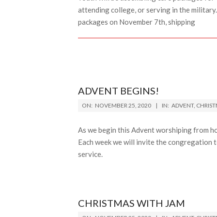
attending college, or serving in the militar
packages on November 7th, shipping
ADVENT BEGINS!
2020-
ON:
NOVEMBER 25, 2020
IN:
ADVENT
,
CHRIS
11-
25
As we begin this Advent worshiping from h
Each week we will invite the congregation t
service.
CHRISTMAS WITH JAM
2020-