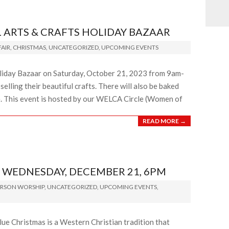
ARTS & CRAFTS HOLIDAY BAZAAR
AIR
,
CHRISTMAS
,
UNCATEGORIZED
,
UPCOMING EVENTS
oliday Bazaar on Saturday, October 21, 2023 from 9am-
lling their beautiful crafts. There will also be baked
e. This event is hosted by our WELCA Circle (Women of
READ MORE →
 WEDNESDAY, DECEMBER 21, 6PM
ERSON WORSHIP
,
UNCATEGORIZED
,
UPCOMING EVENTS
,
ue Christmas is a Western Christian tradition that