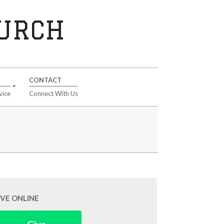
HURCH
CONTACT
vice
Connect With Us
IVE ONLINE