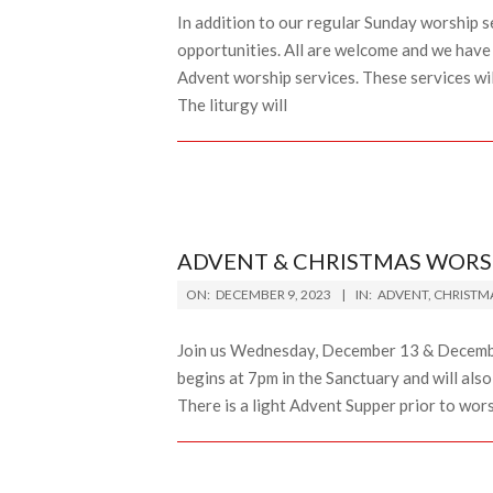
In addition to our regular Sunday worship s
opportunities. All are welcome and we have 
Advent worship services. These services wi
The liturgy will
ADVENT & CHRISTMAS WORS
2023-
ON:
DECEMBER 9, 2023
IN:
ADVENT
,
CHRISTM
12-
09
Join us Wednesday, December 13 & Decemb
begins at 7pm in the Sanctuary and will al
There is a light Advent Supper prior to wor