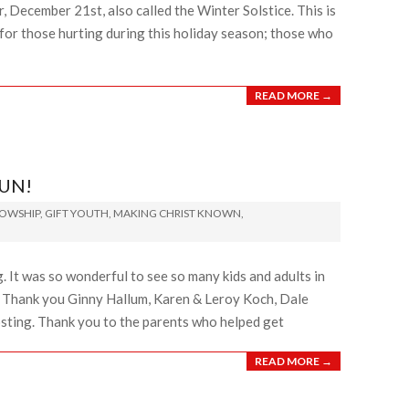
, December 21st, also called the Winter Solstice. This is
 for those hurting during this holiday season; those who
READ MORE →
FUN!
LOWSHIP
,
GIFT YOUTH
,
MAKING CHRIST KNOWN
,
 It was so wonderful to see so many kids and adults in
. Thank you Ginny Hallum, Karen & Leroy Koch, Dale
osting. Thank you to the parents who helped get
READ MORE →