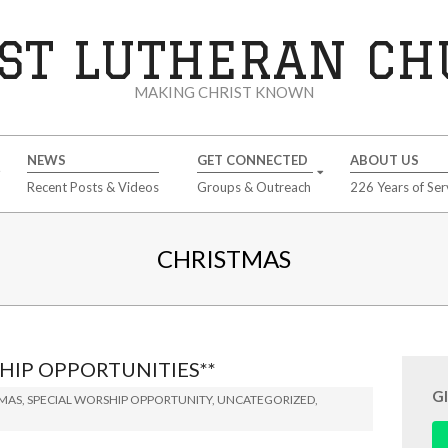
ST LUTHERAN C
MAKING CHRIST KNOWN
NEWS
GET CONNECTED
ABOUT US
Recent Posts & Videos
Groups & Outreach
226 Years of Ser
CHRISTMAS
HIP OPPORTUNITIES**
G
TMAS
,
SPECIAL WORSHIP OPPORTUNITY
,
UNCATEGORIZED
,