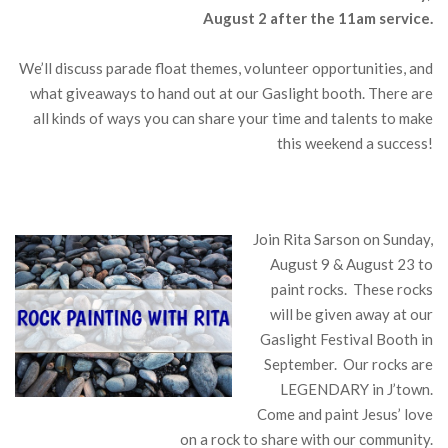
August 2 after the 11am service.
We’ll discuss parade float themes, volunteer opportunities, and
what giveaways to hand out at our Gaslight booth. There are
all kinds of ways you can share your time and talents to make
this weekend a success!
Join Rita Sarson on Sunday,
August 9 & August 23 to
paint rocks. These rocks
will be given away at our
Gaslight Festival Booth in
September. Our rocks are
LEGENDARY in J’town.
Come and paint Jesus’ love
on a rock to share with our community.