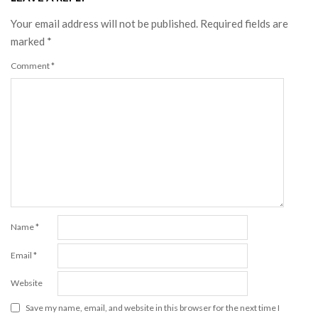
Your email address will not be published.
Required fields are
marked
*
Comment
*
Name
*
Email
*
Website
Save my name, email, and website in this browser for the next time I