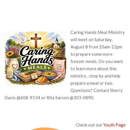
Caring Hands Meal Ministry
will meet on Saturday,
August 8 from 10am-12pm
to prepare some more
freezer meals. Do you want
to learn more about this
ministry…stop by and help
prepare a meal or two.
Questions? Contact Sherry
Davis @608-9534 or Rita Sarson @303-0890.
Check out our
Youth Page