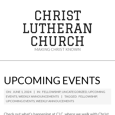
Skip
to
CHRIST
content
LUTHERAN
CHURCH
MAKING CHRIST KNOWN
Secondary
Navigation
Menu
UPCOMING EVENTS
ON:
JUNE 1, 2024
IN:
FELLOWSHIP
,
UNCATEGORIZED
,
UPCOMING
EVENTS
,
WEEKLY ANNOUNCEMENTS
TAGGED:
FELLOWSHIP
,
UPCOMING EVENTS
,
WEEKLY ANNOUCEMENTS
Check out what’s happening at CLC, where we walk with Christ