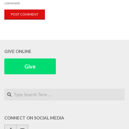
comment.
GIVE ONLINE
Give
Search
CONNECT ON SOCIAL MEDIA