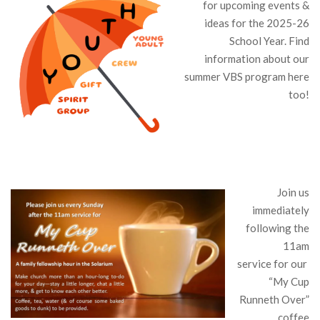
for upcoming events &
ideas for the 2025-26
School Year. Find
information about our
summer VBS program here
too!
Join us
immediately
following the
11am
service for our
“My Cup
Runneth Over”
coffee