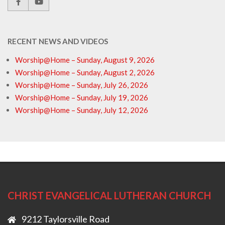
RECENT NEWS AND VIDEOS
Worship@Home – Sunday, August 9, 2026
Worship@Home – Sunday, August 2, 2026
Worship@Home – Sunday, July 26, 2026
Worship@Home – Sunday, July 19, 2026
Worship@Home – Sunday, July 12, 2026
CHRIST EVANGELICAL LUTHERAN CHURCH
9212 Taylorsville Road