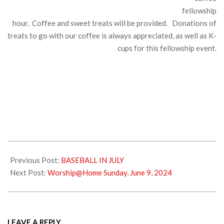
fellowship
hour. Coffee and sweet treats will be provided. Donations of
treats to go with our coffee is always appreciated, as well as K-
cups for this fellowship event.
2024-
06-
Previous Post:
BASEBALL IN JULY
01
Next Post:
Worship@Home Sunday, June 9, 2024
LEAVE A REPLY