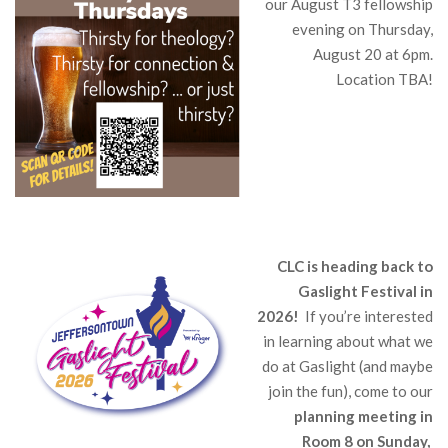
our August T3 fellowship
evening on Thursday,
August 20 at 6pm.
Location TBA!
CLC is heading back to
Gaslight Festival in
2026!
If you’re interested
in learning about what we
do at Gaslight (and maybe
join the fun), come to our
planning meeting in
Room 8 on Sunday,