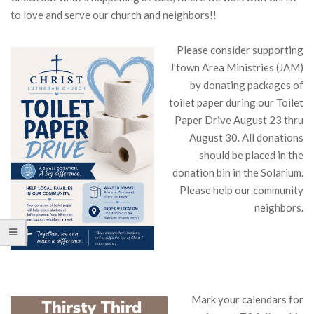
to love and serve our church and neighbors!!
Please consider supporting
J’town Area Ministries (JAM)
by donating packages of
toilet paper during our Toilet
Paper Drive August 23 thru
August 30. All donations
should be placed in the
donation bin in the Solarium.
Please help our community
neighbors.
Mark your calendars for