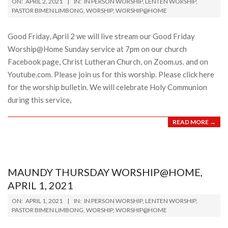
ON:
APRIL 2, 2021
IN:
IN PERSON WORSHIP
,
LENTEN WORSHIP
,
04-
PASTOR BIMEN LIMBONG
,
WORSHIP
,
WORSHIP@HOME
02
Good Friday, April 2 we will live stream our Good Friday
Worship@Home Sunday service at 7pm on our church
Facebook page, Christ Lutheran Church, on Zoom.us. and on
Youtube.com. Please join us for this worship. Please click here
for the worship bulletin. We will celebrate Holy Communion
during this service,
READ MORE →
MAUNDY THURSDAY WORSHIP@HOME,
APRIL 1, 2021
2021-
ON:
APRIL 1, 2021
IN:
IN PERSON WORSHIP
,
LENTEN WORSHIP
,
04-
PASTOR BIMEN LIMBONG
,
WORSHIP
,
WORSHIP@HOME
01