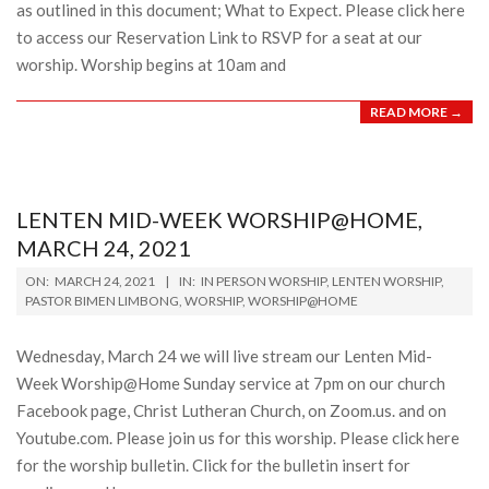
as outlined in this document; What to Expect. Please click here
to access our Reservation Link to RSVP for a seat at our
worship. Worship begins at 10am and
READ MORE →
LENTEN MID-WEEK WORSHIP@HOME,
MARCH 24, 2021
2021-
ON:
MARCH 24, 2021
IN:
IN PERSON WORSHIP
,
LENTEN WORSHIP
,
03-
PASTOR BIMEN LIMBONG
,
WORSHIP
,
WORSHIP@HOME
24
Wednesday, March 24 we will live stream our Lenten Mid-
Week Worship@Home Sunday service at 7pm on our church
Facebook page, Christ Lutheran Church, on Zoom.us. and on
Youtube.com. Please join us for this worship. Please click here
for the worship bulletin. Click for the bulletin insert for