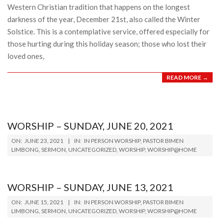
Western Christian tradition that happens on the longest
darkness of the year, December 21st, also called the Winter
Solstice. This is a contemplative service, offered especially for
those hurting during this holiday season; those who lost their
loved ones,
READ MORE →
WORSHIP – SUNDAY, JUNE 20, 2021
2021-
ON:
JUNE 23, 2021
IN:
IN PERSON WORSHIP
,
PASTOR BIMEN
06-
LIMBONG
,
SERMON
,
UNCATEGORIZED
,
WORSHIP
,
WORSHIP@HOME
23
WORSHIP – SUNDAY, JUNE 13, 2021
2021-
ON:
JUNE 15, 2021
IN:
IN PERSON WORSHIP
,
PASTOR BIMEN
06-
LIMBONG
,
SERMON
,
UNCATEGORIZED
,
WORSHIP
,
WORSHIP@HOME