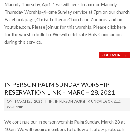
Maundy Thursday, April 1 we will live stream our Maundy
Thursday Worship@Home Sunday service at 7pm on our church
Facebook page, Christ Lutheran Church, on Zoom.us. and on
Youtube.com. Please join us for this worship. Please click here
for the worship bulletin. We will celebrate Holy Communion
during this service,
READ MORE →
IN PERSON PALM SUNDAY WORSHIP
RESERVATION LINK – MARCH 28, 2021
2021-
ON:
MARCH 25, 2021
IN:
IN PERSON WORSHIP
,
UNCATEGORIZED
,
03-
WORSHIP
25
We continue our in person worship Palm Sunday, March 28 at
10am. We will require members to follow all safety protocols