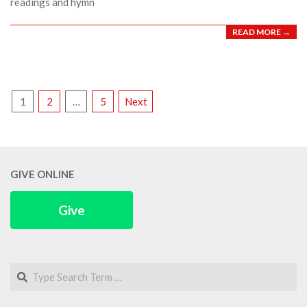
readings and hymn
READ MORE →
POSTS
1
2
…
5
Next
PAGINATION
GIVE ONLINE
Give
Search