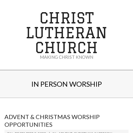
Skip
to
CHRIST
content
LUTHERAN
CHURCH
MAKING CHRIST KNOWN
Secondary
Navigation
IN PERSON WORSHIP
Menu
ADVENT & CHRISTMAS WORSHIP
OPPORTUNITIES
2023-