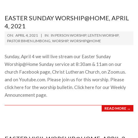
15
EASTER SUNDAY WORSHIP@HOME, APRIL
4, 2021
2021-
ON:
APRIL 4, 2021
IN:
IN PERSON WORSHIP
,
LENTEN WORSHIP
,
04-
PASTOR BIMEN LIMBONG
,
WORSHIP
,
WORSHIP@HOME
04
Sunday, April 4 we will live stream our Easter Sunday
Worship@Home Sunday service at 8:30am & 11am on our
church Facebook page, Christ Lutheran Church, on Zoom.us.
and on Youtube.com. Please join us for this worship. Please
click here for the worship bulletin. Click here for our Weekly
Announcement page.
READ MORE →