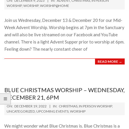
ON:
DECEMBER 9, 2023
IN:
ADVENT
,
CHRISTMAS
,
IN PERSON
12-
WORSHIP
,
WORSHIP
,
WORSHIP@HOME
09
Join us Wednesday, December 13 & December 20 for our Mid-
Week Advent Worship. Worship begins at 7pm in the Sanctuary
and will also be live streamed on our Facebook and YouTube
channel. There is a light Advent Supper prior to worship at 6pm.
Feeling down? The nearly constant cheer of
READ MORE →
BLUE CHRISTMAS WORSHIP – WEDNESDAY,
DECEMBER 21, 6PM
2022-
ON:
DECEMBER 19, 2022
IN:
CHRISTMAS
,
IN PERSON WORSHIP
,
12-
UNCATEGORIZED
,
UPCOMING EVENTS
,
WORSHIP
19
We might wonder what Blue Christmas is. Blue Christmas is a