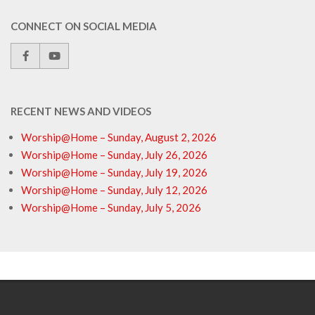
CONNECT ON SOCIAL MEDIA
RECENT NEWS AND VIDEOS
Worship@Home – Sunday, August 2, 2026
Worship@Home – Sunday, July 26, 2026
Worship@Home – Sunday, July 19, 2026
Worship@Home – Sunday, July 12, 2026
Worship@Home – Sunday, July 5, 2026