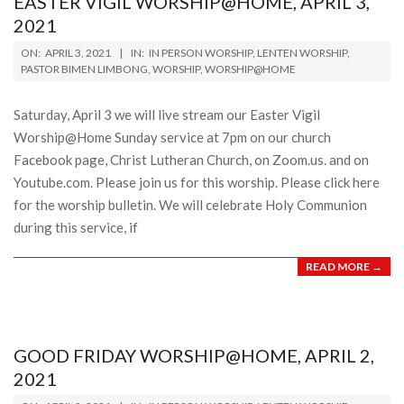
EASTER VIGIL WORSHIP@HOME, APRIL 3,
2021
2021-
ON:
APRIL 3, 2021
IN:
IN PERSON WORSHIP
,
LENTEN WORSHIP
,
04-
PASTOR BIMEN LIMBONG
,
WORSHIP
,
WORSHIP@HOME
03
Saturday, April 3 we will live stream our Easter Vigil
Worship@Home Sunday service at 7pm on our church
Facebook page, Christ Lutheran Church, on Zoom.us. and on
Youtube.com. Please join us for this worship. Please click here
for the worship bulletin. We will celebrate Holy Communion
during this service, if
READ MORE →
GOOD FRIDAY WORSHIP@HOME, APRIL 2,
2021
2021-