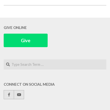
2018-
03-
02
GIVE ONLINE
Give
Search
CONNECT ON SOCIAL MEDIA