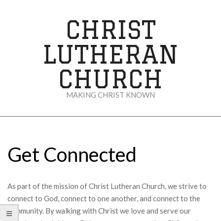
Skip
to
CHRIST
content
LUTHERAN
CHURCH
MAKING CHRIST KNOWN
Secondary
Navigation
Menu
Get Connected
As part of the mission of Christ Lutheran Church, we strive to
connect to God, connect to one another, and connect to the
community. By walking with Christ we love and serve our