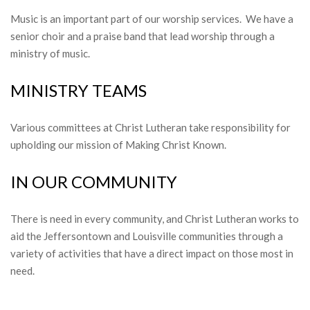
Music is an important part of our worship services. We have a
senior choir and a praise band that lead worship through a
ministry of music.
MINISTRY TEAMS
Various committees at Christ Lutheran take responsibility for
upholding our mission of Making Christ Known.
IN OUR COMMUNITY
There is need in every community, and Christ Lutheran works to
aid the Jeffersontown and Louisville communities through a
variety of activities that have a direct impact on those most in
need.