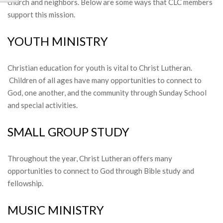
church and neighbors. Below are some ways that CLC members
support this mission.
YOUTH MINISTRY
Christian education for youth is vital to Christ Lutheran.
Children of all ages have many opportunities to connect to
God, one another, and the community through Sunday School
and special activities.
SMALL GROUP STUDY
Throughout the year, Christ Lutheran offers many
opportunities to connect to God through Bible study and
fellowship.
MUSIC MINISTRY