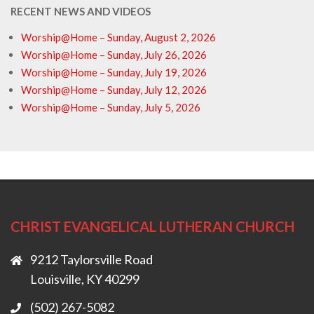
RECENT NEWS AND VIDEOS
Worship@Home – Sunday, August 2, 2026
Worship@Home – Sunday, July 26, 2026
Worship@Home – Sunday, July 19, 2026
Worship@Home – Sunday, July 12, 2026
Worship@Home – Sunday, July 5, 2026
CHRIST EVANGELICAL LUTHERAN CHURCH
9212 Taylorsville Road
Louisville, KY 40299
(502) 267-5082