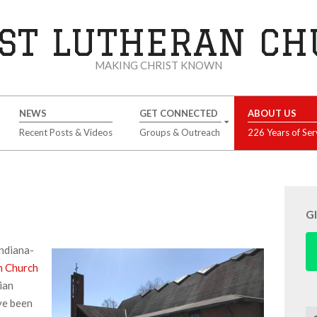
ST LUTHERAN C
MAKING CHRIST KNOWN
NEWS
GET CONNECTED
ABOUT US
Recent Posts & Videos
Groups & Outreach
226 Years of Ser
G
Indiana-
n Church
ian
ve been
Se