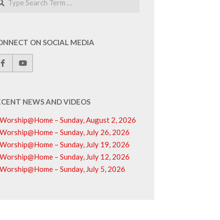
ONNECT ON SOCIAL MEDIA
ECENT NEWS AND VIDEOS
Worship@Home – Sunday, August 2, 2026
Worship@Home – Sunday, July 26, 2026
Worship@Home – Sunday, July 19, 2026
Worship@Home – Sunday, July 12, 2026
Worship@Home – Sunday, July 5, 2026