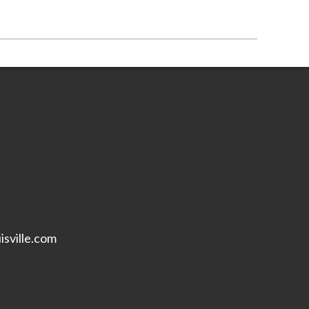
isville.com