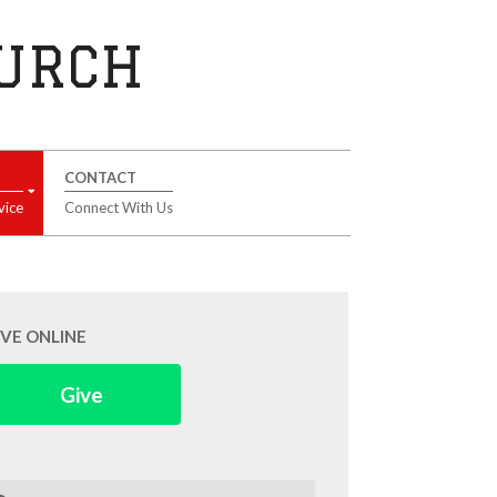
HURCH
CONTACT
vice
Connect With Us
IVE ONLINE
Give
arch