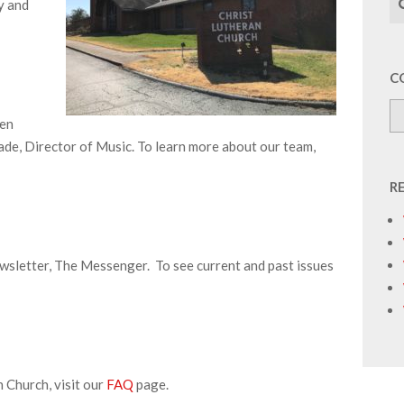
y and
C
men
de, Director of Music. To learn more about our team,
R
wsletter, The Messenger. To see current and past issues
 Church, visit our
FAQ
page.