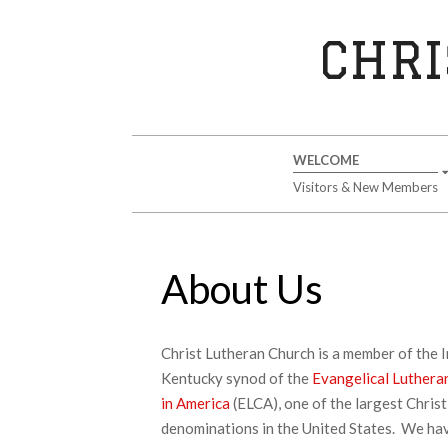
Skip
to
CHRI
content
Secondary
WELCOME
Navigation
Visitors & New Members
Menu
About Us
Christ Lutheran Church is a member of the 
Kentucky synod of the
Evangelical Luthera
in America
(ELCA), one of the largest Christ
denominations in the United States. We ha