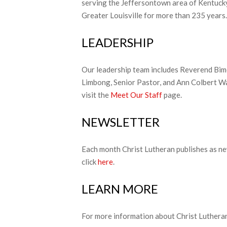
serving the Jeffersontown area of Kentuck
Greater Louisville for more than 235 years.
LEADERSHIP
Our leadership team includes Reverend Bi
Limbong, Senior Pastor, and Ann Colbert Wa
visit the
Meet Our Staff
page.
NEWSLETTER
Each month Christ Lutheran publishes as ne
click
here
.
LEARN MORE
For more information about Christ Lutheran