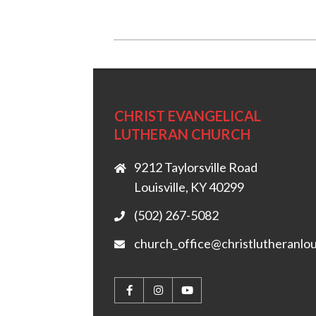
2018-
03-
01
CHRIST EVANGELICAL
LUTHERAN CHURCH
9212 Taylorsville Road
Louisville, KY 40299
(502) 267-5082
church_office@christlutheranlou