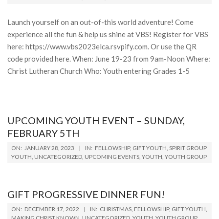
13
Launch yourself on an out-of-this world adventure! Come
experience all the fun & help us shine at VBS! Register for VBS
here: https://www.vbs2023elca.rsvpify.com. Or use the QR
code provided here. When: June 19-23 from 9am-Noon Where:
Christ Lutheran Church Who: Youth entering Grades 1-5
UPCOMING YOUTH EVENT – SUNDAY,
FEBRUARY 5TH
2023-
ON:
JANUARY 28, 2023
IN:
FELLOWSHIP
,
GIFT YOUTH
,
SPIRIT GROUP
01-
YOUTH
,
UNCATEGORIZED
,
UPCOMING EVENTS
,
YOUTH
,
YOUTH GROUP
28
GIFT PROGRESSIVE DINNER FUN!
2022-
ON:
DECEMBER 17, 2022
IN:
CHRISTMAS
,
FELLOWSHIP
,
GIFT YOUTH
,
12-
MAKING CHRIST KNOWN
,
UNCATEGORIZED
,
YOUTH
,
YOUTH GROUP