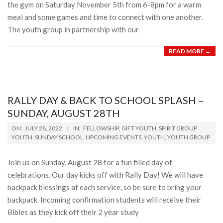
the gym on Saturday November 5th from 6-8pm for a warm
meal and some games and time to connect with one another.
The youth group in partnership with our
READ MORE →
RALLY DAY & BACK TO SCHOOL SPLASH –
SUNDAY, AUGUST 28TH
2022-
ON:
JULY 28, 2022
IN:
FELLOWSHIP
,
GIFT YOUTH
,
SPIRIT GROUP
07-
YOUTH
,
SUNDAY SCHOOL
,
UPCOMING EVENTS
,
YOUTH
,
YOUTH GROUP
28
Join us on Sunday, August 28 for a fun filled day of
celebrations. Our day kicks off with Rally Day! We will have
backpack blessings at each service, so be sure to bring your
backpack. Incoming confirmation students will receive their
Bibles as they kick off their 2 year study