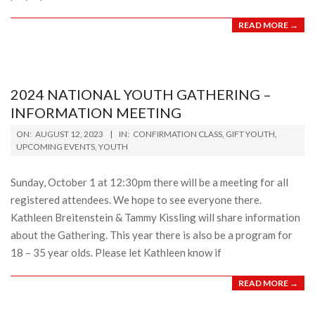
READ MORE →
2024 NATIONAL YOUTH GATHERING –
INFORMATION MEETING
2023-
ON:
AUGUST 12, 2023
IN:
CONFIRMATION CLASS
,
GIFT YOUTH
,
08-
UPCOMING EVENTS
,
YOUTH
12
Sunday, October 1 at 12:30pm there will be a meeting for all
registered attendees. We hope to see everyone there.
Kathleen Breitenstein & Tammy Kissling will share information
about the Gathering. This year there is also be a program for
18 – 35 year olds. Please let Kathleen know if
READ MORE →