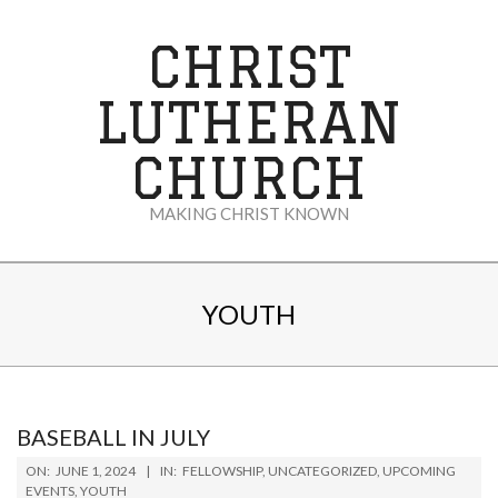
Skip
to
CHRIST
content
LUTHERAN
CHURCH
MAKING CHRIST KNOWN
Secondary
Navigation
YOUTH
Menu
BASEBALL IN JULY
2024-
ON:
JUNE 1, 2024
IN:
FELLOWSHIP
,
UNCATEGORIZED
,
UPCOMING
06-
EVENTS
,
YOUTH