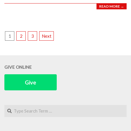
READ MORE →
POSTS
1
2
3
Next
PAGINATION
GIVE ONLINE
Give
Search