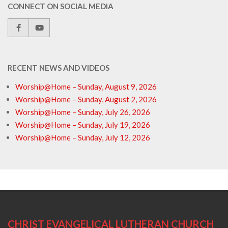
CONNECT ON SOCIAL MEDIA
RECENT NEWS AND VIDEOS
Worship@Home – Sunday, August 9, 2026
Worship@Home – Sunday, August 2, 2026
Worship@Home – Sunday, July 26, 2026
Worship@Home – Sunday, July 19, 2026
Worship@Home – Sunday, July 12, 2026
CHRIST EVANGELICAL LUTHERAN CHURCH