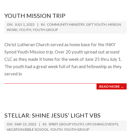
YOUTH MISSION TRIP
2023-
ON:
JULY 1, 2023
IN:
COMMUNITY MINISTRY
,
GIFT YOUTH
,
MISSON
07-
WORK
,
YOUTH
,
YOUTH GROUP
01
Christ Lutheran Church served as home base for the INKY
Synod Youth Mission trip. Over 20 youth spread out around
CLC as they made it home for the week of June 25 thru July 1.
The youth had a great week full of fun and fellowship as they
served in
READ MORE →
STELLAR: SHINE JESUS’ LIGHT VBS
2023-
ON:
MAY 13, 2023
IN:
SPIRIT GROUP YOUTH
,
UPCOMING EVENTS
,
05-
VACATION BIBLE SCHOOL
,
YOUTH
,
YOUTH GROUP