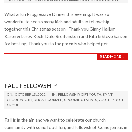
17
What a fun Progressive Dinner this evening. It was so
wonderful to see so many kids and adults in fellowship
together this Christmas season . Thank you Ginny Hallum,
Karen & Leroy Koch, Dale Breitenstein and Rita & Steve Sarson
for hosting. Thank you to the parents who helped get
READ MORE →
FALL FELLOWSHIP
2022-
ON:
OCTOBER 13, 2022
IN:
FELLOWSHIP
,
GIFT YOUTH
,
SPIRIT
10-
GROUP YOUTH
,
UNCATEGORIZED
,
UPCOMING EVENTS
,
YOUTH
,
YOUTH
GROUP
13
Fall is in the air, and we want to celebrate our church
community with some food, fun, and fellowship! Come join us in