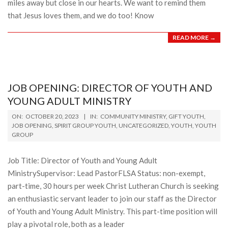
miles away but close in our hearts. We want to remind them
that Jesus loves them, and we do too! Know
READ MORE →
JOB OPENING: DIRECTOR OF YOUTH AND
YOUNG ADULT MINISTRY
2023-
ON:
OCTOBER 20, 2023
IN:
COMMUNITY MINISTRY
,
GIFT YOUTH
,
10-
JOB OPENING
,
SPIRIT GROUP YOUTH
,
UNCATEGORIZED
,
YOUTH
,
YOUTH
GROUP
20
Job Title: Director of Youth and Young Adult
MinistrySupervisor: Lead PastorFLSA Status: non-exempt,
part-time, 30 hours per week Christ Lutheran Church is seeking
an enthusiastic servant leader to join our staff as the Director
of Youth and Young Adult Ministry. This part-time position will
play a pivotal role, both as a leader