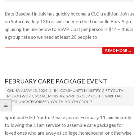
01
Bats Baseball in July has quickly become a CLC tradition. Join us
on Saturday, July 13th as we cheer on the Louisville Bats. Sign
up using the link below to RSVP. Cost per person is $14 – this is
a group rate so we need at least 20 people to
READ MORE →
FEBRUARY CARE PACKAGE EVENT
2024-
ON:
JANUARY 13, 2024
IN:
COMMUNITY MINISTRY
,
GIFT YOUTH
,
01-
MISSON WORK
,
SOCIAL MINISTRY
,
SPIRIT GROUP YOUTH
,
SPIRITUAL
GIFTS
,
UNCATEGORIZED
,
YOUTH
,
YOUTH GROUP
13
Spirit and GIFT Youth: Please join us February 11 immediately
following the 11am service to assemble care packages for
loved ones who are away at college, homebound, or otherwise