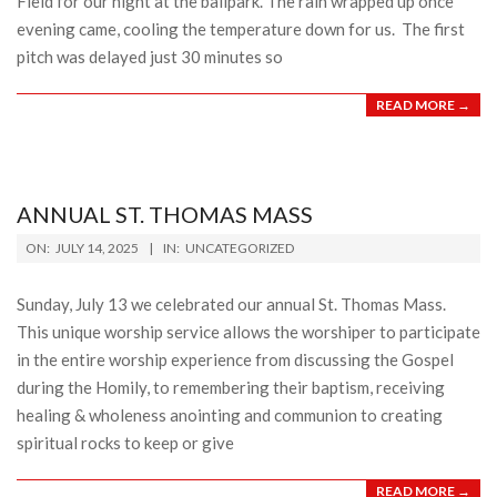
Field for our night at the ballpark. The rain wrapped up once
evening came, cooling the temperature down for us. The first
pitch was delayed just 30 minutes so
READ MORE →
ANNUAL ST. THOMAS MASS
2025-
ON:
JULY 14, 2025
IN:
UNCATEGORIZED
07-
14
Sunday, July 13 we celebrated our annual St. Thomas Mass.
This unique worship service allows the worshiper to participate
in the entire worship experience from discussing the Gospel
during the Homily, to remembering their baptism, receiving
healing & wholeness anointing and communion to creating
spiritual rocks to keep or give
READ MORE →