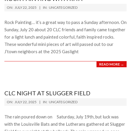
2025-
ON:
JULY 22, 2025
IN:
UNCATEGORIZED
07-
22
Rock Painting… it’s a great way to pass a Sunday afternoon. On
Sunday, July 20 about 20 CLC friends and family came together
for a light lunch and painted colorful, faith inspired rocks.
These wonderful mini pieces of art will passed out to our
J’town neighbors at the 2025 Gaslight
READ MORE →
CLC NIGHT AT SLUGGER FIELD
2025-
ON:
JULY 22, 2025
IN:
UNCATEGORIZED
07-
22
The rain poured down on Saturday, July 19th, but luck was
with the Louisville Bats and the Lutherans gathered at Slugger