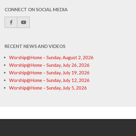
CONNECT ON SOCIAL MEDIA
RECENT NEWS AND VIDEOS
Worship@Home – Sunday, August 2, 2026
Worship@Home – Sunday, July 26, 2026
Worship@Home – Sunday, July 19, 2026
Worship@Home – Sunday, July 12, 2026
Worship@Home – Sunday, July 5, 2026