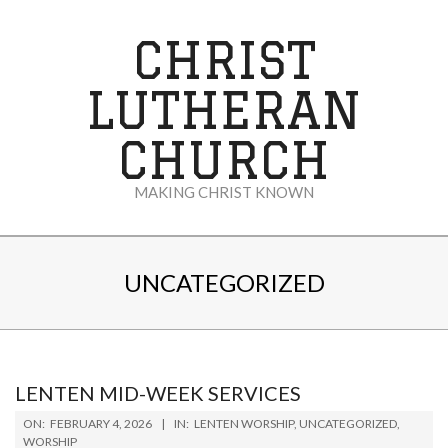
Skip
to
CHRIST
content
LUTHERAN
CHURCH
MAKING CHRIST KNOWN
Secondary
Navigation
UNCATEGORIZED
Menu
LENTEN MID-WEEK SERVICES
2026-
ON:
FEBRUARY 4, 2026
IN:
LENTEN WORSHIP
,
UNCATEGORIZED
,
02-
WORSHIP