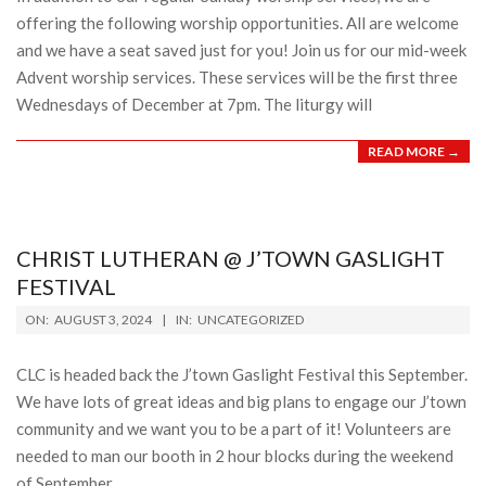
offering the following worship opportunities. All are welcome
and we have a seat saved just for you! Join us for our mid-week
Advent worship services. These services will be the first three
Wednesdays of December at 7pm. The liturgy will
READ MORE →
CHRIST LUTHERAN @ J’TOWN GASLIGHT
FESTIVAL
2024-
ON:
AUGUST 3, 2024
IN:
UNCATEGORIZED
08-
03
CLC is headed back the J’town Gaslight Festival this September.
We have lots of great ideas and big plans to engage our J’town
community and we want you to be a part of it! Volunteers are
needed to man our booth in 2 hour blocks during the weekend
of September