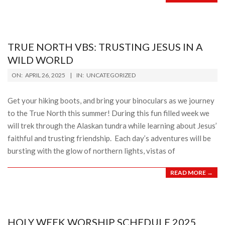
TRUE NORTH VBS: TRUSTING JESUS IN A
WILD WORLD
2025-
ON:
APRIL 26, 2025
IN:
UNCATEGORIZED
04-
26
Get your hiking boots, and bring your binoculars as we journey
to the True North this summer! During this fun filled week we
will trek through the Alaskan tundra while learning about Jesus’
faithful and trusting friendship. Each day’s adventures will be
bursting with the glow of northern lights, vistas of
READ MORE →
HOLY WEEK WORSHIP SCHEDULE 2025