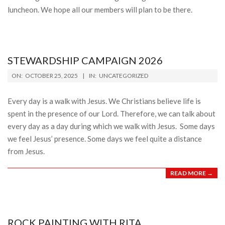
luncheon. We hope all our members will plan to be there.
STEWARDSHIP CAMPAIGN 2026
2025-
ON:
OCTOBER 25, 2025
IN:
UNCATEGORIZED
10-
25
Every day is a walk with Jesus. We Christians believe life is
spent in the presence of our Lord. Therefore, we can talk about
every day as a day during which we walk with Jesus. Some days
we feel Jesus’ presence. Some days we feel quite a distance
from Jesus.
READ MORE →
ROCK PAINTING WITH RITA