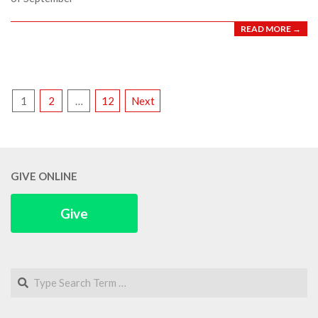
READ MORE →
POSTS
1
2
…
12
Next
PAGINATION
GIVE ONLINE
Give
Search