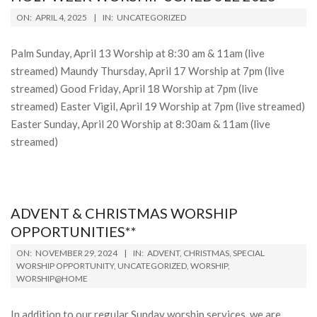
2025-
ON:
APRIL 4, 2025
IN:
UNCATEGORIZED
04-
04
Palm Sunday, April 13 Worship at 8:30 am & 11am (live
streamed) Maundy Thursday, April 17 Worship at 7pm (live
streamed) Good Friday, April 18 Worship at 7pm (live
streamed) Easter Vigil, April 19 Worship at 7pm (live streamed)
Easter Sunday, April 20 Worship at 8:30am & 11am (live
streamed)
ADVENT & CHRISTMAS WORSHIP
OPPORTUNITIES**
2024-
ON:
NOVEMBER 29, 2024
IN:
ADVENT
,
CHRISTMAS
,
SPECIAL
11-
WORSHIP OPPORTUNITY
,
UNCATEGORIZED
,
WORSHIP
,
WORSHIP@HOME
29
In addition to our regular Sunday worship services, we are