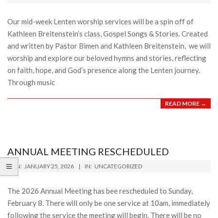
04
Our mid-week Lenten worship services will be a spin off of
Kathleen Breitenstein’s class, Gospel Songs & Stories. Created
and written by Pastor Bimen and Kathleen Breitenstein, we will
worship and explore our beloved hymns and stories, reflecting
on faith, hope, and God’s presence along the Lenten journey.
Through music
READ MORE →
ANNUAL MEETING RESCHEDULED
2026-
ON:
JANUARY 25, 2026
IN:
UNCATEGORIZED
01-
25
The 2026 Annual Meeting has bee rescheduled to Sunday,
February 8. There will only be one service at 10am, immediately
following the service the meeting will begin. There will be no