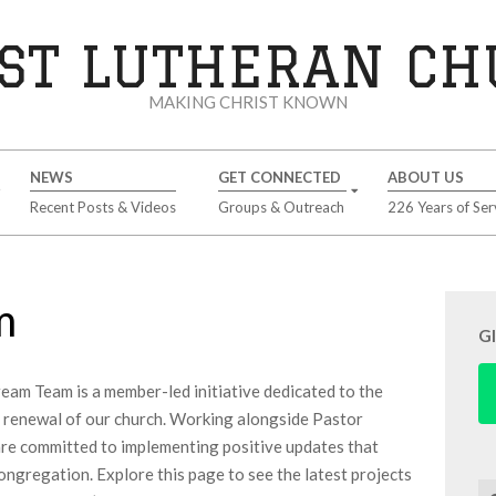
ST LUTHERAN C
MAKING CHRIST KNOWN
NEWS
GET CONNECTED
ABOUT US
Recent Posts & Videos
Groups & Outreach
226 Years of Ser
m
G
am Team is a member-led initiative dedicated to the
 renewal of our church. Working alongside Pastor
re committed to implementing positive updates that
ongregation. Explore this page to see the latest projects
Se