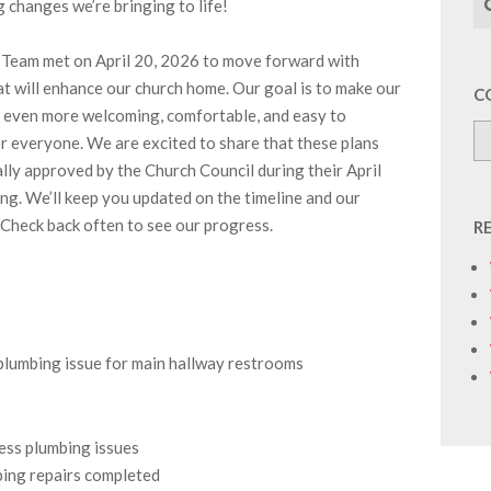
g changes we’re bringing to life!
Team met on April 20, 2026 to move forward with
at will enhance our church home. Our goal is to make our
C
el even more welcoming, comfortable, and easy to
r everyone. We are excited to share that these plans
ally approved by the Church Council during their April
g. We’ll keep you updated on the timeline and our
 Check back often to see our progress.
R
plumbing issue for main hallway restrooms
ess plumbing issues
bing repairs completed