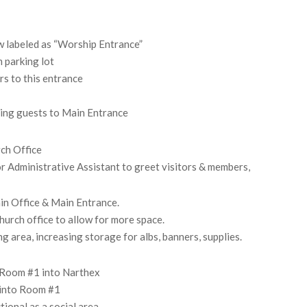
w labeled as “Worship Entrance”
 parking lot
rs to this entrance
ting guests to Main Entrance
ch Office
or Administrative Assistant to greet visitors & members,
in Office & Main Entrance.
hurch office to allow for more space.
g area, increasing storage for albs, banners, supplies.
m Room #1 into Narthex
m into Room #1
ional as a social area.