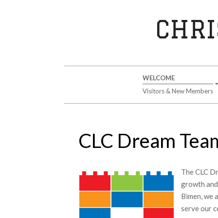
Skip
to
CHRI
content
Secondary
WELCOME
Navigation
Visitors & New Members
Menu
CLC Dream Tea
The CLC Dre
growth and
Bimen, we a
serve our c