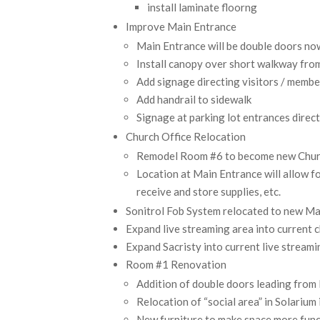
install laminate floorng
Improve Main Entrance
Main Entrance will be double doors no
Install canopy over short walkway from
Add signage directing visitors / membe
Add handrail to sidewalk
Signage at parking lot entrances direc
Church Office Relocation
Remodel Room #6 to become new Chur
Location at Main Entrance will allow f
receive and store supplies, etc.
Sonitrol Fob System relocated to new Ma
Expand live streaming area into current c
Expand Sacristy into current live streamin
Room #1 Renovation
Addition of double doors leading fro
Relocation of “social area” in Solariu
New furniture to make space more funct