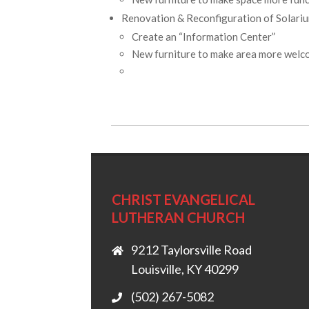
Renovation & Reconfiguration of Solari
Create an “Information Center”
New furniture to make area more welc
2026-
05-
01
CHRIST EVANGELICAL
LUTHERAN CHURCH
9212 Taylorsville Road
Louisville, KY 40299
(502) 267-5082