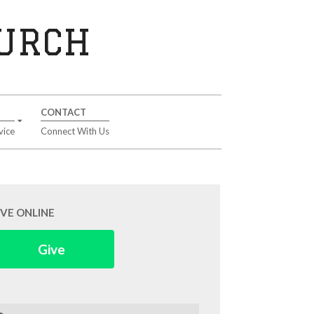
HURCH
CONTACT
vice
Connect With Us
IVE ONLINE
Give
arch