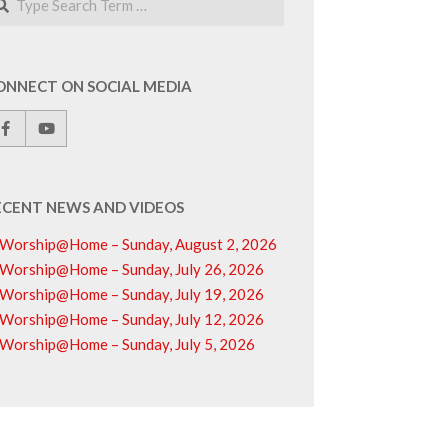
ONNECT ON SOCIAL MEDIA
ECENT NEWS AND VIDEOS
Worship@Home – Sunday, August 2, 2026
Worship@Home – Sunday, July 26, 2026
Worship@Home – Sunday, July 19, 2026
Worship@Home – Sunday, July 12, 2026
Worship@Home – Sunday, July 5, 2026