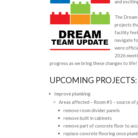
and excitin
The Dream 
projects th
facility fe
navigate fo
were offici
2026 meetin
progress as we bring these changes to life!
UPCOMING PROJECTS:
Improve plumbing
Areas affected – Room #5 – source of 
remove room divider panels
remove built in cabinets
remove part of concrete floor to acc
replace concrete flooring once plum