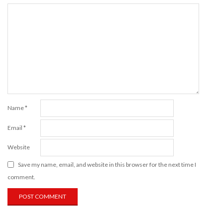
Name
*
Email
*
Website
Save my name, email, and website in this browser for the next time I
comment.