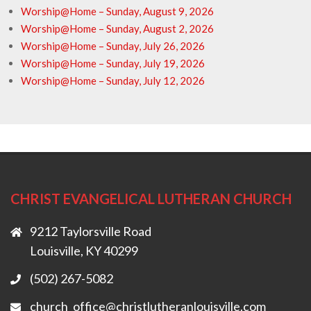
Worship@Home – Sunday, August 9, 2026
Worship@Home – Sunday, August 2, 2026
Worship@Home – Sunday, July 26, 2026
Worship@Home – Sunday, July 19, 2026
Worship@Home – Sunday, July 12, 2026
CHRIST EVANGELICAL LUTHERAN CHURCH
9212 Taylorsville Road
Louisville, KY 40299
(502) 267-5082
church_office@christlutheranlouisville.com