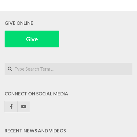
GIVE ONLINE
Give
Search
CONNECT ON SOCIAL MEDIA
RECENT NEWS AND VIDEOS