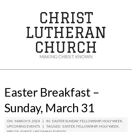
Skip
to
CHRIST
content
LUTHERAN
CHURCH
MAKING CHRIST KNOWN
Secondary
Navigation
Menu
Easter Breakfast –
Sunday, March 31
ON:
MARCH 9, 2024
IN:
EASTER SUNDAY
,
FELLOWSHIP
,
HOLY WEEK
,
UPCOMING EVENTS
TAGGED:
EASTER
,
FELLOWSHIP
,
HOLY WEEK
,
SPECIAL EVENT
,
UPCOMING EVENTS