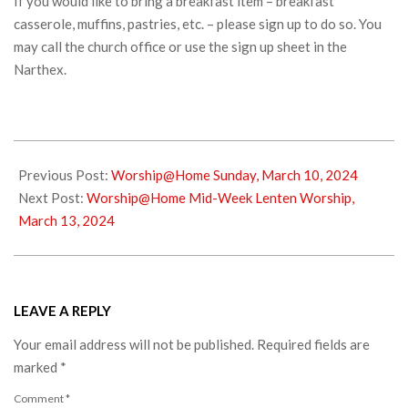
If you would like to bring a breakfast item – breakfast
casserole, muffins, pastries, etc. – please sign up to do so. You
may call the church office or use the sign up sheet in the
Narthex.
2024-
03-
Previous Post:
Worship@Home Sunday, March 10, 2024
09
Next Post:
Worship@Home Mid-Week Lenten Worship,
March 13, 2024
LEAVE A REPLY
Your email address will not be published.
Required fields are
marked
*
Comment
*