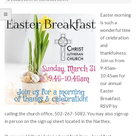
Easter morning
is such a
wonderful time
of celebration
and
thankfulness.
Join us from
9:45am-
10:45am for
our annual
Easter
Breakfast.
RSVP by
calling the church office, 502-267-5082. You may also sign up
in person on the sign up sheet located in the Narthex.