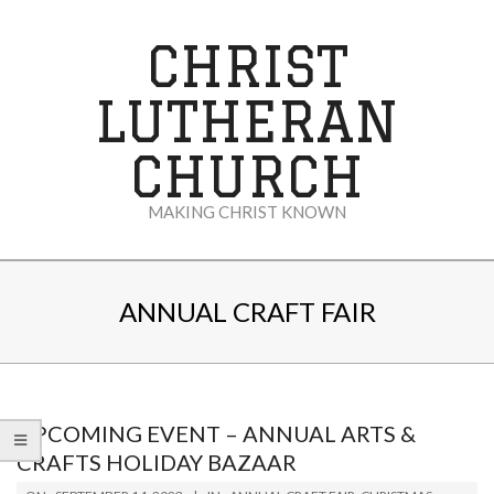
Skip
to
CHRIST
content
LUTHERAN
CHURCH
MAKING CHRIST KNOWN
Secondary
Navigation
ANNUAL CRAFT FAIR
Menu
UPCOMING EVENT – ANNUAL ARTS &
CRAFTS HOLIDAY BAZAAR
2023-