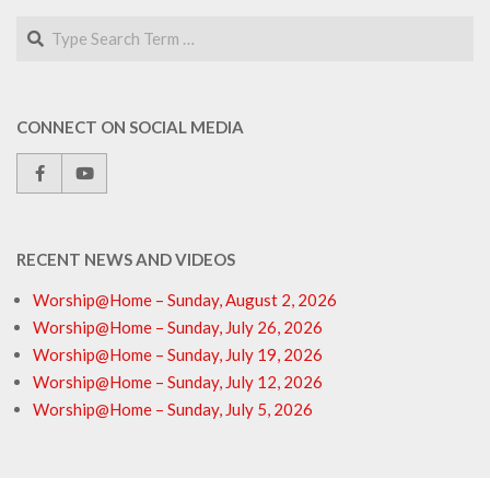
Search
CONNECT ON SOCIAL MEDIA
RECENT NEWS AND VIDEOS
Worship@Home – Sunday, August 2, 2026
Worship@Home – Sunday, July 26, 2026
Worship@Home – Sunday, July 19, 2026
Worship@Home – Sunday, July 12, 2026
Worship@Home – Sunday, July 5, 2026