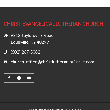
CHRIST EVANGELICAL LUTHERAN CHURCH
9212 Taylorsville Road
Louisville, KY 40299
(502) 267-5082
church_office@christlutheranlouisville.com
Christ Lutheran Church of Louisville, KY