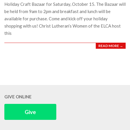
Holiday Craft Bazaar for Saturday, October 15. The Bazaar will
be held from 9am to 2pm and breakfast and lunch will be
available for purchase. Come and kick off your holiday
shopping with us! Christ Lutheran’s Women of the ELCA host
this
READ MORE →
GIVE ONLINE
Give