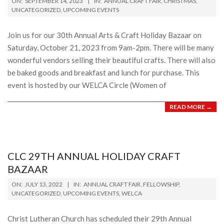
ON:
SEPTEMBER 14, 2023
IN:
ANNUAL CRAFT FAIR
,
CHRISTMAS
,
09-
UNCATEGORIZED
,
UPCOMING EVENTS
14
Join us for our 30th Annual Arts & Craft Holiday Bazaar on
Saturday, October 21, 2023 from 9am-2pm. There will be many
wonderful vendors selling their beautiful crafts. There will also
be baked goods and breakfast and lunch for purchase. This
event is hosted by our WELCA Circle (Women of
READ MORE →
CLC 29TH ANNUAL HOLIDAY CRAFT
BAZAAR
2022-
ON:
JULY 13, 2022
IN:
ANNUAL CRAFT FAIR
,
FELLOWSHIP
,
07-
UNCATEGORIZED
,
UPCOMING EVENTS
,
WELCA
13
Christ Lutheran Church has scheduled their 29th Annual