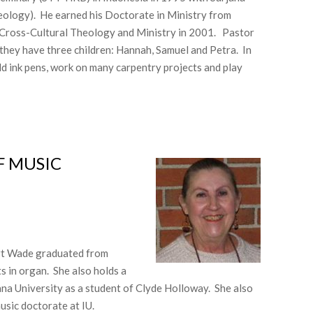
eology). He earned his Doctorate in Ministry from
 Cross-Cultural Theology and Ministry in 2001. Pastor
they have three children: Hannah, Samuel and Petra. In
ild ink pens, work on many carpentry projects and play
 MUSIC​
bert Wade graduated from
 in organ. She also holds a
na University as a student of Clyde Holloway. She also
usic doctorate at IU.