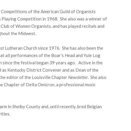
 Competitions of the American Guild of Organists
 Playing Competition in 1968. She also was a winner of
 Club of Women Organists, and has played recitals and
ghout the Midwest.
ist Lutheran Church since 1976. She has also been the
, at all performances of the Boar’s Head and Yule Log
h since the festival began 39 years ago. Active in the
d as Kentucky District Convener and as Dean of the
the editor of the Louisville Chapter
Newsletter
. She also
ae Chapter of Delta Omicron, a professional music
arm in Shelby County and, until recently, bred Belgian
ities.