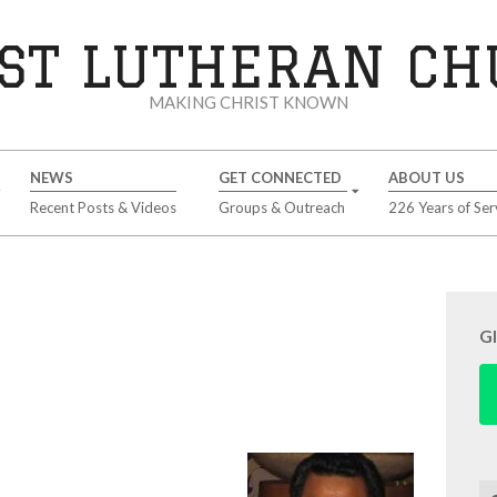
ST LUTHERAN C
MAKING CHRIST KNOWN
NEWS
GET CONNECTED
ABOUT US
Recent Posts & Videos
Groups & Outreach
226 Years of Ser
G
Se