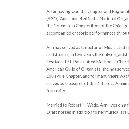
After having won the Chapter and Regional
(AGO), Ann competed in the National Organ
the Gruenstein Competition of the Chicago
accompanied oratorio performances throu
Ann has served as Director of Music at Chr
assistant or, in two years the only organist
Festival at St. Paul United Methodist Churc
American Guild of Organists, she has serve
Louisville Chapter, and for many years was 
serves as treasurer of the Zeta Iota Alumn
fraternity.
Married to Robert H. Wade, Ann lives on a f
Draft horses in addition to her musical activ