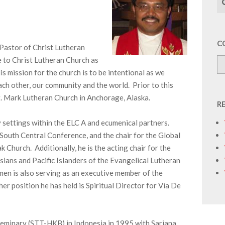
C
Pastor of Christ Lutheran
 to Christ Lutheran Church as
 mission for the church is to be intentional as we
ch other, our community and the world. Prior to this
St. Mark Lutheran Church in Anchorage, Alaska.
R
y settings within the ELC A and ecumenical partners.
e South Central Conference, and the chair for the Global
hurch. Additionally, he is the acting chair for the
ians and Pacific Islanders of the Evangelical Lutheran
en is also serving as an executive member of the
 position he has held is Spiritual Director for Via De
eminary (STT-HKB) in Indonesia in 1995 with Sarjana