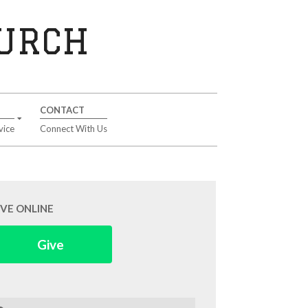
HURCH
CONTACT
vice
Connect With Us
IVE ONLINE
Give
arch