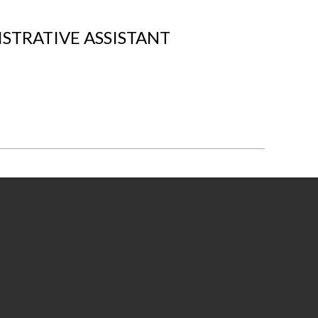
STRATIVE ASSISTANT