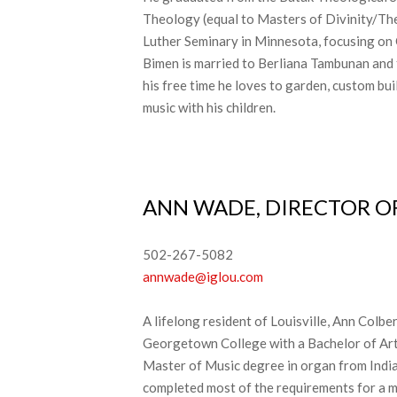
Theology (equal to Masters of Divinity/Th
Luther Seminary in Minnesota, focusing on
Bimen is married to Berliana Tambunan and 
his free time he loves to garden, custom bu
music with his children.
ANN WADE, DIRECTOR OF
502-267-5082
annwade@iglou.com​
A lifelong resident of Louisville, Ann Col
Georgetown College with a Bachelor of Arts
Master of Music degree in organ from India
completed most of the requirements for a m