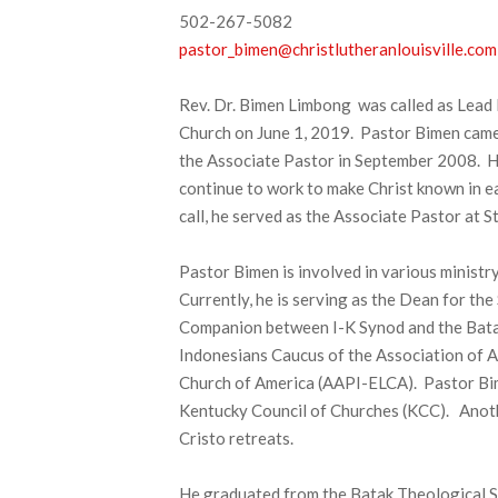
502-267-5082
pastor_bimen@christlutheranlouisville.com
Rev. Dr. Bimen Limbong was called as Lead 
Church on June 1, 2019. Pastor Bimen came
the Associate Pastor in September 2008. His
continue to work to make Christ known in ea
call, he served as the Associate Pastor at 
Pastor Bimen is involved in various ministr
Currently, he is serving as the Dean for th
Companion between I-K Synod and the Batak C
Indonesians Caucus of the Association of As
Church of America (AAPI-ELCA). Pastor Bim
Kentucky Council of Churches (KCC). Another
Cristo retreats.
He graduated from the Batak Theological S