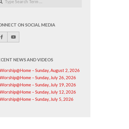
ONNECT ON SOCIAL MEDIA
ECENT NEWS AND VIDEOS
Worship@Home – Sunday, August 2, 2026
Worship@Home – Sunday, July 26, 2026
Worship@Home – Sunday, July 19, 2026
Worship@Home – Sunday, July 12, 2026
Worship@Home – Sunday, July 5, 2026