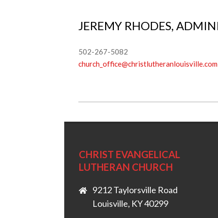
JEREMY RHODES, ADMINI
502-267-5082
church_office@christlutheranlouisville.com
2018-
03-
05
CHRIST EVANGELICAL
LUTHERAN CHURCH
9212 Taylorsville Road
Louisville, KY 40299