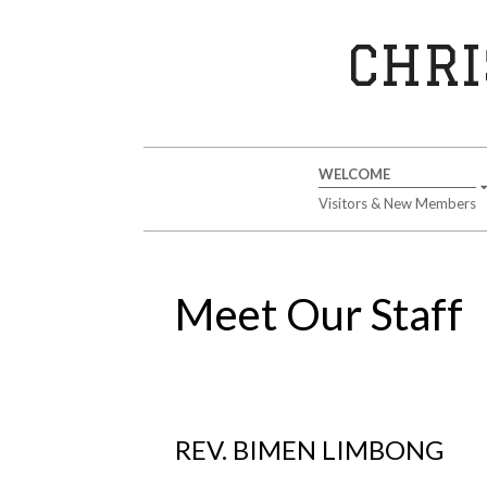
Skip
to
CHRI
content
Secondary
WELCOME
Navigation
Visitors & New Members
Menu
Meet Our Staff
REV. BIMEN LIMBONG