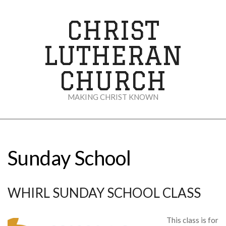
Skip
to
CHRIST
content
LUTHERAN
CHURCH
MAKING CHRIST KNOWN
Secondary
Navigation
Menu
Sunday School
WHIRL SUNDAY SCHOOL CLASS
This class is for