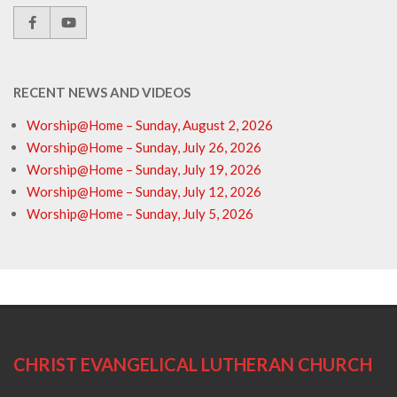
RECENT NEWS AND VIDEOS
Worship@Home – Sunday, August 2, 2026
Worship@Home – Sunday, July 26, 2026
Worship@Home – Sunday, July 19, 2026
Worship@Home – Sunday, July 12, 2026
Worship@Home – Sunday, July 5, 2026
CHRIST EVANGELICAL LUTHERAN CHURCH