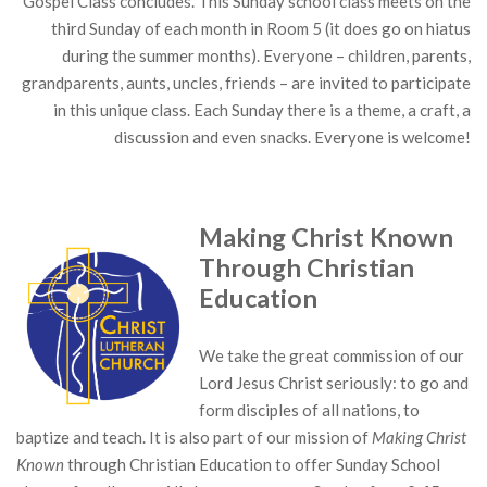
Gospel Class concludes. This Sunday school class meets on the
third Sunday of each month in Room 5 (it does go on hiatus
during the summer months). Everyone – children, parents,
grandparents, aunts, uncles, friends – are invited to participate
in this unique class. Each Sunday there is a theme, a craft, a
discussion and even snacks. Everyone is welcome!
Making Christ Known
Through Christian
Education
We take the great commission of our
Lord Jesus Christ seriously: to go and
form disciples of all nations, to
baptize and teach. It is also part of our mission of
Making Christ
Known
through Christian Education to offer Sunday School