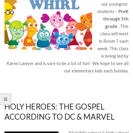
our youngest
students –
PreK
through 5th
grade
. This
class will meet
in Room 7 each
week. This class
is being led by
Karen Lawyer and is sure to be a lot of fun! We hope to see all
our elementary kids each Sunday.
HOLY HEROES: THE GOSPEL
ACCORDING TO DC & MARVEL
All middle school & high school