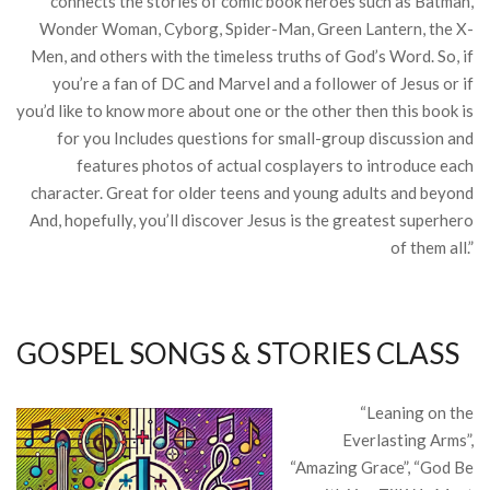
connects the stories of comic book heroes such as Batman,
Wonder Woman, Cyborg, Spider-Man, Green Lantern, the X-
Men, and others with the timeless truths of God’s Word. So, if
you’re a fan of DC and Marvel and a follower of Jesus or if
you’d like to know more about one or the other then this book is
for you Includes questions for small-group discussion and
features photos of actual cosplayers to introduce each
character. Great for older teens and young adults and beyond
And, hopefully, you’ll discover Jesus is the greatest superhero
of them all.”
GOSPEL SONGS & STORIES CLASS
“Leaning on the
Everlasting Arms”,
“Amazing Grace”, “God Be