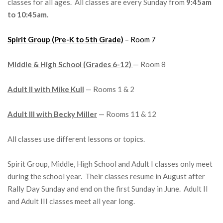
classes for all ages. All classes are every Sunday from
9:45am
to 10:45am.
Spirit Group (Pre-K to 5th Grade)
– Room 7
Middle & High School (Grades 6-12)
— Room 8
Adult II with Mike Kull
— Rooms 1 & 2
Adult III with Becky Miller
— Rooms 11 & 12
All classes use different lessons or topics.
Spirit Group, Middle, High School and Adult I classes only meet
during the school year. Their classes resume in August after
Rally Day Sunday and end on the first Sunday in June. Adult II
and Adult III classes meet all year long.