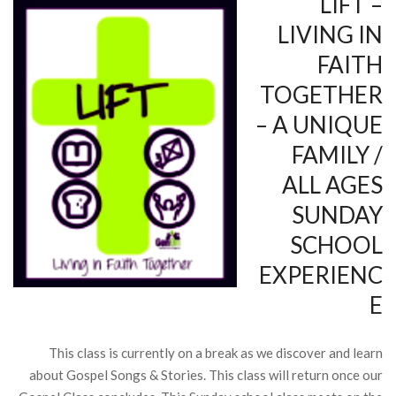
LIFT –
LIVING IN
FAITH
TOGETHER
– A UNIQUE
FAMILY /
ALL AGES
SUNDAY
SCHOOL
EXPERIENC
E
This class is currently on a break as we discover and learn
about Gospel Songs & Stories. This class will return once our