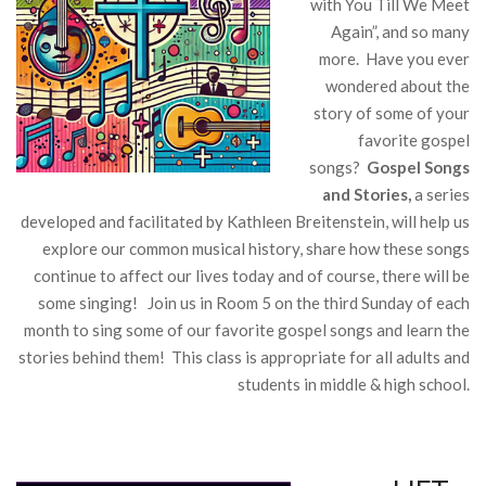
with You Till We Meet
Again”, and so many
more. Have you ever
wondered about the
story of some of your
favorite gospel
songs?
Gospel Songs
and Stories,
a series
developed and facilitated by Kathleen Breitenstein, will help us
explore our common musical history, share how these songs
continue to affect our lives today and of course, there will be
some singing! Join us in Room 5 on the third Sunday of each
month to sing some of our favorite gospel songs and learn the
stories behind them! This class is appropriate for all adults and
students in middle & high school.