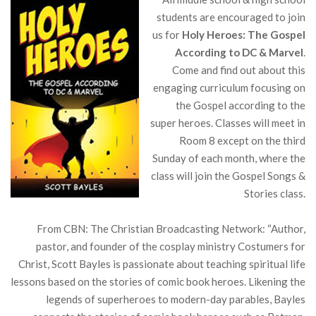
students are encouraged to join
us for
Holy Heroes: The Gospel
According to DC & Marvel
.
Come and find out about this
engaging curriculum focusing on
the Gospel according to the
super heroes. Classes will meet in
Room 8 except on the third
Sunday of each month, where the
class will join the Gospel Songs &
Stories class.
From CBN: The Christian Broadcasting Network: “Author,
pastor, and founder of the cosplay ministry Costumers for
Christ, Scott Bayles is passionate about teaching spiritual life
lessons based on the stories of comic book heroes. Likening the
legends of superheroes to modern-day parables, Bayles