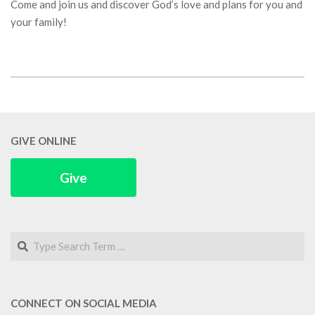
Come and join us and discover God’s love and plans for you and
your family!
2018-
03-
06
GIVE ONLINE
Give
Search
CONNECT ON SOCIAL MEDIA