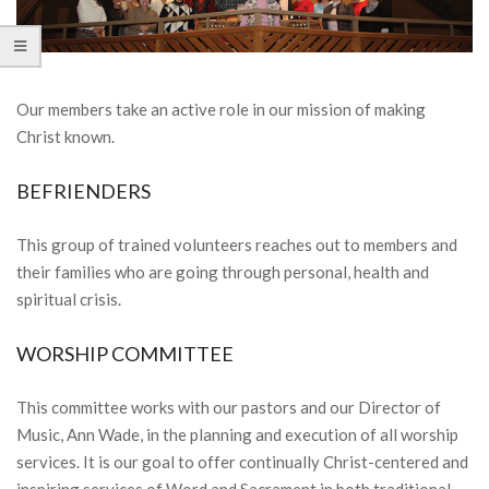
Our members take an active role in our mission of making
Christ known.
BEFRIENDERS
This group of trained volunteers reaches out to members and
their families who are going through personal, health and
spiritual crisis.
WORSHIP COMMITTEE
This committee works with our pastors and our Director of
Music, Ann Wade, in the planning and execution of all worship
services. It is our goal to offer continually Christ-centered and
inspiring services of Word and Sacrament in both traditional