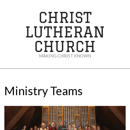
Skip
to
CHRIST
content
LUTHERAN
CHURCH
MAKING CHRIST KNOWN
Secondary
Navigation
Menu
Ministry Teams