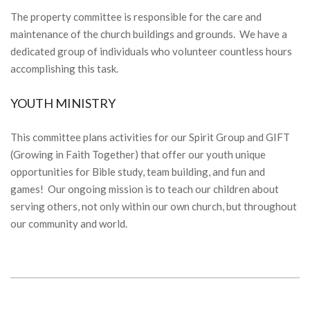
The property committee is responsible for the care and
maintenance of the church buildings and grounds. We have a
dedicated group of individuals who volunteer countless hours
accomplishing this task.
YOUTH MINISTRY
This committee plans activities for our Spirit Group and GIFT
(Growing in Faith Together) that offer our youth unique
opportunities for Bible study, team building, and fun and
games! Our ongoing mission is to teach our children about
serving others, not only within our own church, but throughout
our community and world.
2018-
03-