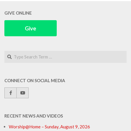
04
GIVE ONLINE
Give
Search
CONNECT ON SOCIAL MEDIA
RECENT NEWS AND VIDEOS
Worship@Home – Sunday, August 9, 2026