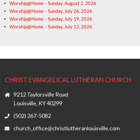
Worship@Home – Sunday, August 2, 2026
Worship@Home – Sunday, July 26, 2026
Worship@Home – Sunday, July 19, 2026
Worship@Home – Sunday, July 12, 2026
CHRIST EVANGELICAL LUTHERAN CHURCH
9212 Taylorsville Road
Louisville, KY 40299
(502) 267-5082
church_office@christlutheranlouisville.com