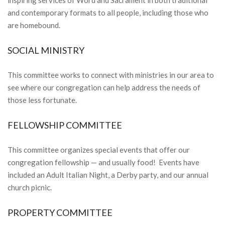
and contemporary formats to all people, including those who
are homebound.
SOCIAL MINISTRY
This committee works to connect with ministries in our area to
see where our congregation can help address the needs of
those less fortunate.
FELLOWSHIP COMMITTEE
This committee organizes special events that offer our
congregation fellowship — and usually food! Events have
included an Adult Italian Night, a Derby party, and our annual
church picnic.
PROPERTY COMMITTEE