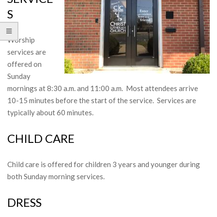
S
Worship
services are
offered on
Sunday
mornings at 8:30 a.m. and 11:00 a.m. Most attendees arrive
10-15 minutes before the start of the service. Services are
typically about 60 minutes.
CHILD CARE
Child care is offered for children 3 years and younger during
both Sunday morning services.
DRESS