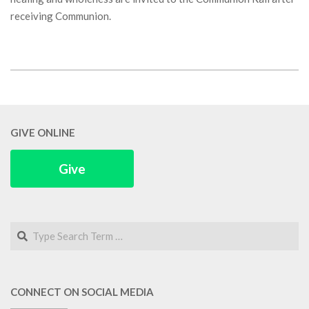
receiving Communion.
2018-
03-
03
GIVE ONLINE
Give
Search
CONNECT ON SOCIAL MEDIA