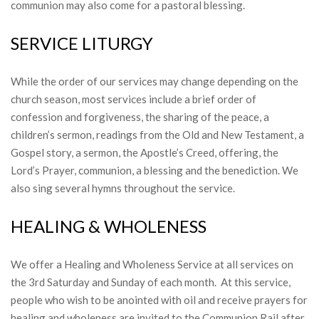
communion may also come for a pastoral blessing.
SERVICE LITURGY
While the order of our services may change depending on the
church season, most services include a brief order of
confession and forgiveness, the sharing of the peace, a
children’s sermon, readings from the Old and New Testament, a
Gospel story, a sermon, the Apostle’s Creed, offering, the
Lord’s Prayer, communion, a blessing and the benediction. We
also sing several hymns throughout the service.
HEALING & WHOLENESS
We offer a Healing and Wholeness Service at all services on
the 3rd Saturday and Sunday of each month. At this service,
people who wish to be anointed with oil and receive prayers for
healing and wholeness are invited to the Communion Rail after