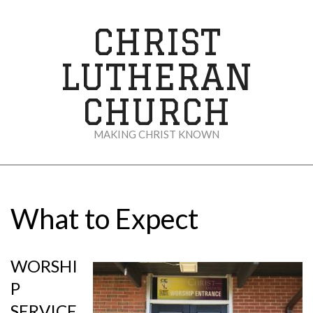
Skip
to
CHRIST
content
LUTHERAN
CHURCH
MAKING CHRIST KNOWN
Secondary
Navigation
Menu
What to Expect
WORSHI
P
SERVICE