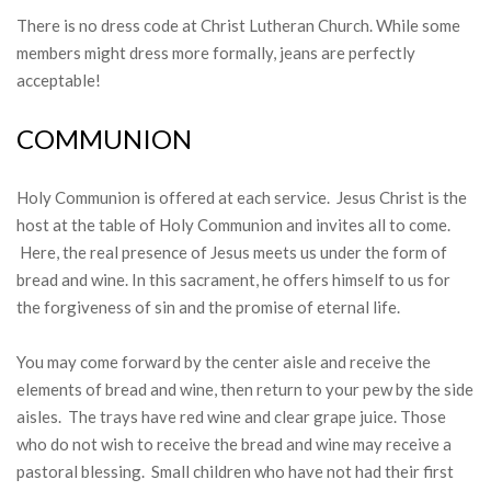
There is no dress code at Christ Lutheran Church. While some
members might dress more formally, jeans are perfectly
acceptable!
COMMUNION
Holy Communion is offered at each service. Jesus Christ is the
host at the table of Holy Communion and invites all to come.
Here, the real presence of Jesus meets us under the form of
bread and wine. In this sacrament, he offers himself to us for
the forgiveness of sin and the promise of eternal life.
You may come forward by the center aisle and receive the
elements of bread and wine, then return to your pew by the side
aisles. The trays have red wine and clear grape juice. Those
who do not wish to receive the bread and wine may receive a
pastoral blessing. Small children who have not had their first