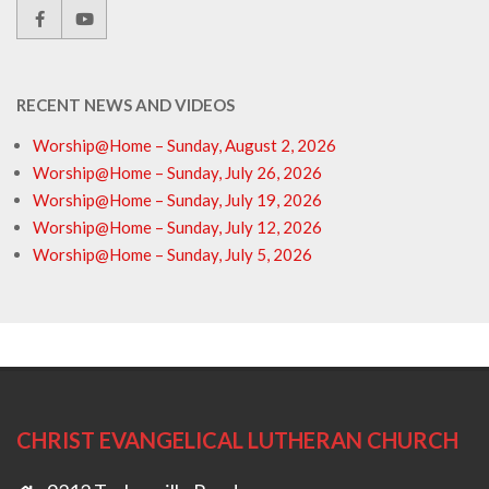
RECENT NEWS AND VIDEOS
Worship@Home – Sunday, August 2, 2026
Worship@Home – Sunday, July 26, 2026
Worship@Home – Sunday, July 19, 2026
Worship@Home – Sunday, July 12, 2026
Worship@Home – Sunday, July 5, 2026
CHRIST EVANGELICAL LUTHERAN CHURCH