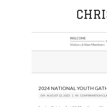
Skip
to
CHRI
content
Secondary
WELCOME
Navigation
Visitors & New Members
Menu
2024 NATIONAL YOUTH GAT
2023-
ON:
AUGUST 12, 2023
IN:
CONFIRMATION CLA
08-
12