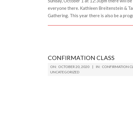
Sunday, October 1 at 12:30pm there will be 
everyone there. Kathleen Breitenstein & Ta
Gathering. This year there is also be a prog
CONFIRMATION CLASS
2020-
ON:
OCTOBER 20, 2020
IN:
CONFIRMATION C
10-
UNCATEGORIZED
20