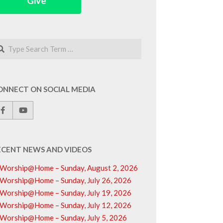
Give
arch
ONNECT ON SOCIAL MEDIA
ECENT NEWS AND VIDEOS
Worship@Home – Sunday, August 2, 2026
Worship@Home – Sunday, July 26, 2026
Worship@Home – Sunday, July 19, 2026
Worship@Home – Sunday, July 12, 2026
Worship@Home – Sunday, July 5, 2026