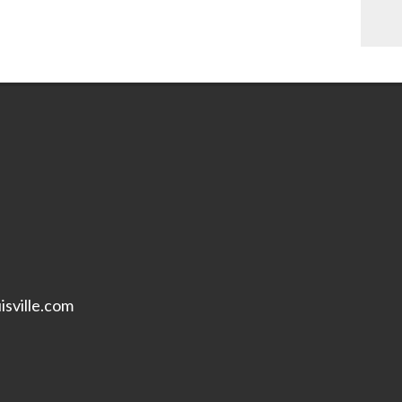
isville.com