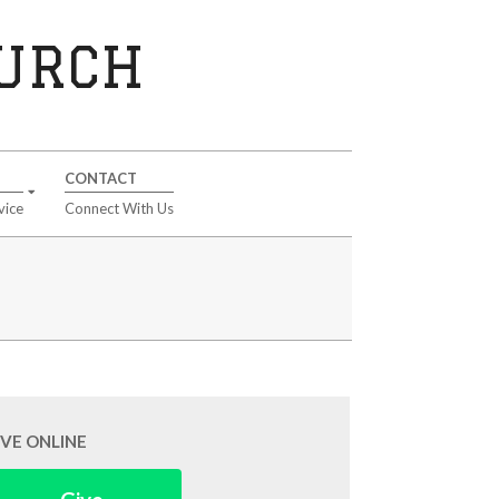
HURCH
CONTACT
vice
Connect With Us
IVE ONLINE