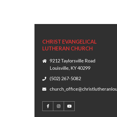
CHRIST EVANGELICAL
LUTHERAN CHURCH
9212 Taylorsville Road
Louisville, KY 40299
(502) 267-5082
church_office@christlutheranlou