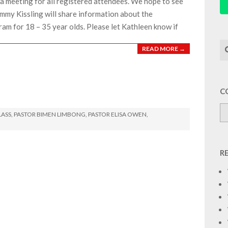
a meeting for all registered attendees. We hope to see
mmy Kissling will share information about the
ram for 18 – 35 year olds. Please let Kathleen know if
Se
READ MORE →
C
LASS
,
PASTOR BIMEN LIMBONG
,
PASTOR ELISA OWEN
,
R