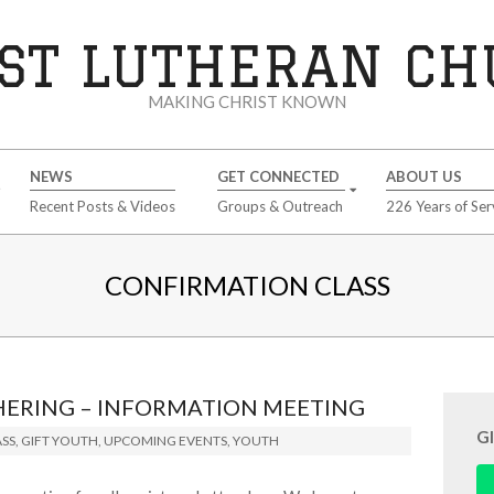
ST LUTHERAN C
MAKING CHRIST KNOWN
NEWS
GET CONNECTED
ABOUT US
Recent Posts & Videos
Groups & Outreach
226 Years of Ser
CONFIRMATION CLASS
HERING – INFORMATION MEETING
G
SS
,
GIFT YOUTH
,
UPCOMING EVENTS
,
YOUTH