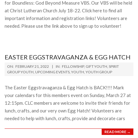
for Boundless: God Beyond Measure VBS. Our VBS will be held
at Christ Lutheran Church July 18-22. Click here to find all
important information and registration links! Volunteers are
needed. Please use the link above to sign up to volunteer!
EASTER EGGSTRAVAGANZA & EGG HATCH
2022-
ON:
FEBRUARY 21, 2022
IN:
FELLOWSHIP
,
GIFT YOUTH
,
SPIRIT
02-
GROUP YOUTH
,
UPCOMING EVENTS
,
YOUTH
,
YOUTH GROUP
21
The Easter Eggstravaganza & Egg Hatch is BACK!!!! Mark
your calendars for this members event on Sunday, March 27 at
12:15pm. CLC members are welcome to invite their friends for
lunch, crafts, and our very own Egg Hatch! Volunteers are
needed to help with lunch, crafts, provide and decorate cars
READ MORE →