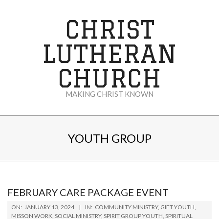
Skip
to
CHRIST
content
LUTHERAN
CHURCH
MAKING CHRIST KNOWN
Secondary
Navigation
YOUTH GROUP
Menu
FEBRUARY CARE PACKAGE EVENT
2024-
ON:
JANUARY 13, 2024
IN:
COMMUNITY MINISTRY
,
GIFT YOUTH
,
01-
MISSON WORK
,
SOCIAL MINISTRY
,
SPIRIT GROUP YOUTH
,
SPIRITUAL