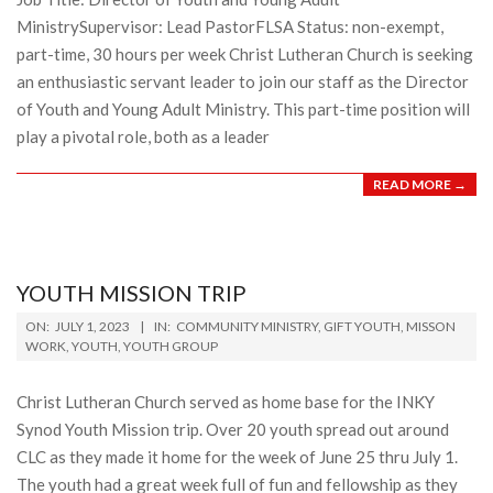
MinistrySupervisor: Lead PastorFLSA Status: non-exempt,
part-time, 30 hours per week Christ Lutheran Church is seeking
an enthusiastic servant leader to join our staff as the Director
of Youth and Young Adult Ministry. This part-time position will
play a pivotal role, both as a leader
READ MORE →
YOUTH MISSION TRIP
2023-
ON:
JULY 1, 2023
IN:
COMMUNITY MINISTRY
,
GIFT YOUTH
,
MISSON
07-
WORK
,
YOUTH
,
YOUTH GROUP
01
Christ Lutheran Church served as home base for the INKY
Synod Youth Mission trip. Over 20 youth spread out around
CLC as they made it home for the week of June 25 thru July 1.
The youth had a great week full of fun and fellowship as they