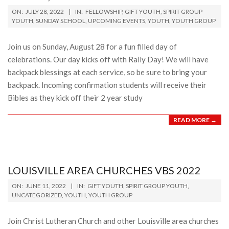
2022-
ON:
JULY 28, 2022
IN:
FELLOWSHIP
,
GIFT YOUTH
,
SPIRIT GROUP
07-
YOUTH
,
SUNDAY SCHOOL
,
UPCOMING EVENTS
,
YOUTH
,
YOUTH GROUP
28
Join us on Sunday, August 28 for a fun filled day of
celebrations. Our day kicks off with Rally Day! We will have
backpack blessings at each service, so be sure to bring your
backpack. Incoming confirmation students will receive their
Bibles as they kick off their 2 year study
READ MORE →
LOUISVILLE AREA CHURCHES VBS 2022
2022-
ON:
JUNE 11, 2022
IN:
GIFT YOUTH
,
SPIRIT GROUP YOUTH
,
06-
UNCATEGORIZED
,
YOUTH
,
YOUTH GROUP
11
Join Christ Lutheran Church and other Louisville area churches