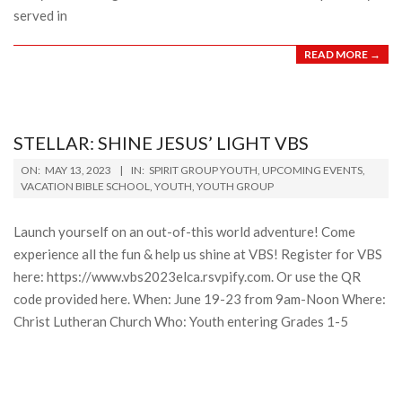
served in
READ MORE →
STELLAR: SHINE JESUS’ LIGHT VBS
2023-
ON:
MAY 13, 2023
IN:
SPIRIT GROUP YOUTH
,
UPCOMING EVENTS
,
05-
VACATION BIBLE SCHOOL
,
YOUTH
,
YOUTH GROUP
13
Launch yourself on an out-of-this world adventure! Come
experience all the fun & help us shine at VBS! Register for VBS
here: https://www.vbs2023elca.rsvpify.com. Or use the QR
code provided here. When: June 19-23 from 9am-Noon Where:
Christ Lutheran Church Who: Youth entering Grades 1-5