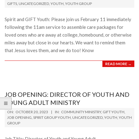
GIFTS
,
UNCATEGORIZED
,
YOUTH
,
YOUTH GROUP
13
Spirit and GIFT Youth: Please join us February 11 immediately
following the 11am service to assemble care packages for
loved ones who are away at college, homebound, or otherwise
miles away but close in our hearts. We want to remind them
that Jesus loves them, and we do too! Know
READ MORE →
JOB OPENING: DIRECTOR OF YOUTH AND
YOUNG ADULT MINISTRY
2023-
ON:
OCTOBER 20, 2023
IN:
COMMUNITY MINISTRY
,
GIFT YOUTH
,
10-
JOB OPENING
,
SPIRIT GROUP YOUTH
,
UNCATEGORIZED
,
YOUTH
,
YOUTH
GROUP
20
Job Title: Director of Youth and Young Adult