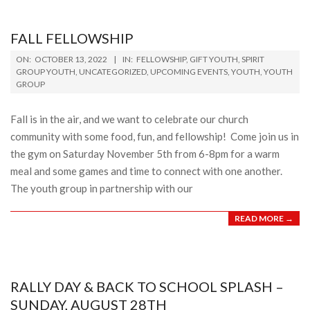
FALL FELLOWSHIP
2022-
ON:
OCTOBER 13, 2022
IN:
FELLOWSHIP
,
GIFT YOUTH
,
SPIRIT
10-
GROUP YOUTH
,
UNCATEGORIZED
,
UPCOMING EVENTS
,
YOUTH
,
YOUTH
GROUP
13
Fall is in the air, and we want to celebrate our church
community with some food, fun, and fellowship! Come join us in
the gym on Saturday November 5th from 6-8pm for a warm
meal and some games and time to connect with one another.
The youth group in partnership with our
READ MORE →
RALLY DAY & BACK TO SCHOOL SPLASH –
SUNDAY, AUGUST 28TH