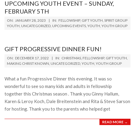
UPCOMING YOUTH EVENT – SUNDAY,
FEBRUARY 5TH
2023-
ON:
JANUARY 28, 2023
IN:
FELLOWSHIP
,
GIFT YOUTH
,
SPIRIT GROUP
01-
YOUTH
,
UNCATEGORIZED
,
UPCOMING EVENTS
,
YOUTH
,
YOUTH GROUP
28
GIFT PROGRESSIVE DINNER FUN!
2022-
ON:
DECEMBER 17, 2022
IN:
CHRISTMAS
,
FELLOWSHIP
,
GIFT YOUTH
,
12-
MAKING CHRIST KNOWN
,
UNCATEGORIZED
,
YOUTH
,
YOUTH GROUP
17
What a fun Progressive Dinner this evening. It was so
wonderful to see so many kids and adults in fellowship
together this Christmas season . Thank you Ginny Hallum,
Karen & Leroy Koch, Dale Breitenstein and Rita & Steve Sarson
for hosting. Thank you to the parents who helped get
READ MORE →