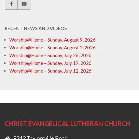
RECENT NEWS AND VIDEOS
Worship@Home – Sunday, August 9, 2026
Worship@Home – Sunday, August 2, 2026
Worship@Home – Sunday, July 26, 2026
Worship@Home – Sunday, July 19, 2026
Worship@Home – Sunday, July 12, 2026
CHRIST EVANGELICAL LUTHERAN CHURCH
9212 Taylorsville Road