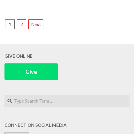
POSTS
1
2
Next
PAGINATION
GIVE ONLINE
Give
Search
CONNECT ON SOCIAL MEDIA