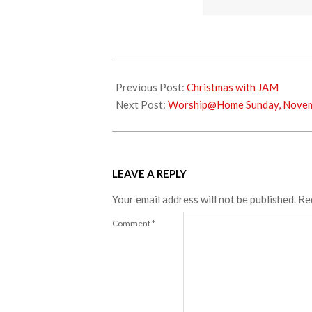
2020-
11-
Previous Post:
Christmas with JAM
25
Next Post:
Worship@Home Sunday, Novem
LEAVE A REPLY
Your email address will not be published.
Re
Comment
*