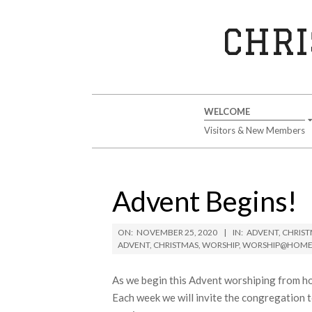
Skip
to
CHRI
content
Secondary
WELCOME
Navigation
Visitors & New Members
Menu
Advent Begins!
ON:
NOVEMBER 25, 2020
IN:
ADVENT
,
CHRIS
ADVENT
,
CHRISTMAS
,
WORSHIP
,
WORSHIP@HOM
As we begin this Advent worshiping from h
Each week we will invite the congregation t