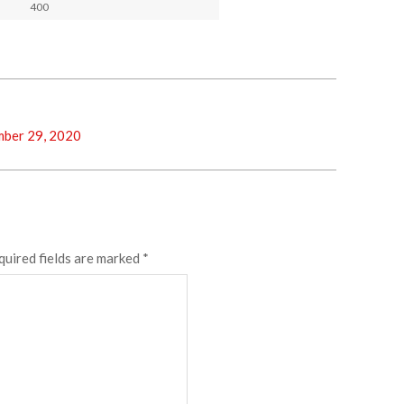
400
ber 29, 2020
quired fields are marked
*