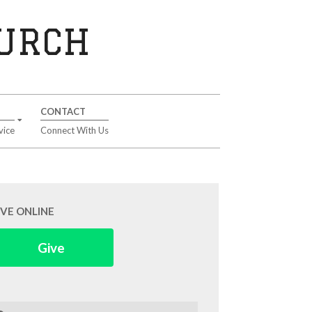
HURCH
CONTACT
vice
Connect With Us
IVE ONLINE
Give
arch