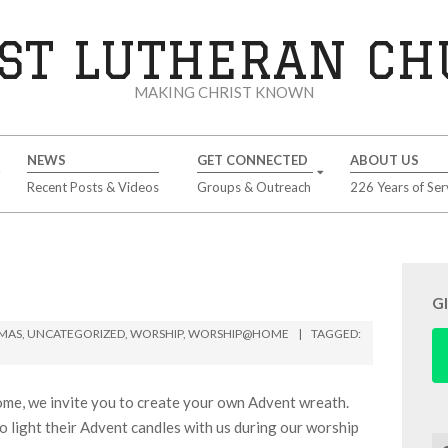
ST LUTHERAN C
MAKING CHRIST KNOWN
NEWS
GET CONNECTED
ABOUT US
Recent Posts & Videos
Groups & Outreach
226 Years of Ser
G
TMAS
,
UNCATEGORIZED
,
WORSHIP
,
WORSHIP@HOME
TAGGED:
E
ome, we invite you to create your own Advent wreath.
o light their Advent candles with us during our worship
Se