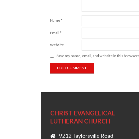
Name
*
Email
*
Website
Save my name, email, and website in this browser 
CHRIST EVANGELICAL
LUTHERAN CHURCH
9212 Taylorsville Road