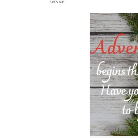
service.