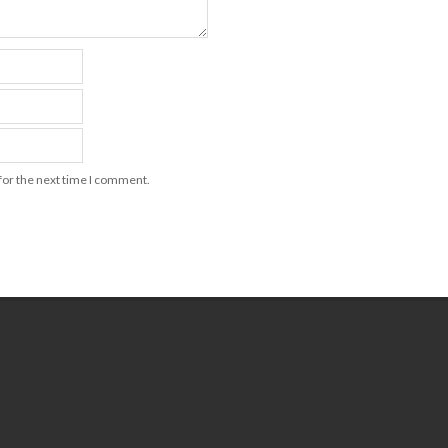
for the next time I comment.