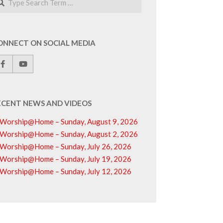
ONNECT ON SOCIAL MEDIA
ECENT NEWS AND VIDEOS
Worship@Home – Sunday, August 9, 2026
Worship@Home – Sunday, August 2, 2026
Worship@Home – Sunday, July 26, 2026
Worship@Home – Sunday, July 19, 2026
Worship@Home – Sunday, July 12, 2026