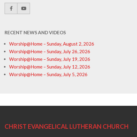
RECENT NEWS AND VIDEOS
Worship@Home – Sunday, August 2, 2026
Worship@Home – Sunday, July 26, 2026
Worship@Home – Sunday, July 19, 2026
Worship@Home – Sunday, July 12, 2026
Worship@Home – Sunday, July 5, 2026
CHRIST EVANGELICAL LUTHERAN CHURCH