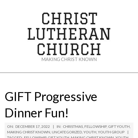
Skip
to
CHRIST
content
LUTHERAN
CHURCH
MAKING CHRIST KNOWN
Secondary
Navigation
Menu
GIFT Progressive
Dinner Fun!
ON:
DECEMBER 17, 2022
IN:
CHRISTMAS
,
FELLOWSHIP
,
GIFT YOUTH
,
MAKING CHRIST KNOWN
,
UNCATEGORIZED
,
YOUTH
,
YOUTH GROUP
TAGGED:
FELLOWSHIP
,
GIFT YOUTH
,
MAKING CHRIST KNOWN
,
YOUTH
,