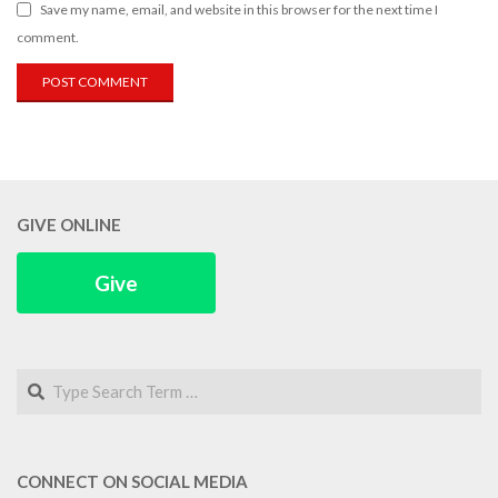
Save my name, email, and website in this browser for the next time I
comment.
GIVE ONLINE
Give
Search
CONNECT ON SOCIAL MEDIA