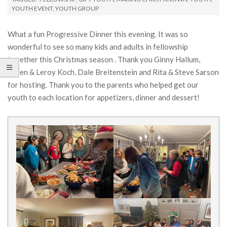
YOUTH EVENT
,
YOUTH GROUP
What a fun Progressive Dinner this evening. It was so
wonderful to see so many kids and adults in fellowship
together this Christmas season . Thank you Ginny Hallum,
Karen & Leroy Koch, Dale Breitenstein and Rita & Steve Sarson
for hosting. Thank you to the parents who helped get our
youth to each location for appetizers, dinner and dessert!