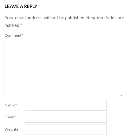
LEAVE A REPLY
Your email address will not be published.
Required fields are
marked
*
Comment
*
Name
*
Email
*
Website