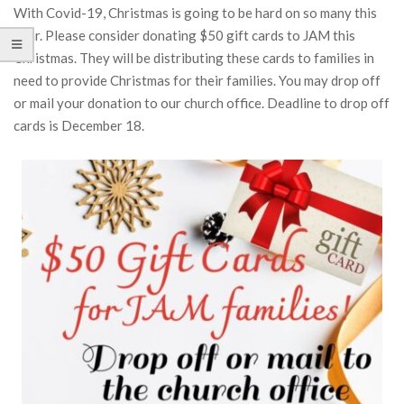
With Covid-19, Christmas is going to be hard on so many this
year. Please consider donating $50 gift cards to JAM this
Christmas. They will be distributing these cards to families in
need to provide Christmas for their families. You may drop off
or mail your donation to our church office. Deadline to drop off
cards is December 18.