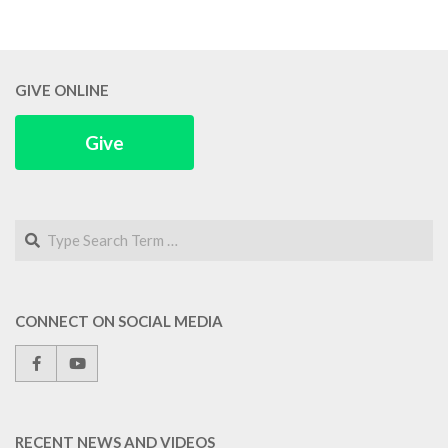
GIVE ONLINE
Give
Search
CONNECT ON SOCIAL MEDIA
RECENT NEWS AND VIDEOS