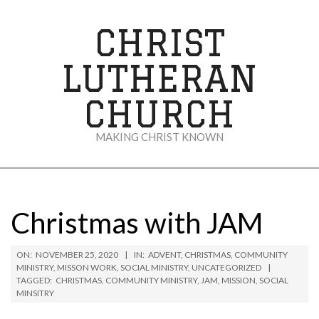
Skip
to
CHRIST
content
LUTHERAN
CHURCH
MAKING CHRIST KNOWN
Secondary
Navigation
Menu
Christmas with JAM
ON:
NOVEMBER 25, 2020
IN:
ADVENT
,
CHRISTMAS
,
COMMUNITY
MINISTRY
,
MISSON WORK
,
SOCIAL MINISTRY
,
UNCATEGORIZED
TAGGED:
CHRISTMAS
,
COMMUNITY MINISTRY
,
JAM
,
MISSION
,
SOCIAL
MINSITRY