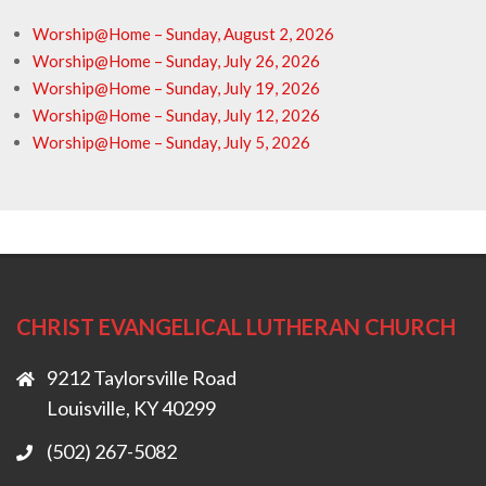
Worship@Home – Sunday, August 2, 2026
Worship@Home – Sunday, July 26, 2026
Worship@Home – Sunday, July 19, 2026
Worship@Home – Sunday, July 12, 2026
Worship@Home – Sunday, July 5, 2026
CHRIST EVANGELICAL LUTHERAN CHURCH
9212 Taylorsville Road
Louisville, KY 40299
(502) 267-5082