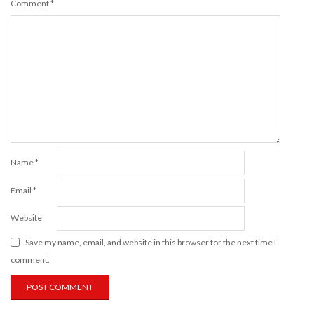
Comment
*
Name
*
Email
*
Website
Save my name, email, and website in this browser for the next time I
comment.