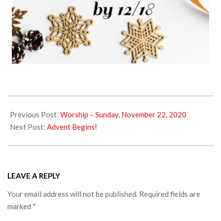
2020-
11-
Previous Post:
Worship – Sunday, November 22, 2020
25
Next Post:
Advent Begins!
LEAVE A REPLY
Your email address will not be published.
Required fields are
marked
*