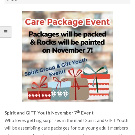
th
Spirit and GIFT Youth November 7
Event
Who loves getting surprises in the mail? Spirit and GIFT Youth
will be assembling care packages for our young adult members