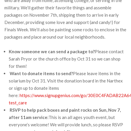
who are away from home, attending college, or serving in the
military. We’ll gather their favorite things and assemble
packages on November 7th, shipping them to arrive in early
December, providing some love and support (and candy!) for
Finals Week. We’ll also be painting some rocks to enclose in the
packages and place around our local neighborhoods.
Know someone we can send a package to?
Please contact
Sarah Pryor or the church office by Oct 31 so we can shop
for them!
Want to donate items to send?
Please leave items in the
solarium by Oct 31. Visit the donation board in the Narthex
or sign up to donate items
here:
https://www.signupgenius.com/go/30E0C4FADAB22A6
test_care
RSVP to help pack boxes and paint rocks on Sun, Nov 7,
after 11am service:
This is an all ages youth event, but
everyone’s welcome! We will provide lunch, so please RSVP