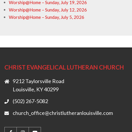
Worship@Home – Sunday, July 19, 2026
Worship@Home – Sunday, July 12, 2026
Worship@Home – Sunday, July 5, 2026
CHRIST EVANGELICAL LUTHERAN CHURCH
9212 Taylorsville Road
Louisville, KY 40299
(502) 267-5082
church_office@christlutheranlouisville.com