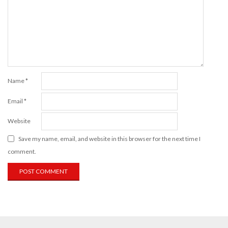
Name
*
Email
*
Website
Save my name, email, and website in this browser for the next time I
comment.