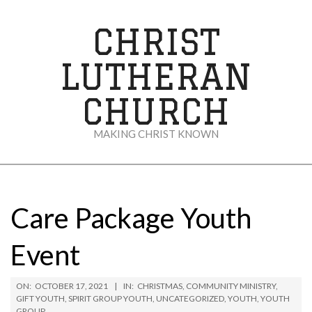
Skip
to
CHRIST
content
LUTHERAN
CHURCH
MAKING CHRIST KNOWN
Secondary
Navigation
Menu
Care Package Youth
Event
ON:
OCTOBER 17, 2021
IN:
CHRISTMAS
,
COMMUNITY MINISTRY
,
GIFT YOUTH
,
SPIRIT GROUP YOUTH
,
UNCATEGORIZED
,
YOUTH
,
YOUTH
GROUP