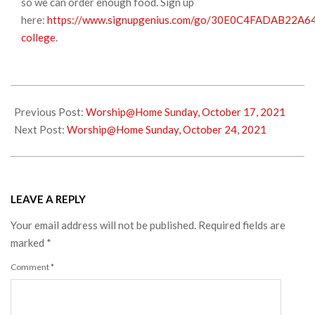
so we can order enough food. Sign up
here:
https://www.signupgenius.com/go/30E0C4FADAB22A6
college
.
2021-
10-
Previous Post:
Worship@Home Sunday, October 17, 2021
17
Next Post:
Worship@Home Sunday, October 24, 2021
LEAVE A REPLY
Your email address will not be published.
Required fields are
marked
*
Comment
*