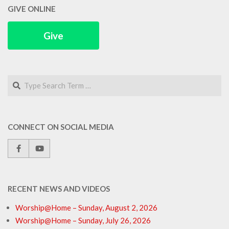
GIVE ONLINE
Give
Search
CONNECT ON SOCIAL MEDIA
RECENT NEWS AND VIDEOS
Worship@Home – Sunday, August 2, 2026
Worship@Home – Sunday, July 26, 2026