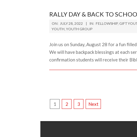
RALLY DAY & BACK TO SCHOO
2022-
ON:
JULY 28, 2022
IN:
FELLOWSHIP
,
GIFT YOU
07-
YOUTH
,
YOUTH GROUP
28
Join us on Sunday, August 28 for a fun fille
We will have backpack blessings at each ser
confirmation students will receive their Bibl
POSTS
1
2
3
Next
PAGINATION