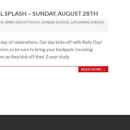
L SPLASH – SUNDAY, AUGUST 28TH
TH
,
SPIRIT GROUP YOUTH
,
SUNDAY SCHOOL
,
UPCOMING EVENTS
,
d day of celebrations. Our day kicks off with Rally Day!
vice, so be sure to bring your backpack. Incoming
es as they kick off their 2 year study
READ MORE →