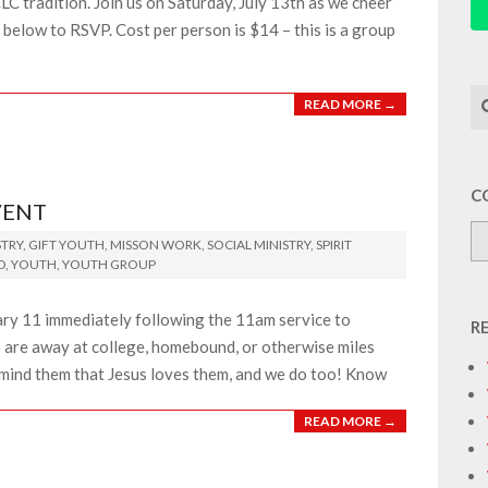
LC tradition. Join us on Saturday, July 13th as we cheer
k below to RSVP. Cost per person is $14 – this is a group
Se
READ MORE →
C
VENT
TRY
,
GIFT YOUTH
,
MISSON WORK
,
SOCIAL MINISTRY
,
SPIRIT
D
,
YOUTH
,
YOUTH GROUP
uary 11 immediately following the 11am service to
R
 are away at college, homebound, or otherwise miles
emind them that Jesus loves them, and we do too! Know
READ MORE →