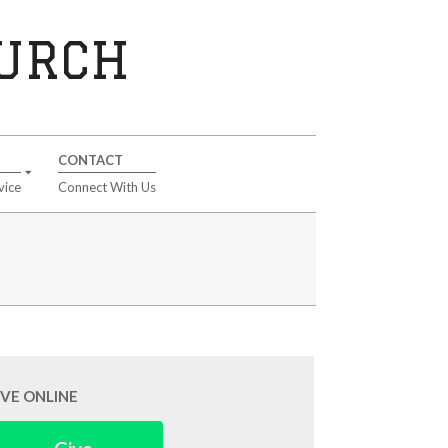
HURCH
CONTACT
vice
Connect With Us
IVE ONLINE