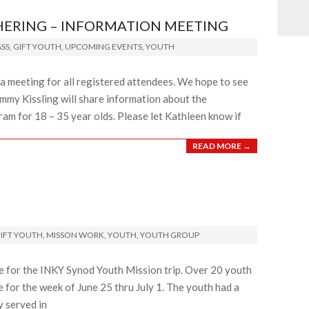
HERING – INFORMATION MEETING
SS
,
GIFT YOUTH
,
UPCOMING EVENTS
,
YOUTH
a meeting for all registered attendees. We hope to see
mmy Kissling will share information about the
ram for 18 – 35 year olds. Please let Kathleen know if
READ MORE →
IFT YOUTH
,
MISSON WORK
,
YOUTH
,
YOUTH GROUP
e for the INKY Synod Youth Mission trip. Over 20 youth
for the week of June 25 thru July 1. The youth had a
y served in