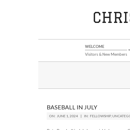
Skip
to
CHRI
content
Secondary
WELCOME
Navigation
Visitors & New Members
Menu
BASEBALL IN JULY
2024-
ON:
JUNE 1, 2024
IN:
FELLOWSHIP
,
UNCATEGO
06-
01