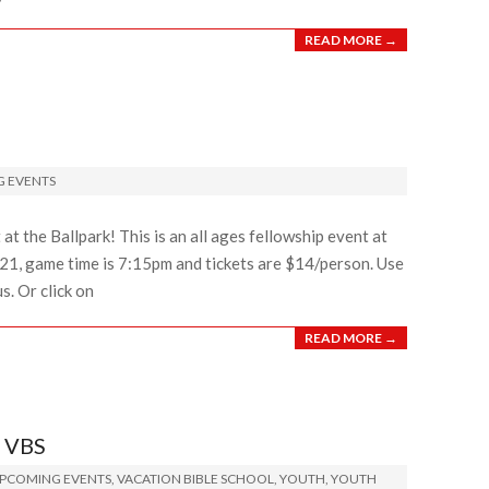
READ MORE →
 EVENTS
at the Ballpark! This is an all ages fellowship event at
ly 21, game time is 7:15pm and tickets are $14/person. Use
. Or click on
READ MORE →
 VBS
PCOMING EVENTS
,
VACATION BIBLE SCHOOL
,
YOUTH
,
YOUTH