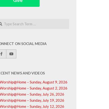
Give
arch
ONNECT ON SOCIAL MEDIA
ECENT NEWS AND VIDEOS
Worship@Home – Sunday, August 9, 2026
Worship@Home – Sunday, August 2, 2026
Worship@Home – Sunday, July 26, 2026
Worship@Home – Sunday, July 19, 2026
Worship@Home – Sunday, July 12, 2026