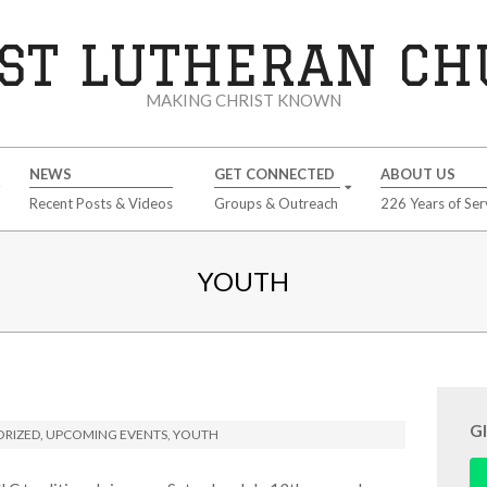
ST LUTHERAN C
MAKING CHRIST KNOWN
NEWS
GET CONNECTED
ABOUT US
Recent Posts & Videos
Groups & Outreach
226 Years of Ser
YOUTH
G
RIZED
,
UPCOMING EVENTS
,
YOUTH