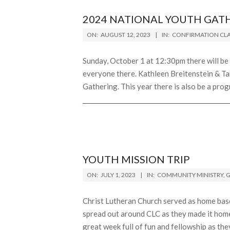
2024 NATIONAL YOUTH GAT
2023-
ON:
AUGUST 12, 2023
IN:
CONFIRMATION CLA
08-
12
Sunday, October 1 at 12:30pm there will be 
everyone there. Kathleen Breitenstein & Ta
Gathering. This year there is also be a prog
YOUTH MISSION TRIP
2023-
ON:
JULY 1, 2023
IN:
COMMUNITY MINISTRY
,
G
07-
01
Christ Lutheran Church served as home bas
spread out around CLC as they made it home 
great week full of fun and fellowship as the