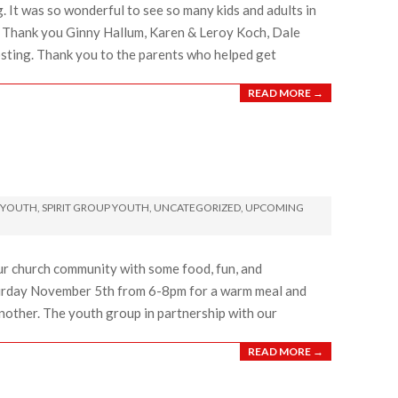
 It was so wonderful to see so many kids and adults in
. Thank you Ginny Hallum, Karen & Leroy Koch, Dale
osting. Thank you to the parents who helped get
READ MORE →
 YOUTH
,
SPIRIT GROUP YOUTH
,
UNCATEGORIZED
,
UPCOMING
 our church community with some food, fun, and
turday November 5th from 6-8pm for a warm meal and
other. The youth group in partnership with our
READ MORE →