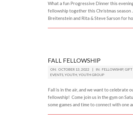
What a fun Progressive Dinner this evening.
fellowship together this Christmas season 
Breitenstein and Rita & Steve Sarson for h
FALL FELLOWSHIP
2022-
ON:
OCTOBER 13, 2022
IN:
FELLOWSHIP
,
GIFT
10-
EVENTS
,
YOUTH
,
YOUTH GROUP
13
Fall is in the air, and we want to celebrate
fellowship! Come join us in the gym on Sa
some games and time to connect with one an