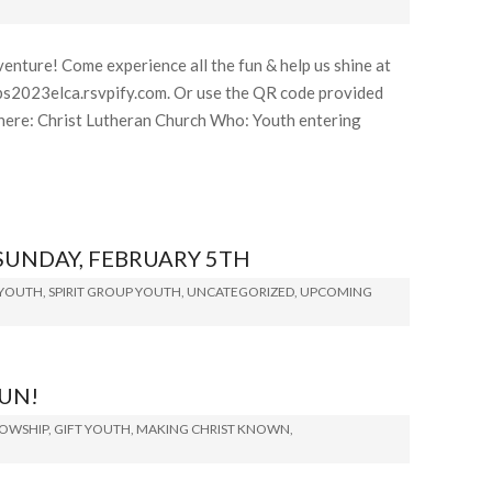
enture! Come experience all the fun & help us shine at
bs2023elca.rsvpify.com. Or use the QR code provided
re: Christ Lutheran Church Who: Youth entering
SUNDAY, FEBRUARY 5TH
 YOUTH
,
SPIRIT GROUP YOUTH
,
UNCATEGORIZED
,
UPCOMING
FUN!
LOWSHIP
,
GIFT YOUTH
,
MAKING CHRIST KNOWN
,