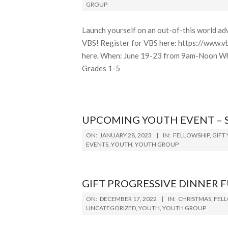
05-
GROUP
13
Launch yourself on an out-of-this world adv
VBS! Register for VBS here: https://www.v
here. When: June 19-23 from 9am-Noon Whe
Grades 1-5
UPCOMING YOUTH EVENT – 
2023-
ON:
JANUARY 28, 2023
IN:
FELLOWSHIP
,
GIFT
01-
EVENTS
,
YOUTH
,
YOUTH GROUP
28
GIFT PROGRESSIVE DINNER 
2022-
ON:
DECEMBER 17, 2022
IN:
CHRISTMAS
,
FEL
12-
UNCATEGORIZED
,
YOUTH
,
YOUTH GROUP
17