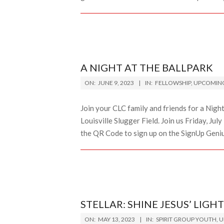
A NIGHT AT THE BALLPARK
2023-
ON:
JUNE 9, 2023
IN:
FELLOWSHIP
,
UPCOMING
06-
09
Join your CLC family and friends for a Night 
Louisville Slugger Field. Join us Friday, Ju
the QR Code to sign up on the SignUp Genius
STELLAR: SHINE JESUS’ LIGHT
2023-
ON:
MAY 13, 2023
IN:
SPIRIT GROUP YOUTH
,
U