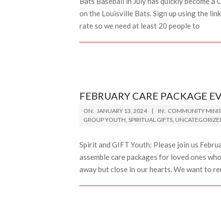
Bats Baseball in July has quickly become a C
on the Louisville Bats. Sign up using the lin
rate so we need at least 20 people to
FEBRUARY CARE PACKAGE E
2024-
ON:
JANUARY 13, 2024
IN:
COMMUNITY MINIS
01-
GROUP YOUTH
,
SPIRITUAL GIFTS
,
UNCATEGORIZE
13
Spirit and GIFT Youth: Please join us Febr
assemble care packages for loved ones who
away but close in our hearts. We want to r