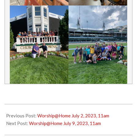
2023-
07-
Previous Post:
Worship@Home July 2, 2023, 11am
01
Next Post:
Worship@Home July 9, 2023, 11am