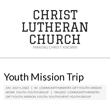
Skip
to
CHRIST
content
LUTHERAN
CHURCH
MAKING CHRIST KNOWN
Secondary
Navigation
Menu
Youth Mission Trip
ON:
JULY 1, 2023
IN:
COMMUNITY MINISTRY
,
GIFT YOUTH
,
MISSON
WORK
,
YOUTH
,
YOUTH GROUP
TAGGED:
COMMUNITY MINISTRY
,
GIFT YOUTH
,
MISSION
,
YOUTH
,
YOUTH EVENT
,
YOUTH GROUP