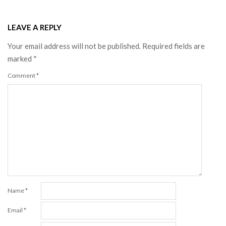
LEAVE A REPLY
Your email address will not be published.
Required fields are
marked
*
Comment
*
Name
*
Email
*