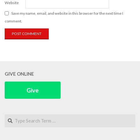
Website
Save my name, email, and website in this browser for the next time I
comment.
GIVE ONLINE
Give
Search