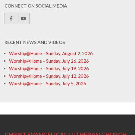
CONNECT ON SOCIAL MEDIA
RECENT NEWS AND VIDEOS
Worship@Home – Sunday, August 2, 2026
Worship@Home – Sunday, July 26, 2026
Worship@Home – Sunday, July 19, 2026
Worship@Home – Sunday, July 12, 2026
Worship@Home – Sunday, July 5, 2026
CHRIST EVANGELICAL LUTHERAN CHURCH