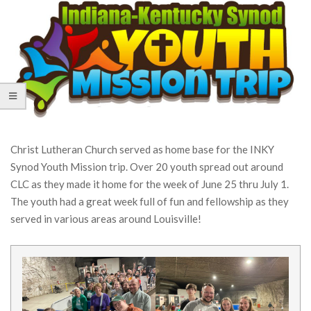
Christ Lutheran Church served as home base for the INKY
Synod Youth Mission trip. Over 20 youth spread out around
CLC as they made it home for the week of June 25 thru July 1.
The youth had a great week full of fun and fellowship as they
served in various areas around Louisville!