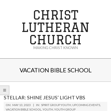
Skip
to
CHRIST
content
LUTHERAN
CHURCH
MAKING CHRIST KNOWN
Secondary
Navigation
VACATION BIBLE SCHOOL
Menu
STELLAR: SHINE JESUS’ LIGHT VBS
2023-
ON:
MAY 13, 2023
IN:
SPIRIT GROUP YOUTH
,
UPCOMING EVENTS
,
05-
VACATION BIBLE SCHOOL
,
YOUTH
,
YOUTH GROUP