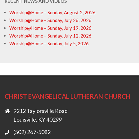
RECENT NEWS AND VIDEOS
Worship@Home – Sunday, August 2, 2026
Worship@Home – Sunday, July 26, 2026
Worship@Home – Sunday, July 19, 2026
Worship@Home – Sunday, July 12, 2026
Worship@Home – Sunday, July 5, 2026
CHRIST EVANGELICAL LUTHERAN CHURCH
9212 Taylorsville Road
Louisville, KY 40299
(502) 267-5082