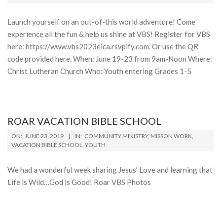
13
Launch yourself on an out-of-this world adventure! Come
experience all the fun & help us shine at VBS! Register for VBS
here: https://www.vbs2023elca.rsvpify.com. Or use the QR
code provided here. When: June 19-23 from 9am-Noon Where:
Christ Lutheran Church Who: Youth entering Grades 1-5
ROAR VACATION BIBLE SCHOOL
2019-
ON:
JUNE 23, 2019
IN:
COMMUNITY MINISTRY
,
MISSON WORK
,
06-
VACATION BIBLE SCHOOL
,
YOUTH
23
We had a wonderful week sharing Jesus’ Love and learning that
Life is Wild…God is Good! Roar VBS Photos