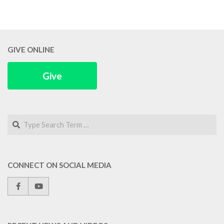
GIVE ONLINE
Give
Search
CONNECT ON SOCIAL MEDIA