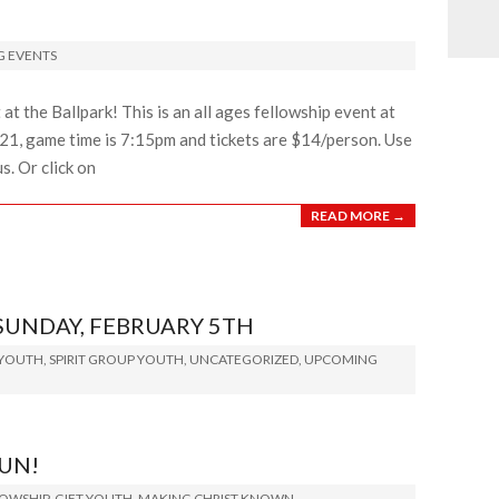
 EVENTS
at the Ballpark! This is an all ages fellowship event at
ly 21, game time is 7:15pm and tickets are $14/person. Use
. Or click on
READ MORE →
SUNDAY, FEBRUARY 5TH
 YOUTH
,
SPIRIT GROUP YOUTH
,
UNCATEGORIZED
,
UPCOMING
FUN!
LOWSHIP
,
GIFT YOUTH
,
MAKING CHRIST KNOWN
,