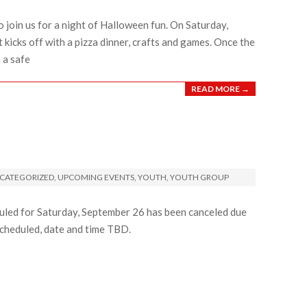
o join us for a night of Halloween fun. On Saturday,
kicks off with a pizza dinner, crafts and games. Once the
 a safe
READ MORE →
CATEGORIZED
,
UPCOMING EVENTS
,
YOUTH
,
YOUTH GROUP
led for Saturday, September 26 has been canceled due
scheduled, date and time TBD.