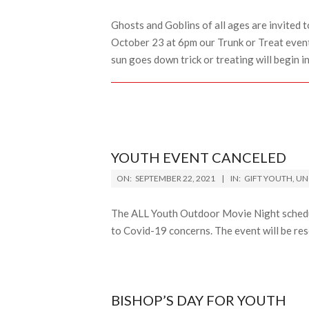
30
Ghosts and Goblins of all ages are invited t
October 23 at 6pm our Trunk or Treat event 
sun goes down trick or treating will begin in
YOUTH EVENT CANCELED
2021-
ON:
SEPTEMBER 22, 2021
IN:
GIFT YOUTH
,
UN
09-
22
The ALL Youth Outdoor Movie Night schedu
to Covid-19 concerns. The event will be re
BISHOP’S DAY FOR YOUTH