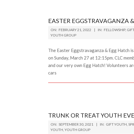
EASTER EGGSTRAVAGANZA &
2022-
ON:
FEBRUARY 21, 2022
IN:
FELLOWSHIP
,
GIF
02-
YOUTH GROUP
21
The Easter Eggstravaganza & Egg Hatch is 
on Sunday, March 27 at 12:15pm. CLC members
and our very own Egg Hatch! Volunteers are
cars
TRUNK OR TREAT YOUTH EV
2021-
ON:
SEPTEMBER 30, 2021
IN:
GIFT YOUTH
,
SP
09-
YOUTH
,
YOUTH GROUP