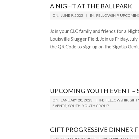
A NIGHT AT THE BALLPARK
2023-
ON:
JUNE 9, 2023
IN:
FELLOWSHIP
,
UPCOMING
06-
09
Join your CLC family and friends for a Night 
Louisville Slugger Field. Join us Friday, Ju
the QR Code to sign up on the SignUp Genius
UPCOMING YOUTH EVENT – 
2023-
ON:
JANUARY 28, 2023
IN:
FELLOWSHIP
,
GIFT
01-
EVENTS
,
YOUTH
,
YOUTH GROUP
28
GIFT PROGRESSIVE DINNER 
2022-
ON:
DECEMBER 17, 2022
IN:
CHRISTMAS
,
FEL