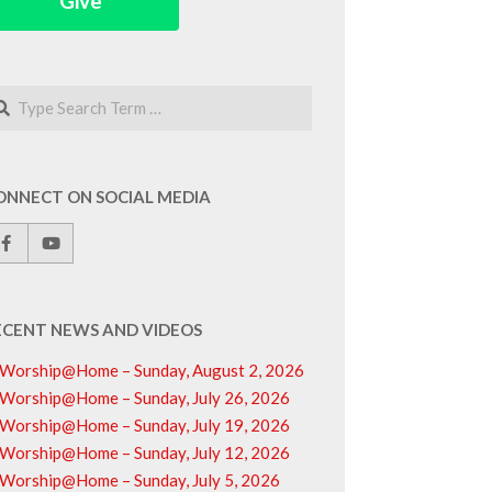
Give
arch
ONNECT ON SOCIAL MEDIA
ECENT NEWS AND VIDEOS
Worship@Home – Sunday, August 2, 2026
Worship@Home – Sunday, July 26, 2026
Worship@Home – Sunday, July 19, 2026
Worship@Home – Sunday, July 12, 2026
Worship@Home – Sunday, July 5, 2026