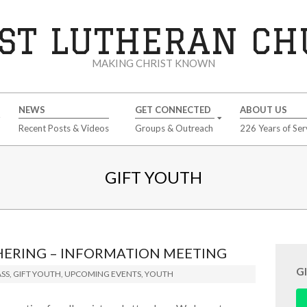
ST LUTHERAN C
MAKING CHRIST KNOWN
NEWS
GET CONNECTED
ABOUT US
Recent Posts & Videos
Groups & Outreach
226 Years of Ser
GIFT YOUTH
HERING – INFORMATION MEETING
G
SS
,
GIFT YOUTH
,
UPCOMING EVENTS
,
YOUTH