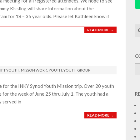
a meeting for all registered attendees. We hope to see
mmy Kissling will share information about the
ram for 18 – 35 year olds. Please let Kathleen know if
Se
READ MORE →
C
IFT YOUTH
,
MISSON WORK
,
YOUTH
,
YOUTH GROUP
e for the INKY Synod Youth Mission trip. Over 20 youth
for the week of June 25 thru July 1. The youth had a
R
y served in
READ MORE →