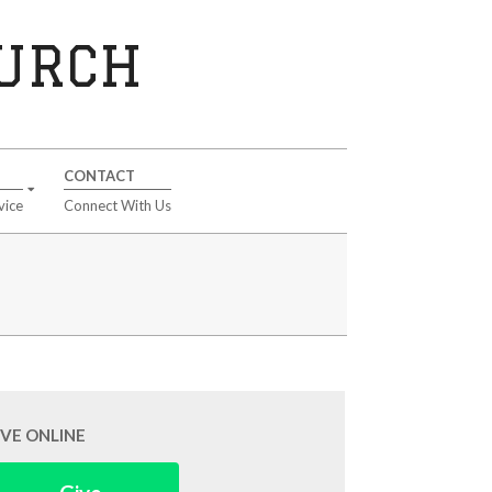
HURCH
CONTACT
vice
Connect With Us
IVE ONLINE