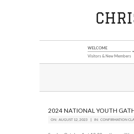
Skip
to
CHRI
content
Secondary
WELCOME
Navigation
Visitors & New Members
Menu
2024 NATIONAL YOUTH GAT
2023-
ON:
AUGUST 12, 2023
IN:
CONFIRMATION CLA
08-
12