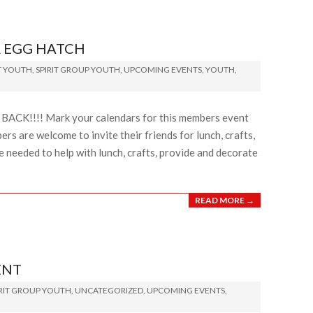
 EGG HATCH
T YOUTH
,
SPIRIT GROUP YOUTH
,
UPCOMING EVENTS
,
YOUTH
,
BACK!!!! Mark your calendars for this members event
 are welcome to invite their friends for lunch, crafts,
 needed to help with lunch, crafts, provide and decorate
READ MORE →
ENT
IRIT GROUP YOUTH
,
UNCATEGORIZED
,
UPCOMING EVENTS
,