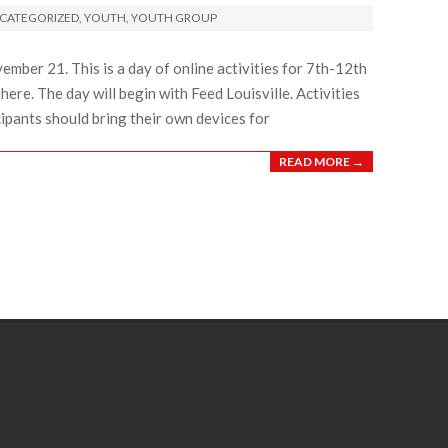
CATEGORIZED
,
YOUTH
,
YOUTH GROUP
ember 21. This is a day of online activities for 7th-12th
here. The day will begin with Feed Louisville. Activities
cipants should bring their own devices for
READ MORE →