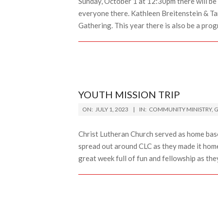
Sunday, October 1 at 12:30pm there will be 
everyone there. Kathleen Breitenstein & Ta
Gathering. This year there is also be a prog
YOUTH MISSION TRIP
2023-
ON:
JULY 1, 2023
IN:
COMMUNITY MINISTRY
,
G
07-
01
Christ Lutheran Church served as home bas
spread out around CLC as they made it home 
great week full of fun and fellowship as the