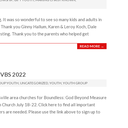
 It was so wonderful to see so many kids and adults in
. Thank you Ginny Hallum, Karen & Leroy Koch, Dale
osting. Thank you to the parents who helped get
READ MORE →
VBS 2022
ROUP YOUTH
,
UNCATEGORIZED
,
YOUTH
,
YOUTH GROUP
isville area churches for Boundless: God Beyond Measure
 Church July 18-22. Click here to find all important
rs are needed. Please use the link above to sign up to