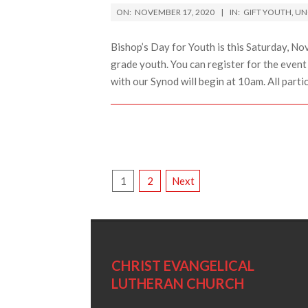
2020-
ON:
NOVEMBER 17, 2020
IN:
GIFT YOUTH
,
UN
11-
17
Bishop’s Day for Youth is this Saturday, Nov
grade youth. You can register for the event 
with our Synod will begin at 10am. All parti
POSTS
1
2
Next
PAGINATION
CHRIST EVANGELICAL
LUTHERAN CHURCH