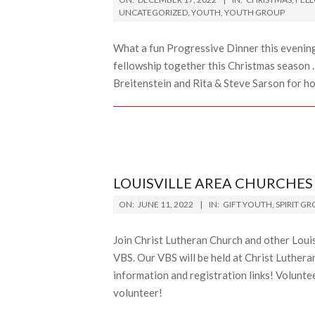
12-
UNCATEGORIZED
,
YOUTH
,
YOUTH GROUP
17
What a fun Progressive Dinner this evening.
fellowship together this Christmas season 
Breitenstein and Rita & Steve Sarson for h
LOUISVILLE AREA CHURCHES 
2022-
ON:
JUNE 11, 2022
IN:
GIFT YOUTH
,
SPIRIT G
06-
11
Join Christ Lutheran Church and other Lou
VBS. Our VBS will be held at Christ Lutheran
information and registration links! Voluntee
volunteer!