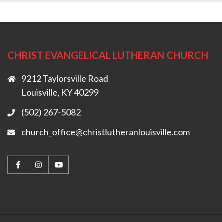
CHRIST EVANGELICAL LUTHERAN CHURCH
9212 Taylorsville Road
Louisville, KY 40299
(502) 267-5082
church_office@christlutheranlouisville.com