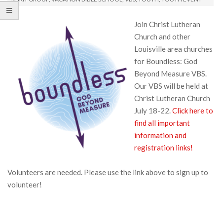
Join Christ Lutheran
Church and other
Louisville area churches
for Boundless: God
Beyond Measure VBS.
Our VBS will be held at
Christ Lutheran Church
July 18-22.
Click here to
find all important
information and
registration links!
Volunteers are needed. Please use the link above to sign up to
volunteer!