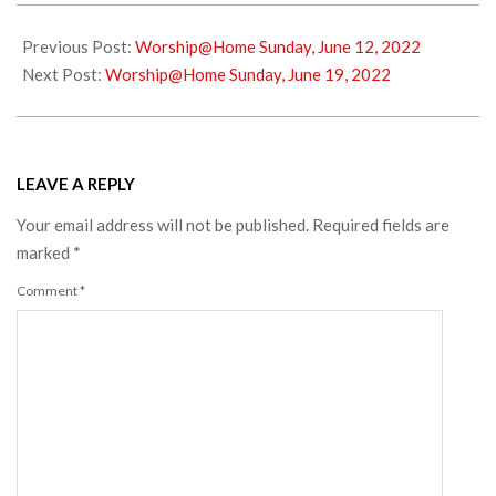
2022-
06-
Previous Post:
Worship@Home Sunday, June 12, 2022
11
Next Post:
Worship@Home Sunday, June 19, 2022
LEAVE A REPLY
Your email address will not be published.
Required fields are
marked
*
Comment
*