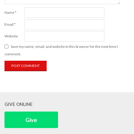
Name
*
Email
*
Website
Save my name, email, and website in this browser for the next time I
comment.
GIVE ONLINE
Give