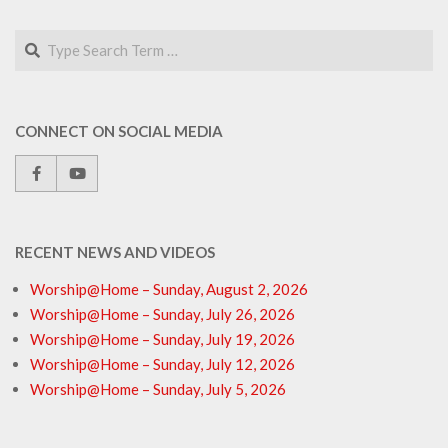
Search
CONNECT ON SOCIAL MEDIA
RECENT NEWS AND VIDEOS
Worship@Home – Sunday, August 2, 2026
Worship@Home – Sunday, July 26, 2026
Worship@Home – Sunday, July 19, 2026
Worship@Home – Sunday, July 12, 2026
Worship@Home – Sunday, July 5, 2026