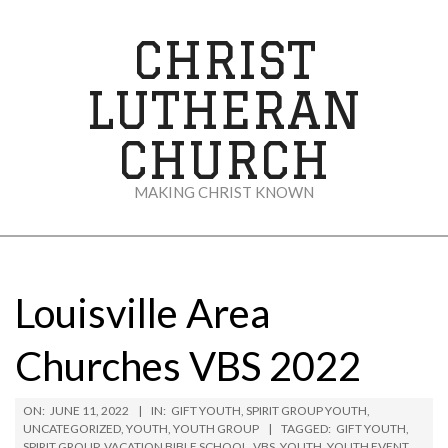
Skip
to
CHRIST
content
LUTHERAN
CHURCH
MAKING CHRIST KNOWN
Secondary
Navigation
Menu
Louisville Area
Churches VBS 2022
ON:
JUNE 11, 2022
IN:
GIFT YOUTH
,
SPIRIT GROUP YOUTH
,
UNCATEGORIZED
,
YOUTH
,
YOUTH GROUP
TAGGED:
GIFT YOUTH
,
SPIRIT GROUP
,
VACATION BIBLE SCHOOL
,
VBS
,
YOUTH
,
YOUTH EVENT