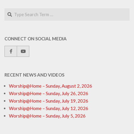
Search
CONNECT ON SOCIAL MEDIA
RECENT NEWS AND VIDEOS
Worship@Home – Sunday, August 2, 2026
Worship@Home – Sunday, July 26, 2026
Worship@Home – Sunday, July 19, 2026
Worship@Home – Sunday, July 12, 2026
Worship@Home – Sunday, July 5, 2026