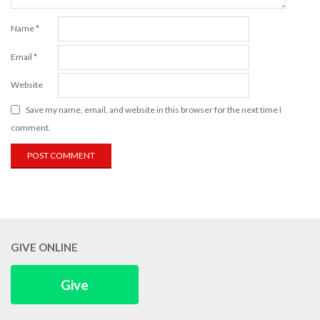
Name
*
Email
*
Website
Save my name, email, and website in this browser for the next time I
comment.
GIVE ONLINE
Give