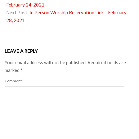
23
February 24, 2021
Next Post:
In Person Worship Reservation Link – February
28, 2021
LEAVE A REPLY
Your email address will not be published.
Required fields are
marked
*
Comment
*