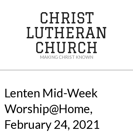
Skip
to
CHRIST
content
LUTHERAN
CHURCH
MAKING CHRIST KNOWN
Secondary
Navigation
Menu
Lenten Mid-Week
Worship@Home,
February 24, 2021