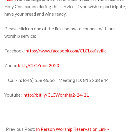
Holy Communion during this service, if you wish to participate,
have your bread and wine ready.
Please click on one of the links below to connect with our
worship service:
Facebook:
https://www.facebook.com/CLCLouisville
Zoom:
bit.ly/CLCZoom2020
Call-in: (646) 558-8656 Meeting ID: 815 238 844
Youtube:
http://bit.ly/CLCWorship2-24-21
2021-
02-
Previous Post:
In Person Worship Reservation Link –