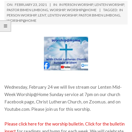
ON:
FEBRUARY 23, 2021
IN:
IN PERSON WORSHIP
,
LENTEN WORSHIP
,
PASTOR BIMEN LIMBONG
,
WORSHIP
,
WORSHIP@HOME
TAGGED:
IN
PERSON WORSHIP
,
LENT
,
LENTEN WORSHIP
,
PASTOR BIMEN LIMBONG
,
WORSHIP@HOME
Wednesday, February 24 we will live stream our Lenten Mid-
Week Worship@Home Sunday service at 7pm on our church
Facebook page, Christ Lutheran Church, on Zoom.us. and on
Youtube.com. Please join us for this worship.
Please click here for the worship bulletin.
Click for the bulletin
insert
for readings and hymn for each week. We will celebrate