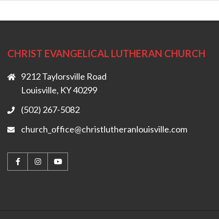
CHRIST EVANGELICAL LUTHERAN CHURCH
9212 Taylorsville Road
Louisville, KY 40299
(502) 267-5082
church_office@christlutheranlouisville.com