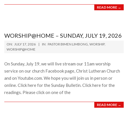
READ MORE →
WORSHIP@HOME – SUNDAY, JULY 19, 2026
2026-
ON:
JULY 17, 2026
IN:
PASTOR BIMEN LIMBONG
,
WORSHIP
,
07-
WORSHIP@HOME
17
On Sunday, July 19, we will live stream our 11am worship
service on our church Facebook page, Christ Lutheran Church
and on Youtube.com. We hope you will join us in person or
online. Click here for the Sunday Bulletin. Click here for the
readings. Please click on one of the
READ MORE →