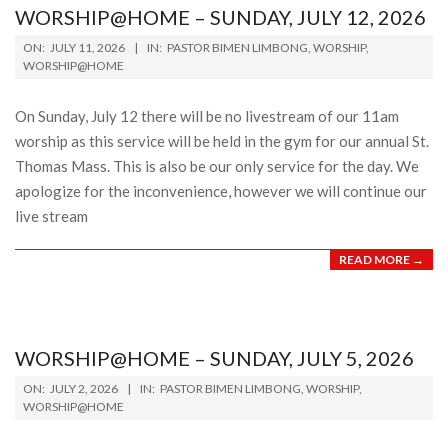
WORSHIP@HOME – SUNDAY, JULY 12, 2026
2026-
ON:
JULY 11, 2026
IN:
PASTOR BIMEN LIMBONG
,
WORSHIP
,
07-
WORSHIP@HOME
11
On Sunday, July 12 there will be no livestream of our 11am
worship as this service will be held in the gym for our annual St.
Thomas Mass. This is also be our only service for the day. We
apologize for the inconvenience, however we will continue our
live stream
READ MORE →
WORSHIP@HOME – SUNDAY, JULY 5, 2026
2026-
ON:
JULY 2, 2026
IN:
PASTOR BIMEN LIMBONG
,
WORSHIP
,
07-
WORSHIP@HOME
02