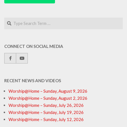
Search
CONNECT ON SOCIAL MEDIA
RECENT NEWS AND VIDEOS
Worship@Home – Sunday, August 9, 2026
Worship@Home – Sunday, August 2, 2026
Worship@Home – Sunday, July 26, 2026
Worship@Home – Sunday, July 19, 2026
Worship@Home – Sunday, July 12, 2026