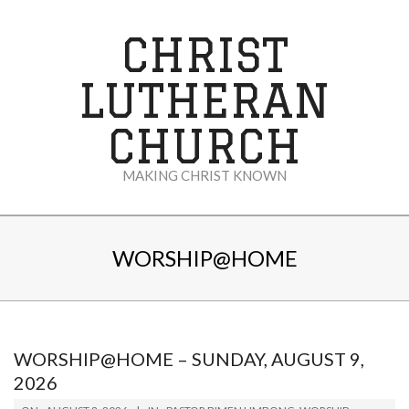
Skip
to
CHRIST
content
LUTHERAN
CHURCH
MAKING CHRIST KNOWN
Secondary
Navigation
WORSHIP@HOME
Menu
WORSHIP@HOME – SUNDAY, AUGUST 9,
2026
2026-