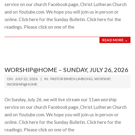
service on our church Facebook page, Christ Lutheran Church
and on Youtube.com. We hope you will join us in person or
online. Click here for the Sunday Bulletin. Click here for the
readings. Please click on one of the
READ MORE →
WORSHIP@HOME – SUNDAY, JULY 26, 2026
2026-
ON:
JULY 22, 2026
IN:
PASTOR BIMEN LIMBONG
,
WORSHIP
,
07-
WORSHIP@HOME
22
On Sunday, July 26, we will live stream our 11am worship
service on our church Facebook page, Christ Lutheran Church
and on Youtube.com. We hope you will join us in person or
online. Click here for the Sunday Bulletin. Click here for the
readings. Please click on one of the