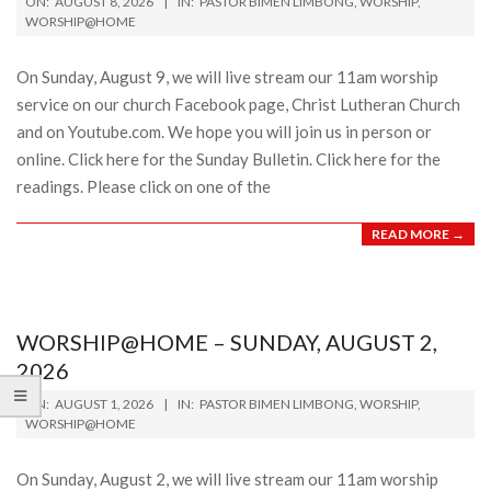
ON:
AUGUST 8, 2026
IN:
PASTOR BIMEN LIMBONG
,
WORSHIP
,
08-
WORSHIP@HOME
08
On Sunday, August 9, we will live stream our 11am worship
service on our church Facebook page, Christ Lutheran Church
and on Youtube.com. We hope you will join us in person or
online. Click here for the Sunday Bulletin. Click here for the
readings. Please click on one of the
READ MORE →
WORSHIP@HOME – SUNDAY, AUGUST 2,
2026
2026-
ON:
AUGUST 1, 2026
IN:
PASTOR BIMEN LIMBONG
,
WORSHIP
,
08-
WORSHIP@HOME
01
On Sunday, August 2, we will live stream our 11am worship