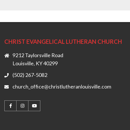
CHRIST EVANGELICAL LUTHERAN CHURCH
9212 Taylorsville Road
Louisville, KY 40299
(502) 267-5082
church_office@christlutheranlouisville.com