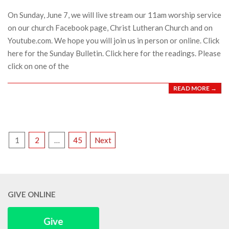
05
On Sunday, June 7, we will live stream our 11am worship service
on our church Facebook page, Christ Lutheran Church and on
Youtube.com. We hope you will join us in person or online. Click
here for the Sunday Bulletin. Click here for the readings. Please
click on one of the
READ MORE →
POSTS
1
2
…
45
Next
PAGINATION
GIVE ONLINE
Give