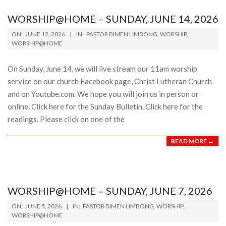
WORSHIP@HOME – SUNDAY, JUNE 14, 2026
2026-
ON:
JUNE 12, 2026
IN:
PASTOR BIMEN LIMBONG
,
WORSHIP
,
06-
WORSHIP@HOME
12
On Sunday, June 14, we will live stream our 11am worship
service on our church Facebook page, Christ Lutheran Church
and on Youtube.com. We hope you will join us in person or
online. Click here for the Sunday Bulletin. Click here for the
readings. Please click on one of the
READ MORE →
WORSHIP@HOME – SUNDAY, JUNE 7, 2026
2026-
ON:
JUNE 5, 2026
IN:
PASTOR BIMEN LIMBONG
,
WORSHIP
,
06-
WORSHIP@HOME