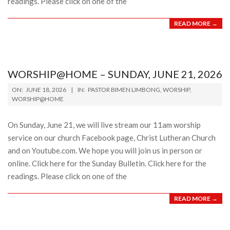
readings. Please click on one of the
READ MORE →
WORSHIP@HOME – SUNDAY, JUNE 21, 2026
2026-
ON:
JUNE 18, 2026
IN:
PASTOR BIMEN LIMBONG
,
WORSHIP
,
06-
WORSHIP@HOME
18
On Sunday, June 21, we will live stream our 11am worship
service on our church Facebook page, Christ Lutheran Church
and on Youtube.com. We hope you will join us in person or
online. Click here for the Sunday Bulletin. Click here for the
readings. Please click on one of the
READ MORE →