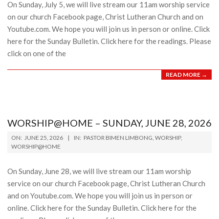
On Sunday, July 5, we will live stream our 11am worship service
on our church Facebook page, Christ Lutheran Church and on
Youtube.com. We hope you will join us in person or online. Click
here for the Sunday Bulletin. Click here for the readings. Please
click on one of the
READ MORE →
WORSHIP@HOME – SUNDAY, JUNE 28, 2026
2026-
ON:
JUNE 25, 2026
IN:
PASTOR BIMEN LIMBONG
,
WORSHIP
,
06-
WORSHIP@HOME
25
On Sunday, June 28, we will live stream our 11am worship
service on our church Facebook page, Christ Lutheran Church
and on Youtube.com. We hope you will join us in person or
online. Click here for the Sunday Bulletin. Click here for the