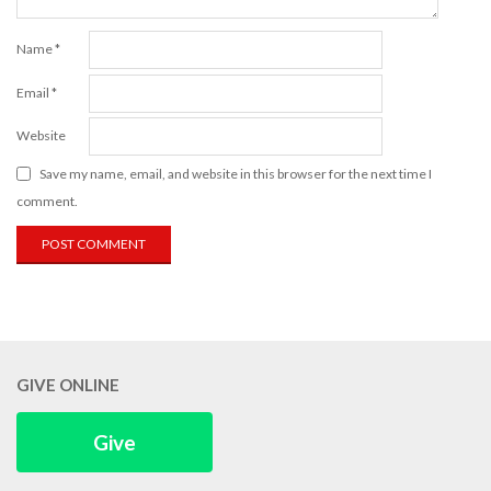
Name
*
Email
*
Website
Save my name, email, and website in this browser for the next time I
comment.
GIVE ONLINE
Give