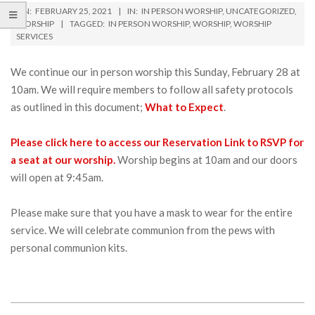
ON:
FEBRUARY 25, 2021
IN:
IN PERSON WORSHIP
,
UNCATEGORIZED
,
WORSHIP
TAGGED:
IN PERSON WORSHIP
,
WORSHIP
,
WORSHIP
SERVICES
We continue our in person worship this Sunday, February 28 at
10am. We will require members to follow all safety protocols
as outlined in this document;
What to Expect
.
Please click here to access our Reservation Link to RSVP for
a seat at our worship.
Worship begins at 10am and our doors
will open at 9:45am.
Please make sure that you have a mask to wear for the entire
service. We will celebrate communion from the pews with
personal communion kits.
2021-