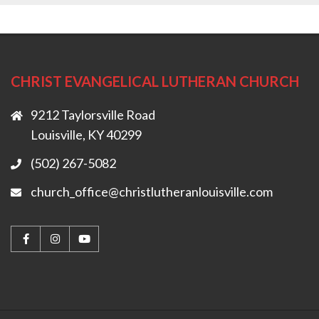
CHRIST EVANGELICAL LUTHERAN CHURCH
9212 Taylorsville Road
Louisville, KY 40299
(502) 267-5082
church_office@christlutheranlouisville.com