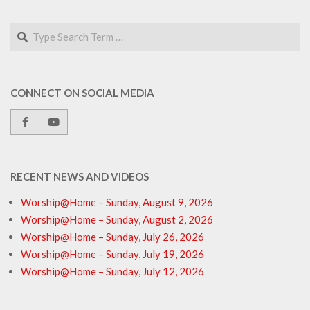
Search
CONNECT ON SOCIAL MEDIA
RECENT NEWS AND VIDEOS
Worship@Home – Sunday, August 9, 2026
Worship@Home – Sunday, August 2, 2026
Worship@Home – Sunday, July 26, 2026
Worship@Home – Sunday, July 19, 2026
Worship@Home – Sunday, July 12, 2026