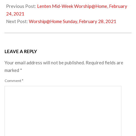
02-
Previous Post:
Lenten Mid-Week Worship@Home, February
25
24, 2021
Next Post:
Worship@Home Sunday, February 28, 2021
LEAVE A REPLY
Your email address will not be published.
Required fields are
marked
*
Comment
*