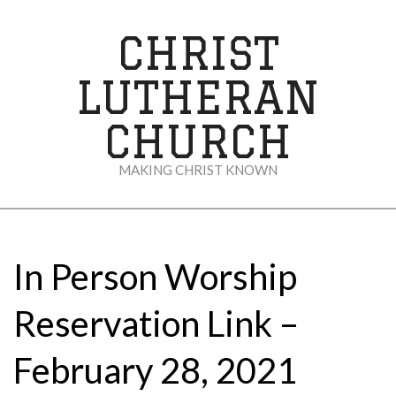
Skip
to
CHRIST
content
LUTHERAN
CHURCH
MAKING CHRIST KNOWN
Secondary
Navigation
Menu
In Person Worship
Reservation Link –
February 28, 2021