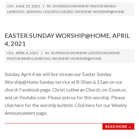
2021-
ON:
JUNE 15, 2021
IN:
IN PERSON WORSHIP
,
PASTOR BIMEN
06-
LIMBONG
,
SERMON
,
UNCATEGORIZED
,
WORSHIP
,
WORSHIP@HOME
15
EASTER SUNDAY WORSHIP@HOME, APRIL
4, 2021
2021-
ON:
APRIL 4, 2021
IN:
IN PERSON WORSHIP
,
LENTEN WORSHIP
,
04-
PASTOR BIMEN LIMBONG
,
WORSHIP
,
WORSHIP@HOME
04
Sunday, April 4 we will live stream our Easter Sunday
Worship@Home Sunday service at 8:30am & 11am on our
church Facebook page, Christ Lutheran Church, on Zoom.us.
and on Youtube.com. Please join us for this worship. Please
click here for the worship bulletin. Click here for our Weekly
Announcement page.
READ MORE →