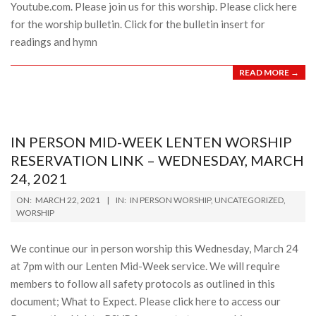
Youtube.com. Please join us for this worship. Please click here
for the worship bulletin. Click for the bulletin insert for
readings and hymn
READ MORE →
IN PERSON MID-WEEK LENTEN WORSHIP
RESERVATION LINK – WEDNESDAY, MARCH
24, 2021
2021-
ON:
MARCH 22, 2021
IN:
IN PERSON WORSHIP
,
UNCATEGORIZED
,
03-
WORSHIP
22
We continue our in person worship this Wednesday, March 24
at 7pm with our Lenten Mid-Week service. We will require
members to follow all safety protocols as outlined in this
document; What to Expect. Please click here to access our