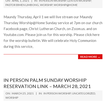
ON:
APRIL 1, 2021
IN:
IN PERSON WORSHIP
,
LENTEN WORSHIP
,
04-
PASTOR BIMEN LIMBONG
,
WORSHIP
,
WORSHIP@HOME
01
Maundy Thursday, April 1 we will live stream our Maundy
Thursday Worship@Home Sunday service at 7pm on our church
Facebook page, Christ Lutheran Church, on Zoom.us. and on
Youtube.com. Please join us for this worship. Please click here
for the worship bulletin. We will celebrate Holy Communion
during this service,
READ MORE →
IN PERSON PALM SUNDAY WORSHIP
RESERVATION LINK – MARCH 28, 2021
2021-
ON:
MARCH 25, 2021
IN:
IN PERSON WORSHIP
,
UNCATEGORIZED
,
03-
WORSHIP
25