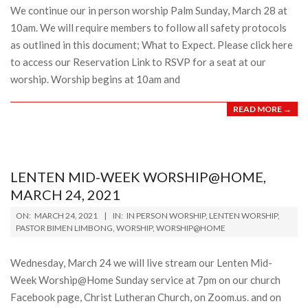
We continue our in person worship Palm Sunday, March 28 at
10am. We will require members to follow all safety protocols
as outlined in this document; What to Expect. Please click here
to access our Reservation Link to RSVP for a seat at our
worship. Worship begins at 10am and
READ MORE →
LENTEN MID-WEEK WORSHIP@HOME,
MARCH 24, 2021
2021-
ON:
MARCH 24, 2021
IN:
IN PERSON WORSHIP
,
LENTEN WORSHIP
,
03-
PASTOR BIMEN LIMBONG
,
WORSHIP
,
WORSHIP@HOME
24
Wednesday, March 24 we will live stream our Lenten Mid-
Week Worship@Home Sunday service at 7pm on our church
Facebook page, Christ Lutheran Church, on Zoom.us. and on