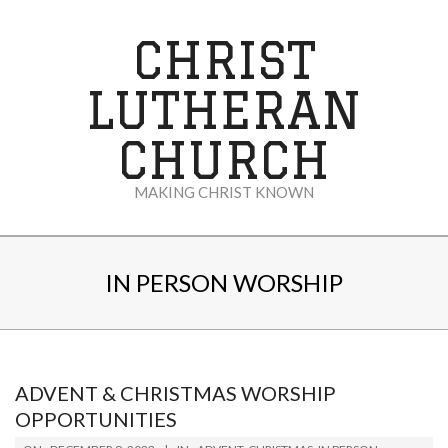
Skip
to
CHRIST
content
LUTHERAN
CHURCH
MAKING CHRIST KNOWN
Secondary
Navigation
IN PERSON WORSHIP
Menu
ADVENT & CHRISTMAS WORSHIP
OPPORTUNITIES
2023-