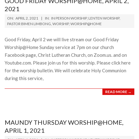
GOOD FRIDAY WORSHIP@HOME, APRIL 2,
2021
2021-
ON:
APRIL 2, 2021
IN:
IN PERSON WORSHIP
,
LENTEN WORSHIP
,
04-
PASTOR BIMEN LIMBONG
,
WORSHIP
,
WORSHIP@HOME
02
Good Friday, April 2 we will live stream our Good Friday
Worship@Home Sunday service at 7pm on our church
Facebook page, Christ Lutheran Church, on Zoom.us. and on
Youtube.com. Please join us for this worship. Please click here
for the worship bulletin. We will celebrate Holy Communion
during this service,
READ MORE →
MAUNDY THURSDAY WORSHIP@HOME,
APRIL 1, 2021
2021-