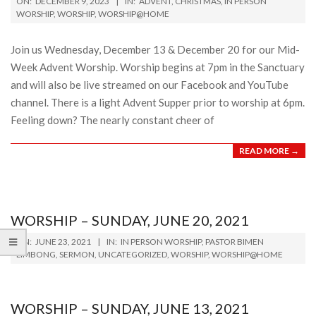
ON:
DECEMBER 9, 2023
IN:
ADVENT
,
CHRISTMAS
,
IN PERSON
12-
WORSHIP
,
WORSHIP
,
WORSHIP@HOME
09
Join us Wednesday, December 13 & December 20 for our Mid-
Week Advent Worship. Worship begins at 7pm in the Sanctuary
and will also be live streamed on our Facebook and YouTube
channel. There is a light Advent Supper prior to worship at 6pm.
Feeling down? The nearly constant cheer of
READ MORE →
WORSHIP – SUNDAY, JUNE 20, 2021
2021-
ON:
JUNE 23, 2021
IN:
IN PERSON WORSHIP
,
PASTOR BIMEN
06-
LIMBONG
,
SERMON
,
UNCATEGORIZED
,
WORSHIP
,
WORSHIP@HOME
23
WORSHIP – SUNDAY, JUNE 13, 2021