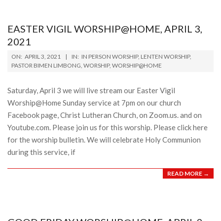
EASTER VIGIL WORSHIP@HOME, APRIL 3,
2021
2021-
ON:
APRIL 3, 2021
IN:
IN PERSON WORSHIP
,
LENTEN WORSHIP
,
04-
PASTOR BIMEN LIMBONG
,
WORSHIP
,
WORSHIP@HOME
03
Saturday, April 3 we will live stream our Easter Vigil
Worship@Home Sunday service at 7pm on our church
Facebook page, Christ Lutheran Church, on Zoom.us. and on
Youtube.com. Please join us for this worship. Please click here
for the worship bulletin. We will celebrate Holy Communion
during this service, if
READ MORE →