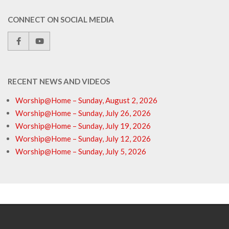
CONNECT ON SOCIAL MEDIA
RECENT NEWS AND VIDEOS
Worship@Home – Sunday, August 2, 2026
Worship@Home – Sunday, July 26, 2026
Worship@Home – Sunday, July 19, 2026
Worship@Home – Sunday, July 12, 2026
Worship@Home – Sunday, July 5, 2026