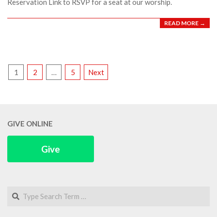
Reservation Link to RSVP for a seat at our worship.
READ MORE →
POSTS
1
2
…
5
Next
PAGINATION
GIVE ONLINE
Give
Search