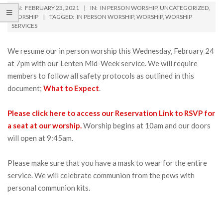
ON:
FEBRUARY 23, 2021
IN:
IN PERSON WORSHIP
,
UNCATEGORIZED
,
WORSHIP
TAGGED:
IN PERSON WORSHIP
,
WORSHIP
,
WORSHIP
SERVICES
We resume our in person worship this Wednesday, February 24
at 7pm with our Lenten Mid-Week service. We will require
members to follow all safety protocols as outlined in this
document;
What to Expect
.
Please click here to access our Reservation Link to RSVP for
a seat at our worship.
Worship begins at 10am and our doors
will open at 9:45am.
Please make sure that you have a mask to wear for the entire
service. We will celebrate communion from the pews with
personal communion kits.