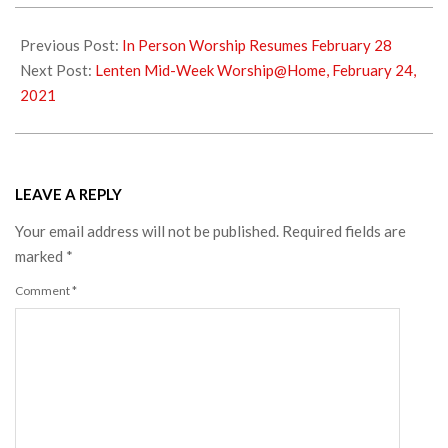
2021-
02-
Previous Post:
In Person Worship Resumes February 28
23
Next Post:
Lenten Mid-Week Worship@Home, February 24,
2021
LEAVE A REPLY
Your email address will not be published.
Required fields are
marked
*
Comment
*