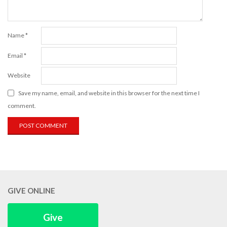
Name
*
Email
*
Website
Save my name, email, and website in this browser for the next time I
comment.
GIVE ONLINE
Give