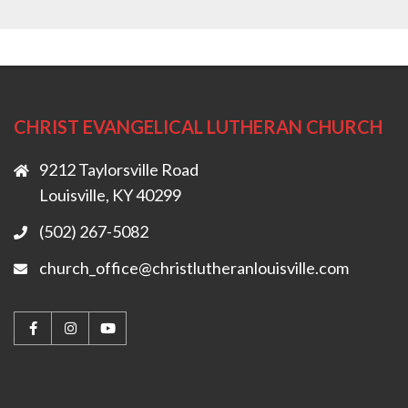
CHRIST EVANGELICAL LUTHERAN CHURCH
9212 Taylorsville Road
Louisville, KY 40299
(502) 267-5082
church_office@christlutheranlouisville.com