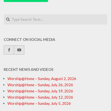
Search
CONNECT ON SOCIAL MEDIA
RECENT NEWS AND VIDEOS
Worship@Home – Sunday, August 2, 2026
Worship@Home – Sunday, July 26, 2026
Worship@Home – Sunday, July 19, 2026
Worship@Home – Sunday, July 12, 2026
Worship@Home – Sunday, July 5, 2026