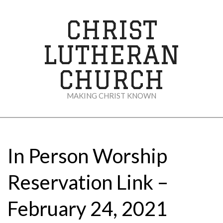
Skip
to
CHRIST
content
LUTHERAN
CHURCH
MAKING CHRIST KNOWN
Secondary
Navigation
Menu
In Person Worship
Reservation Link –
February 24, 2021