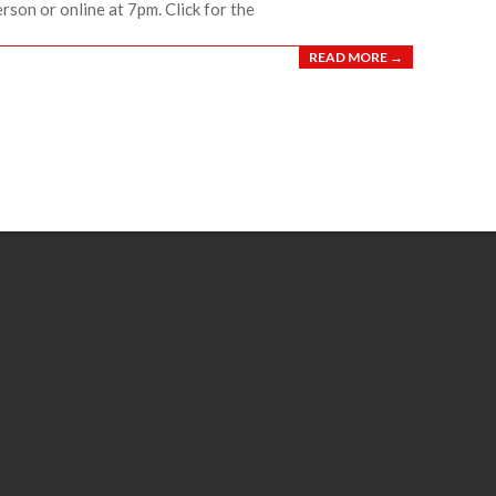
erson or online at 7pm. Click for the
READ MORE →