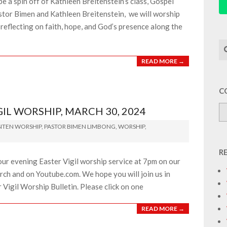
e a spin off of Kathleen Breitenstein’s class, Gospel
stor Bimen and Kathleen Breitenstein, we will worship
reflecting on faith, hope, and God’s presence along the
Se
READ MORE →
C
L WORSHIP, MARCH 30, 2024
NTEN WORSHIP
,
PASTOR BIMEN LIMBONG
,
WORSHIP
,
R
our evening Easter Vigil worship service at 7pm on our
ch and on Youtube.com. We hope you will join us in
r Vigil Worship Bulletin. Please click on one
READ MORE →