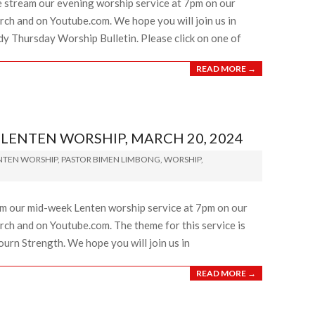
e stream our evening worship service at 7pm on our
ch and on Youtube.com. We hope you will join us in
dy Thursday Worship Bulletin. Please click on one of
READ MORE →
ENTEN WORSHIP, MARCH 20, 2024
NTEN WORSHIP
,
PASTOR BIMEN LIMBONG
,
WORSHIP
,
am our mid-week Lenten worship service at 7pm on our
ch and on Youtube.com. The theme for this service is
ourn Strength. We hope you will join us in
READ MORE →