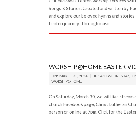
Our mid-week Lenten worship services will b
Songs & Stories. Created and written by Pa
and explore our beloved hymns and stories, 
Lenten journey. Through music
WORSHIP@HOME EASTER VIGI
2024-
ON:
MARCH 30, 2024
IN:
ASH WEDNESDAY
,
LE
03-
WORSHIP@HOME
30
On Saturday, March 30, we will live stream 
church Facebook page, Christ Lutheran Chur
person or online at 7pm. Click for the Easte