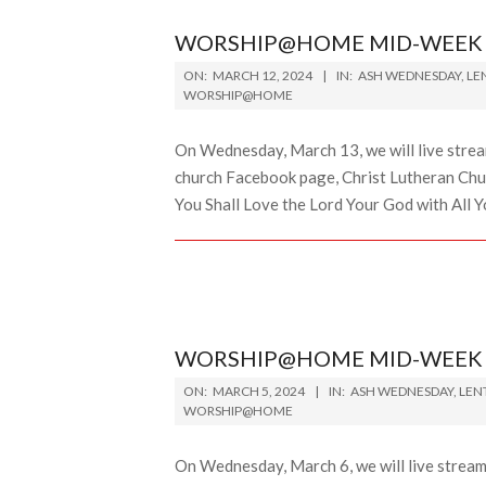
WORSHIP@HOME MID-WEEK L
2024-
ON:
MARCH 12, 2024
IN:
ASH WEDNESDAY
,
LE
03-
WORSHIP@HOME
12
On Wednesday, March 13, we will live stre
church Facebook page, Christ Lutheran Chur
You Shall Love the Lord Your God with All Yo
WORSHIP@HOME MID-WEEK L
2024-
ON:
MARCH 5, 2024
IN:
ASH WEDNESDAY
,
LEN
03-
WORSHIP@HOME
05
On Wednesday, March 6, we will live strea