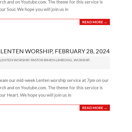
ch and on Youtube.com. The theme for this service is
ur Soul. We hope you will join us in
READ MORE →
ENTEN WORSHIP, FEBRUARY 28, 2024
LENTEN WORSHIP
,
PASTOR BIMEN LIMBONG
,
WORSHIP
,
ream our mid-week Lenten worship service at 7pm on our
ch and on Youtube.com. The theme for this service is
our Heart. We hope you will join us in
READ MORE →