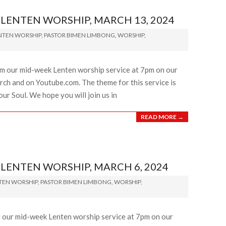
ENTEN WORSHIP, MARCH 13, 2024
NTEN WORSHIP
,
PASTOR BIMEN LIMBONG
,
WORSHIP
,
am our mid-week Lenten worship service at 7pm on our
ch and on Youtube.com. The theme for this service is
ur Soul. We hope you will join us in
READ MORE →
ENTEN WORSHIP, MARCH 6, 2024
TEN WORSHIP
,
PASTOR BIMEN LIMBONG
,
WORSHIP
,
m our mid-week Lenten worship service at 7pm on our