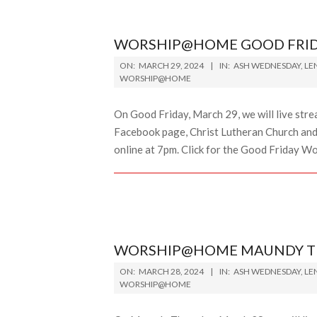
WORSHIP@HOME GOOD FRIDA
2024-
ON:
MARCH 29, 2024
IN:
ASH WEDNESDAY
,
LE
03-
WORSHIP@HOME
29
On Good Friday, March 29, we will live str
Facebook page, Christ Lutheran Church and 
online at 7pm. Click for the Good Friday Wor
WORSHIP@HOME MAUNDY THU
2024-
ON:
MARCH 28, 2024
IN:
ASH WEDNESDAY
,
LE
03-
WORSHIP@HOME
28