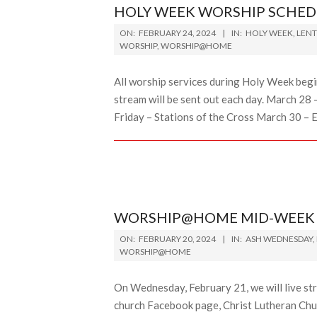
HOLY WEEK WORSHIP SCHED
2024-
ON:
FEBRUARY 24, 2024
IN:
HOLY WEEK
,
LENT
02-
WORSHIP
,
WORSHIP@HOME
24
All worship services during Holy Week begin 
stream will be sent out each day. March 
Friday – Stations of the Cross March 30 – 
WORSHIP@HOME MID-WEEK L
2024-
ON:
FEBRUARY 20, 2024
IN:
ASH WEDNESDAY
,
02-
WORSHIP@HOME
20
On Wednesday, February 21, we will live st
church Facebook page, Christ Lutheran Chur