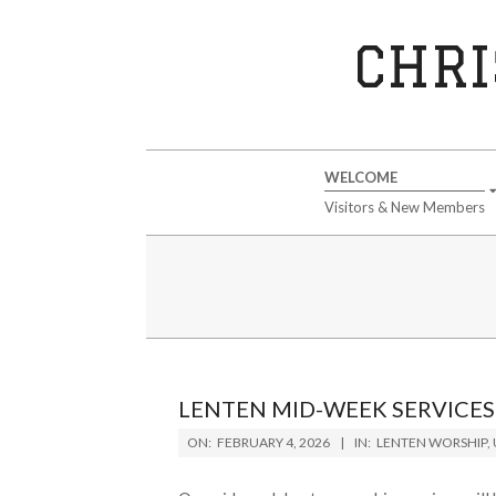
Skip
to
CHRI
content
Secondary
WELCOME
Navigation
Visitors & New Members
Menu
LENTEN MID-WEEK SERVICES
2026-
ON:
FEBRUARY 4, 2026
IN:
LENTEN WORSHIP
,
02-
04