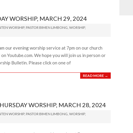
Y WORSHIP, MARCH 29, 2024
NTEN WORSHIP
,
PASTOR BIMEN LIMBONG
,
WORSHIP
,
eam our evening worship service at 7pm on our church
on Youtube.com. We hope you will join us in person or
ship Bulletin. Please click on one of
READ MORE →
RSDAY WORSHIP, MARCH 28, 2024
NTEN WORSHIP
,
PASTOR BIMEN LIMBONG
,
WORSHIP
,