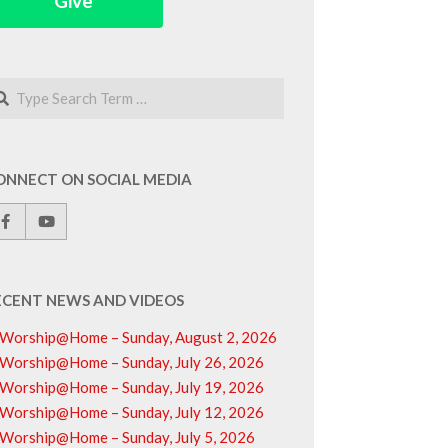
Give
arch
ONNECT ON SOCIAL MEDIA
ECENT NEWS AND VIDEOS
Worship@Home – Sunday, August 2, 2026
Worship@Home – Sunday, July 26, 2026
Worship@Home – Sunday, July 19, 2026
Worship@Home – Sunday, July 12, 2026
Worship@Home – Sunday, July 5, 2026