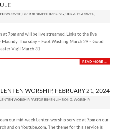
ULE
EN WORSHIP
,
PASTOR BIMEN LIMBONG
,
UNCATEGORIZED
,
at 7pm and will be live streamed. Links to the live
28 – Maundy Thursday – Foot Washing March 29 – Good
Easter Vigil March 31
READ MORE →
ENTEN WORSHIP, FEBRUARY 21, 2024
LENTEN WORSHIP
,
PASTOR BIMEN LIMBONG
,
WORSHIP
,
ream our mid-week Lenten worship service at 7pm on our
ch and on Youtube.com. The theme for this service is