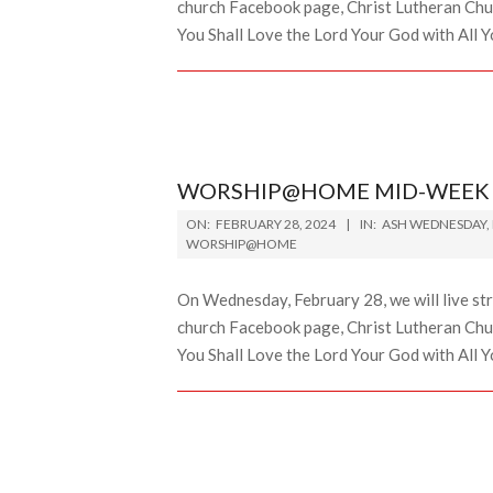
church Facebook page, Christ Lutheran Chur
You Shall Love the Lord Your God with All Yo
WORSHIP@HOME MID-WEEK L
2024-
ON:
FEBRUARY 28, 2024
IN:
ASH WEDNESDAY
,
02-
WORSHIP@HOME
28
On Wednesday, February 28, we will live st
church Facebook page, Christ Lutheran Chur
You Shall Love the Lord Your God with All Y