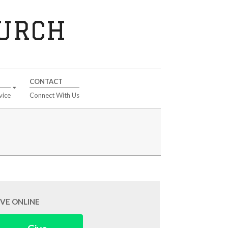
HURCH
CONTACT
vice
Connect With Us
IVE ONLINE