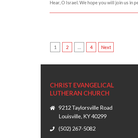
Hear, O Israel. We hope you will join us in p
POSTS
1
2
…
4
Next
PAGINATION
CHRIST EVANGELICAL
LUTHERAN CHURCH
9212 Taylorsville Road
Louisville, KY 40299
(502) 267-5082