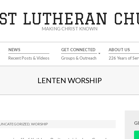
ST LUTHERAN C
MAKING CHRIST KNOWN
NEWS
GET CONNECTED
ABOUT US
Recent Posts & Videos
Groups & Outreach
226 Years of Ser
LENTEN WORSHIP
G
UNCATEGORIZED
,
WORSHIP