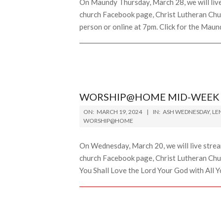
On Maundy Thursday, March 28, we will liv
church Facebook page, Christ Lutheran Chur
person or online at 7pm. Click for the Maun
WORSHIP@HOME MID-WEEK L
2024-
ON:
MARCH 19, 2024
IN:
ASH WEDNESDAY
,
LE
03-
WORSHIP@HOME
19
On Wednesday, March 20, we will live stre
church Facebook page, Christ Lutheran Chur
You Shall Love the Lord Your God with All Y