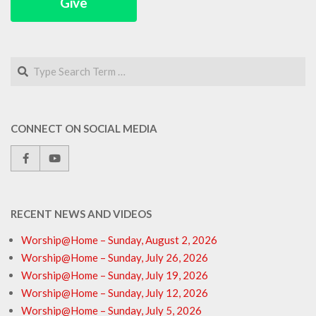
Give
Search
CONNECT ON SOCIAL MEDIA
RECENT NEWS AND VIDEOS
Worship@Home – Sunday, August 2, 2026
Worship@Home – Sunday, July 26, 2026
Worship@Home – Sunday, July 19, 2026
Worship@Home – Sunday, July 12, 2026
Worship@Home – Sunday, July 5, 2026