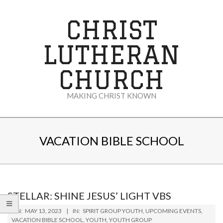
Skip
to
CHRIST
content
LUTHERAN
CHURCH
MAKING CHRIST KNOWN
Secondary
Navigation
VACATION BIBLE SCHOOL
Menu
STELLAR: SHINE JESUS’ LIGHT VBS
2023-
ON:
MAY 13, 2023
IN:
SPIRIT GROUP YOUTH
,
UPCOMING EVENTS
,
05-
VACATION BIBLE SCHOOL
,
YOUTH
,
YOUTH GROUP