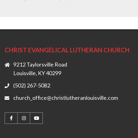
CHRIST EVANGELICAL LUTHERAN CHURCH
9212 Taylorsville Road
Louisville, KY 40299
(502) 267-5082
church_office@christlutheranlouisville.com