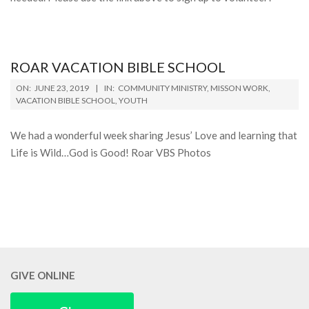
ROAR VACATION BIBLE SCHOOL
2019-
ON:
JUNE 23, 2019
IN:
COMMUNITY MINISTRY
,
MISSON WORK
,
06-
VACATION BIBLE SCHOOL
,
YOUTH
23
We had a wonderful week sharing Jesus’ Love and learning that
Life is Wild…God is Good! Roar VBS Photos
GIVE ONLINE