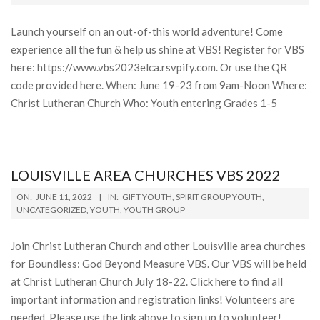
13
Launch yourself on an out-of-this world adventure! Come
experience all the fun & help us shine at VBS! Register for VBS
here: https://www.vbs2023elca.rsvpify.com. Or use the QR
code provided here. When: June 19-23 from 9am-Noon Where:
Christ Lutheran Church Who: Youth entering Grades 1-5
LOUISVILLE AREA CHURCHES VBS 2022
2022-
ON:
JUNE 11, 2022
IN:
GIFT YOUTH
,
SPIRIT GROUP YOUTH
,
06-
UNCATEGORIZED
,
YOUTH
,
YOUTH GROUP
11
Join Christ Lutheran Church and other Louisville area churches
for Boundless: God Beyond Measure VBS. Our VBS will be held
at Christ Lutheran Church July 18-22. Click here to find all
important information and registration links! Volunteers are
needed. Please use the link above to sign up to volunteer!