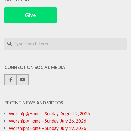
Give
Search
CONNECT ON SOCIAL MEDIA
RECENT NEWS AND VIDEOS
Worship@Home – Sunday, August 2, 2026
Worship@Home – Sunday, July 26, 2026
Worship@Home – Sunday, July 19, 2026