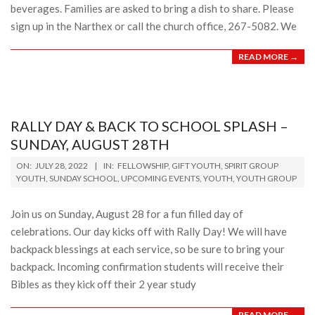
beverages. Families are asked to bring a dish to share. Please
sign up in the Narthex or call the church office, 267-5082. We
READ MORE →
RALLY DAY & BACK TO SCHOOL SPLASH –
SUNDAY, AUGUST 28TH
2022-
ON:
JULY 28, 2022
IN:
FELLOWSHIP
,
GIFT YOUTH
,
SPIRIT GROUP
07-
YOUTH
,
SUNDAY SCHOOL
,
UPCOMING EVENTS
,
YOUTH
,
YOUTH GROUP
28
Join us on Sunday, August 28 for a fun filled day of
celebrations. Our day kicks off with Rally Day! We will have
backpack blessings at each service, so be sure to bring your
backpack. Incoming confirmation students will receive their
Bibles as they kick off their 2 year study
READ MORE →