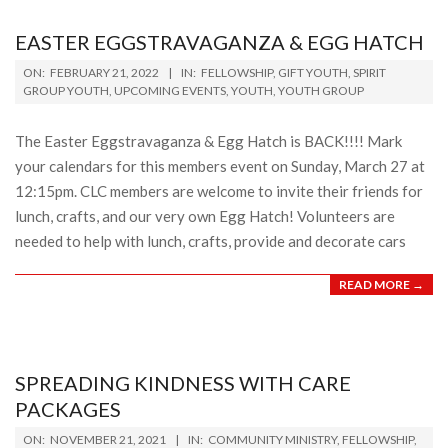
EASTER EGGSTRAVAGANZA & EGG HATCH
2022-
ON:
FEBRUARY 21, 2022
IN:
FELLOWSHIP
,
GIFT YOUTH
,
SPIRIT
02-
GROUP YOUTH
,
UPCOMING EVENTS
,
YOUTH
,
YOUTH GROUP
21
The Easter Eggstravaganza & Egg Hatch is BACK!!!! Mark
your calendars for this members event on Sunday, March 27 at
12:15pm. CLC members are welcome to invite their friends for
lunch, crafts, and our very own Egg Hatch! Volunteers are
needed to help with lunch, crafts, provide and decorate cars
READ MORE →
SPREADING KINDNESS WITH CARE
PACKAGES
2021-
ON:
NOVEMBER 21, 2021
IN:
COMMUNITY MINISTRY
,
FELLOWSHIP
,