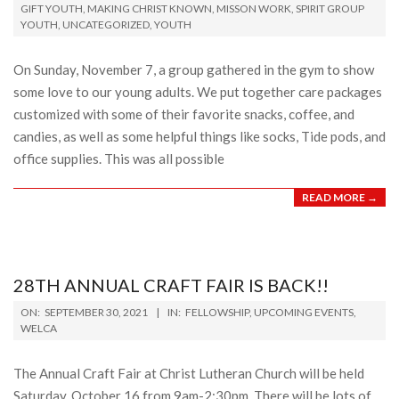
11-
GIFT YOUTH
,
MAKING CHRIST KNOWN
,
MISSON WORK
,
SPIRIT GROUP
YOUTH
,
UNCATEGORIZED
,
YOUTH
21
On Sunday, November 7, a group gathered in the gym to show
some love to our young adults. We put together care packages
customized with some of their favorite snacks, coffee, and
candies, as well as some helpful things like socks, Tide pods, and
office supplies. This was all possible
READ MORE →
28TH ANNUAL CRAFT FAIR IS BACK!!
2021-
ON:
SEPTEMBER 30, 2021
IN:
FELLOWSHIP
,
UPCOMING EVENTS
,
09-
WELCA
30
The Annual Craft Fair at Christ Lutheran Church will be held
Saturday, October 16 from 9am-2:30pm. There will be lots of