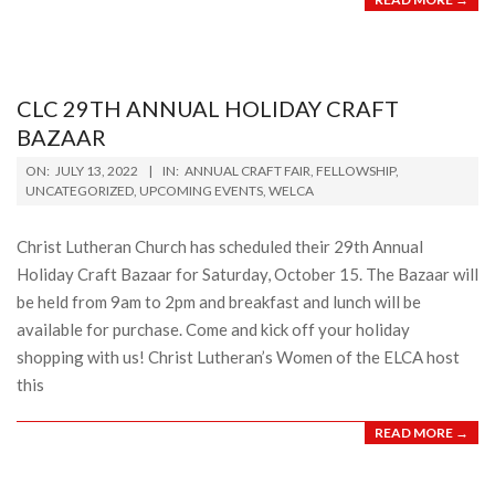
CLC 29TH ANNUAL HOLIDAY CRAFT
BAZAAR
2022-
ON:
JULY 13, 2022
IN:
ANNUAL CRAFT FAIR
,
FELLOWSHIP
,
07-
UNCATEGORIZED
,
UPCOMING EVENTS
,
WELCA
13
Christ Lutheran Church has scheduled their 29th Annual
Holiday Craft Bazaar for Saturday, October 15. The Bazaar will
be held from 9am to 2pm and breakfast and lunch will be
available for purchase. Come and kick off your holiday
shopping with us! Christ Lutheran’s Women of the ELCA host
this
READ MORE →