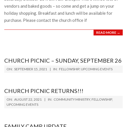
vendors and baked goods – so come and get a jump on your
holiday shopping. Breakfast and lunch will be available for
purchase. Please contact the church office if
READ MORE →
CHURCH PICNIC – SUNDAY, SEPTEMBER 26
2021-
ON:
SEPTEMBER 15, 2021
IN:
FELLOWSHIP
,
UPCOMING EVENTS
09-
15
CHURCH PICNIC RETURNS!!!
2021-
ON:
AUGUST 22, 2021
IN:
COMMUNITY MINISTRY
,
FELLOWSHIP
,
08-
UPCOMING EVENTS
22
FAMILY CAMP UPDATE