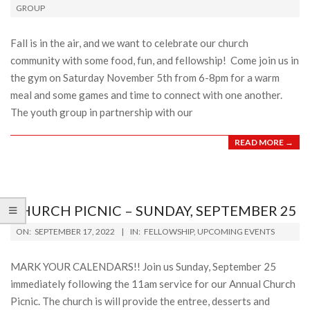
GROUP
13
Fall is in the air, and we want to celebrate our church
community with some food, fun, and fellowship! Come join us in
the gym on Saturday November 5th from 6-8pm for a warm
meal and some games and time to connect with one another.
The youth group in partnership with our
READ MORE →
CHURCH PICNIC – SUNDAY, SEPTEMBER 25
2022-
ON:
SEPTEMBER 17, 2022
IN:
FELLOWSHIP
,
UPCOMING EVENTS
09-
17
MARK YOUR CALENDARS!! Join us Sunday, September 25
immediately following the 11am service for our Annual Church
Picnic. The church is will provide the entree, desserts and