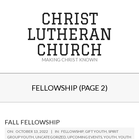
Skip
to
CHRIST
content
LUTHERAN
CHURCH
MAKING CHRIST KNOWN
Secondary
Navigation
FELLOWSHIP
(PAGE 2)
Menu
FALL FELLOWSHIP
2022-
ON:
OCTOBER 13, 2022
IN:
FELLOWSHIP
,
GIFT YOUTH
,
SPIRIT
10-
GROUP YOUTH
,
UNCATEGORIZED
,
UPCOMING EVENTS
,
YOUTH
,
YOUTH