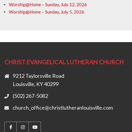
Worship@Home – Sunday, July 12, 2026
Worship@Home – Sunday, July 5, 2026
CHRIST EVANGELICAL LUTHERAN CHURCH
9212 Taylorsville Road
Louisville, KY 40299
(502) 267-5082
church_office@christlutheranlouisville.com