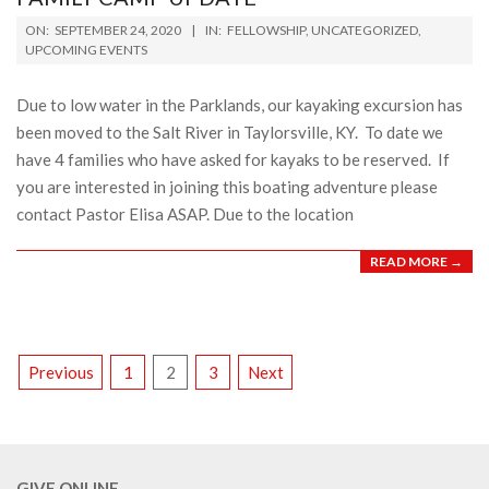
2020-
ON:
SEPTEMBER 24, 2020
IN:
FELLOWSHIP
,
UNCATEGORIZED
,
09-
UPCOMING EVENTS
24
Due to low water in the Parklands, our kayaking excursion has
been moved to the Salt River in Taylorsville, KY. To date we
have 4 families who have asked for kayaks to be reserved. If
you are interested in joining this boating adventure please
contact Pastor Elisa ASAP. Due to the location
READ MORE →
POSTS
Previous
1
2
3
Next
PAGINATION
GIVE ONLINE