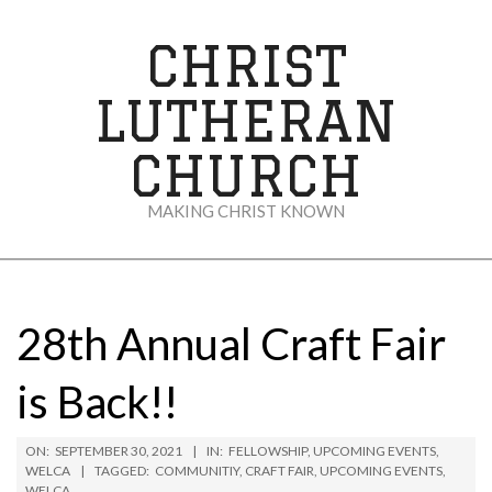
Skip
to
CHRIST
content
LUTHERAN
CHURCH
MAKING CHRIST KNOWN
Secondary
Navigation
Menu
28th Annual Craft Fair
is Back!!
ON:
SEPTEMBER 30, 2021
IN:
FELLOWSHIP
,
UPCOMING EVENTS
,
WELCA
TAGGED:
COMMUNITIY
,
CRAFT FAIR
,
UPCOMING EVENTS
,
WELCA