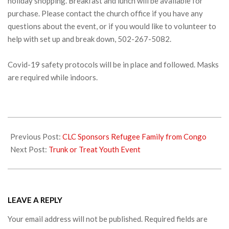
holiday shopping. Breakfast and lunch will be available for
purchase. Please contact the church office if you have any
questions about the event, or if you would like to volunteer to
help with set up and break down, 502-267-5082.
Covid-19 safety protocols will be in place and followed. Masks
are required while indoors.
2021-
09-
Previous Post:
CLC Sponsors Refugee Family from Congo
30
Next Post:
Trunk or Treat Youth Event
LEAVE A REPLY
Your email address will not be published.
Required fields are