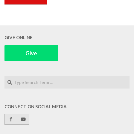
GIVE ONLINE
Give
Search
CONNECT ON SOCIAL MEDIA