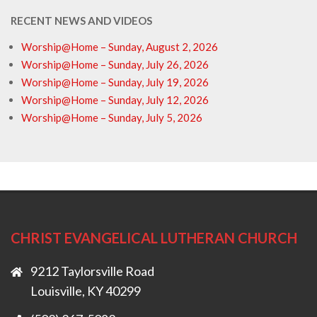
RECENT NEWS AND VIDEOS
Worship@Home – Sunday, August 2, 2026
Worship@Home – Sunday, July 26, 2026
Worship@Home – Sunday, July 19, 2026
Worship@Home – Sunday, July 12, 2026
Worship@Home – Sunday, July 5, 2026
CHRIST EVANGELICAL LUTHERAN CHURCH
9212 Taylorsville Road
Louisville, KY 40299