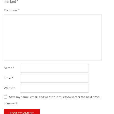
marked
*
Comment
*
Name
*
Email
*
Website
Save my name, email, and website in this browser for the next time I
comment.