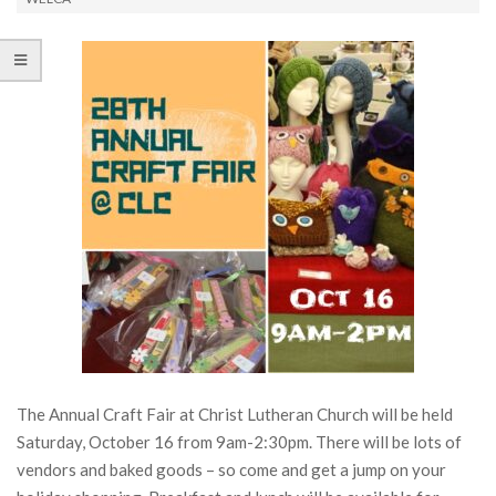
The Annual Craft Fair at Christ Lutheran Church will be held
Saturday, October 16 from 9am-2:30pm. There will be lots of
vendors and baked goods – so come and get a jump on your