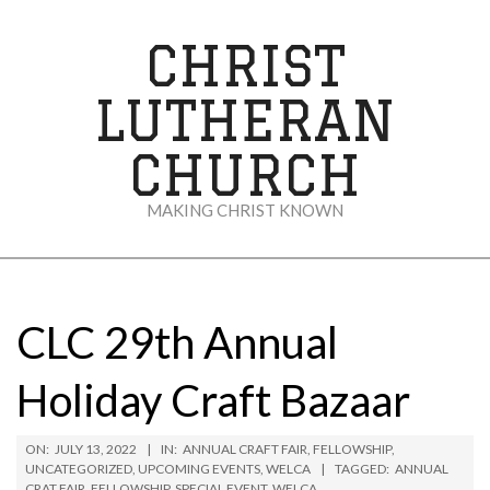
Skip
to
CHRIST
content
LUTHERAN
CHURCH
MAKING CHRIST KNOWN
Secondary
Navigation
Menu
CLC 29th Annual
Holiday Craft Bazaar
ON:
JULY 13, 2022
IN:
ANNUAL CRAFT FAIR
,
FELLOWSHIP
,
UNCATEGORIZED
,
UPCOMING EVENTS
,
WELCA
TAGGED:
ANNUAL
CRAT FAIR
,
FELLOWSHIP
,
SPECIAL EVENT
,
WELCA