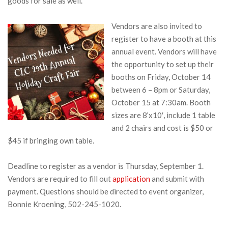
goods for sale as well.
Vendors are also invited to
register to have a booth at this
annual event. Vendors will have
the opportunity to set up their
booths on Friday, October 14
between 6 – 8pm or Saturday,
October 15 at 7:30am. Booth
sizes are 8’x10′, include 1 table
and 2 chairs and cost is $50 or
$45 if bringing own table.
Deadline to register as a vendor is Thursday, September 1.
Vendors are required to fill out
application
and submit with
payment. Questions should be directed to event organizer,
Bonnie Kroening, 502-245-1020.