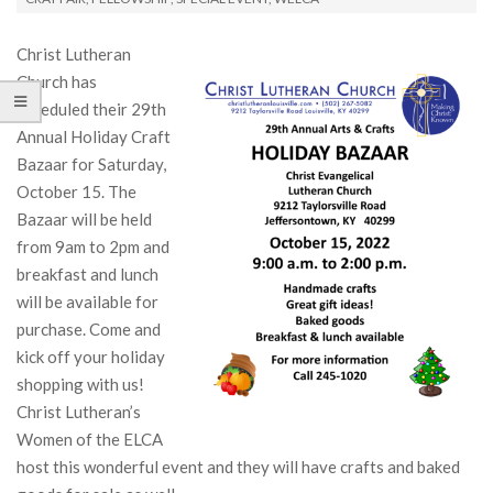
Christ Lutheran
Church has
scheduled their 29th
Annual Holiday Craft
Bazaar for Saturday,
October 15. The
Bazaar will be held
from 9am to 2pm and
breakfast and lunch
will be available for
purchase. Come and
kick off your holiday
shopping with us!
Christ Lutheran’s
Women of the ELCA
host this wonderful event and they will have crafts and baked