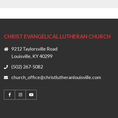
CHRIST EVANGELICAL LUTHERAN CHURCH
9212 Taylorsville Road
Louisville, KY 40299
(502) 267-5082
church_office@christlutheranlouisville.com