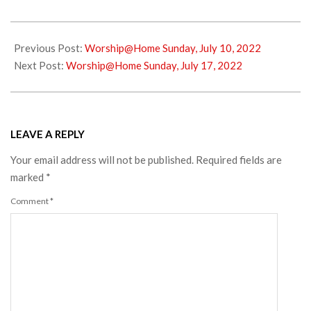
2022-
07-
Previous Post:
Worship@Home Sunday, July 10, 2022
13
Next Post:
Worship@Home Sunday, July 17, 2022
LEAVE A REPLY
Your email address will not be published.
Required fields are
marked
*
Comment
*