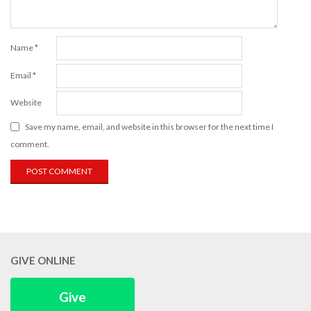
Name
*
Email
*
Website
Save my name, email, and website in this browser for the next time I
comment.
GIVE ONLINE
Give