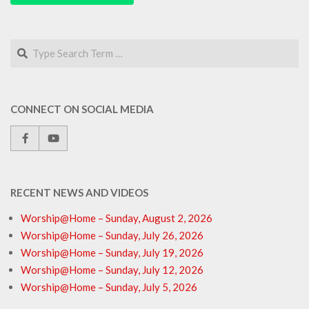
Search
CONNECT ON SOCIAL MEDIA
RECENT NEWS AND VIDEOS
Worship@Home – Sunday, August 2, 2026
Worship@Home – Sunday, July 26, 2026
Worship@Home – Sunday, July 19, 2026
Worship@Home – Sunday, July 12, 2026
Worship@Home – Sunday, July 5, 2026