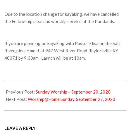
Due to the location change for kayaking, we have cancelled
the Fellowship meal and worship service at the Parklands.
If you are planning on kayaking with Pastor Elisa on the Salt
River, please meet at 947 West River Road, Taylorsville KY
40071 by 9:30am. Launch will be at 10am.
2020-
09-
Previous Post:
Sunday Worship – September 20, 2020
24
Next Post:
Worship@Home Sunday, September 27, 2020
LEAVE A REPLY