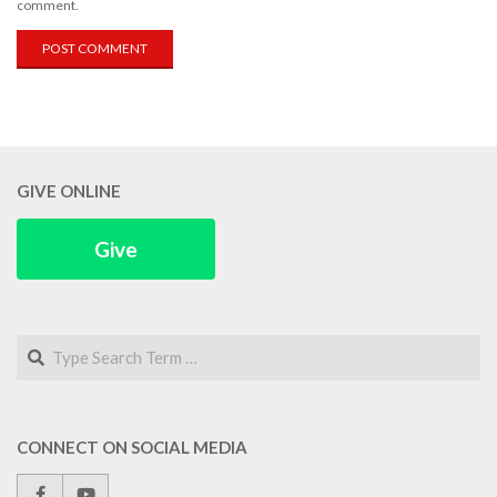
comment.
GIVE ONLINE
Give
Search
CONNECT ON SOCIAL MEDIA