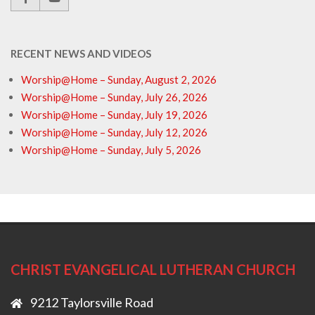
RECENT NEWS AND VIDEOS
Worship@Home – Sunday, August 2, 2026
Worship@Home – Sunday, July 26, 2026
Worship@Home – Sunday, July 19, 2026
Worship@Home – Sunday, July 12, 2026
Worship@Home – Sunday, July 5, 2026
CHRIST EVANGELICAL LUTHERAN CHURCH
9212 Taylorsville Road