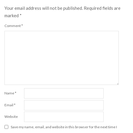
Your email address will not be published.
Required fields are
marked
*
Comment
*
Name
*
Email
*
Website
Save my name, email, and website in this browser for the next time I