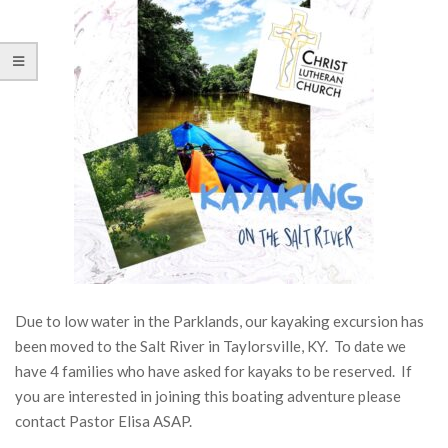
Due to low water in the Parklands, our kayaking excursion has
been moved to the Salt River in Taylorsville, KY. To date we
have 4 families who have asked for kayaks to be reserved. If
you are interested in joining this boating adventure please
contact Pastor Elisa ASAP.