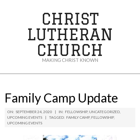
Skip
to
CHRIST
content
LUTHERAN
CHURCH
MAKING CHRIST KNOWN
Secondary
Navigation
Menu
Family Camp Update
ON:
SEPTEMBER 24, 2020
IN:
FELLOWSHIP
,
UNCATEGORIZED
,
UPCOMING EVENTS
TAGGED:
FAMILY CAMP
,
FELLOWSHIP
,
UPCOMING EVENTS