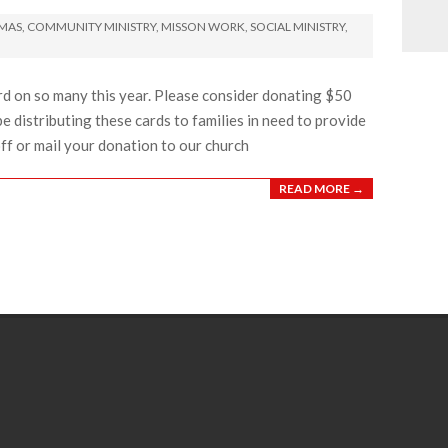
TMAS
,
COMMUNITY MINISTRY
,
MISSON WORK
,
SOCIAL MINISTRY
,
rd on so many this year. Please consider donating $50
be distributing these cards to families in need to provide
off or mail your donation to our church
READ MORE →