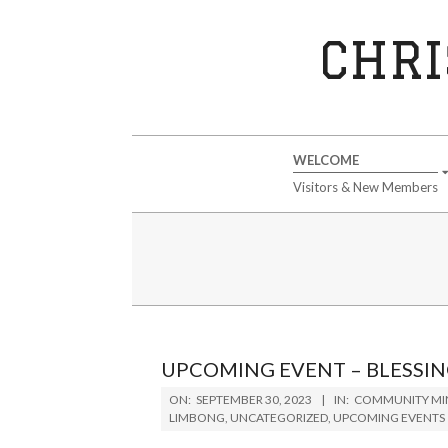
Skip
to
CHRI
content
Secondary
WELCOME
Navigation
Visitors & New Members
Menu
UPCOMING EVENT – BLESSIN
2023-
ON:
SEPTEMBER 30, 2023
IN:
COMMUNITY MIN
09-
LIMBONG
,
UNCATEGORIZED
,
UPCOMING EVENTS
30