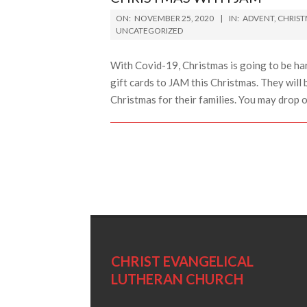
2020-
ON:
NOVEMBER 25, 2020
IN:
ADVENT
,
CHRIS
11-
UNCATEGORIZED
25
With Covid-19, Christmas is going to be ha
gift cards to JAM this Christmas. They will 
Christmas for their families. You may drop 
CHRIST EVANGELICAL
LUTHERAN CHURCH