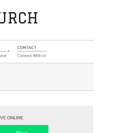
HURCH
CONTACT
vice
Connect With Us
IVE ONLINE