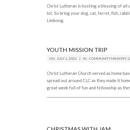
Christ Lutheran is hosting a blessing of all
lot. So bring your dog, cat, ferret, fish, r
Limbong.
YOUTH MISSION TRIP
2023-
ON:
JULY 1, 2023
IN:
COMMUNITY MINISTRY
,
G
07-
01
Christ Lutheran Church served as home bas
spread out around CLC as they made it home 
great week full of fun and fellowship as the
CHRISTMAS WITH JAM