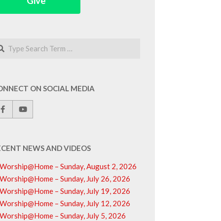
Give
arch
ONNECT ON SOCIAL MEDIA
ECENT NEWS AND VIDEOS
Worship@Home – Sunday, August 2, 2026
Worship@Home – Sunday, July 26, 2026
Worship@Home – Sunday, July 19, 2026
Worship@Home – Sunday, July 12, 2026
Worship@Home – Sunday, July 5, 2026