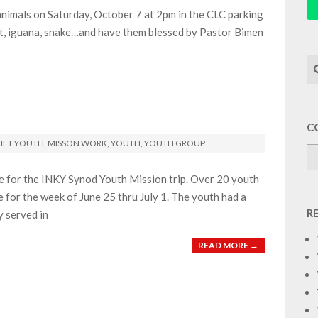
 animals on Saturday, October 7 at 2pm in the CLC parking
abbit, iguana, snake…and have them blessed by Pastor Bimen
Se
C
IFT YOUTH
,
MISSON WORK
,
YOUTH
,
YOUTH GROUP
e for the INKY Synod Youth Mission trip. Over 20 youth
for the week of June 25 thru July 1. The youth had a
R
y served in
READ MORE →