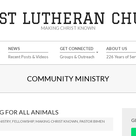
ST LUTHERAN C
MAKING CHRIST KNOWN
NEWS
GET CONNECTED
ABOUT US
Recent Posts & Videos
Groups & Outreach
226 Years of Ser
COMMUNITY MINISTRY
G FOR ALL ANIMALS
G
ISTRY
,
FELLOWSHIP
,
MAKING CHRIST KNOWN
,
PASTOR BIMEN