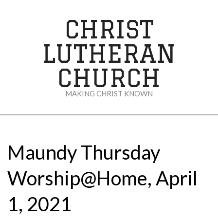
Skip
to
CHRIST
content
LUTHERAN
CHURCH
MAKING CHRIST KNOWN
Secondary
Navigation
Menu
Maundy Thursday
Worship@Home, April
1, 2021