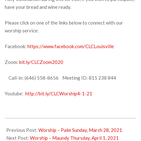
have your bread and wine ready.
Please click on one of the links below to connect with our
worship service:
Facebook:
https://www.facebook.com/CLCLouisville
Zoom:
bit.ly/CLCZoom2020
Call-in: (646) 558-8656 Meeting ID: 815 238 844
Youtube:
http://bit.ly/CLCWorship4-1-21
2021-
04-
Previous Post:
Worship – Palm Sunday, March 28, 2021
01
Next Post:
Worship – Maundy Thursday, April 1, 2021