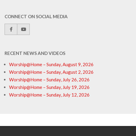
CONNECT ON SOCIAL MEDIA
RECENT NEWS AND VIDEOS
Worship@Home – Sunday, August 9, 2026
Worship@Home – Sunday, August 2, 2026
Worship@Home – Sunday, July 26, 2026
Worship@Home – Sunday, July 19, 2026
Worship@Home – Sunday, July 12, 2026