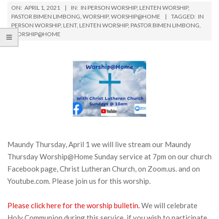
ON:
APRIL 1, 2021
IN:
IN PERSON WORSHIP
,
LENTEN WORSHIP
,
PASTOR BIMEN LIMBONG
,
WORSHIP
,
WORSHIP@HOME
TAGGED:
IN
PERSON WORSHIP
,
LENT
,
LENTEN WORSHIP
,
PASTOR BIMEN LIMBONG
,
WORSHIP@HOME
Maundy Thursday, April 1 we will live stream our Maundy
Thursday Worship@Home Sunday service at 7pm on our church
Facebook page, Christ Lutheran Church, on Zoom.us. and on
Youtube.com. Please join us for this worship.
Please click here for the worship bulletin.
We will celebrate
Holy Communion during this service, if you wish to participate,