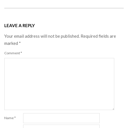
LEAVE A REPLY
Your email address will not be published.
Required fields are
marked
*
Comment
*
Name
*