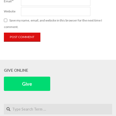
Email
*
Website
Save my name, email, and website in this browser for the next time I
comment.
GIVE ONLINE
Give
Search