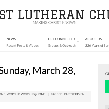
ST LUTHERAN C
MAKING CHRIST KNOWN
NEWS
GET CONNECTED
ABOUT US
Recent Posts & Videos
Groups & Outreach
226 Years of Ser
Sunday, March 28,
G
BONG
,
WORSHIP
,
WORSHIP@HOME
TAGGED:
PASTOR BIMEN
Se