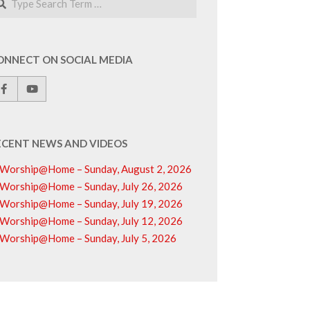
ONNECT ON SOCIAL MEDIA
ECENT NEWS AND VIDEOS
Worship@Home – Sunday, August 2, 2026
Worship@Home – Sunday, July 26, 2026
Worship@Home – Sunday, July 19, 2026
Worship@Home – Sunday, July 12, 2026
Worship@Home – Sunday, July 5, 2026