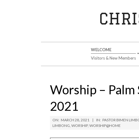
Skip
to
CHRI
content
Secondary
WELCOME
Navigation
Visitors & New Members
Menu
Worship – Palm 
2021
ON:
MARCH 28, 2021
IN:
PASTOR BIMEN LIM
LIMBONG
,
WORSHIP
,
WORSHIP@HOME