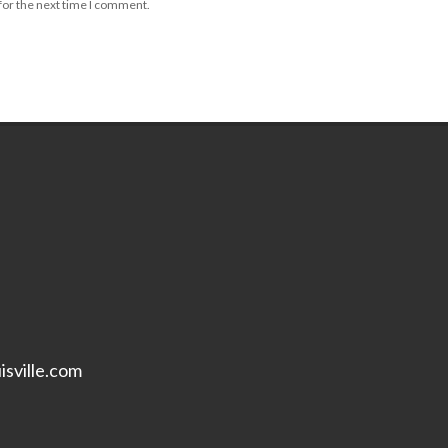
for the next time I comment.
isville.com