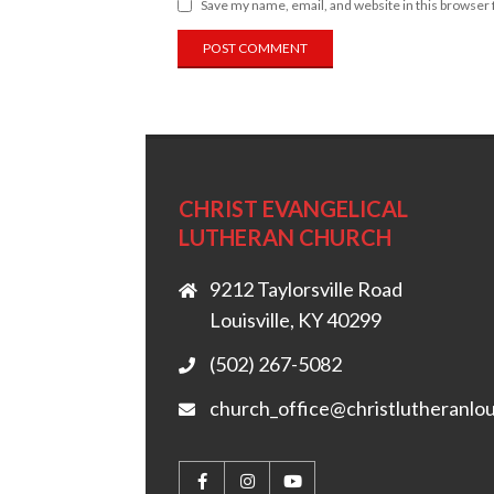
Save my name, email, and website in this browser 
CHRIST EVANGELICAL
LUTHERAN CHURCH
9212 Taylorsville Road
Louisville, KY 40299
(502) 267-5082
church_office@christlutheranlou