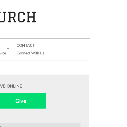
HURCH
CONTACT
vice
Connect With Us
IVE ONLINE
Give
arch