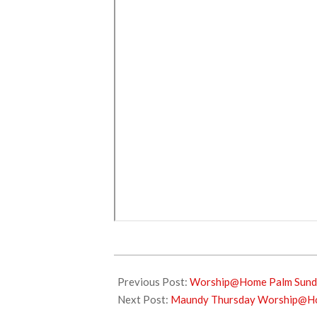
2021-
03-
Previous Post:
Worship@Home Palm Sunda
28
Next Post:
Maundy Thursday Worship@Hom