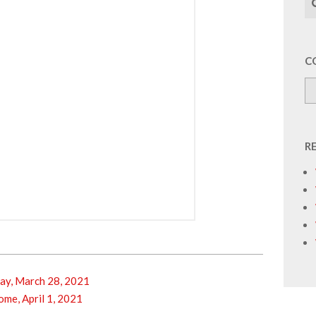
C
R
y, March 28, 2021
e, April 1, 2021