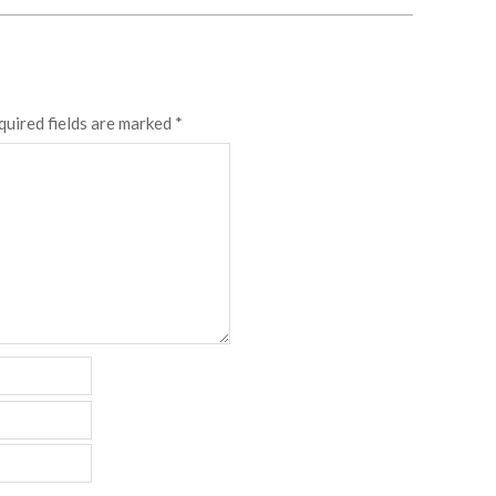
quired fields are marked
*