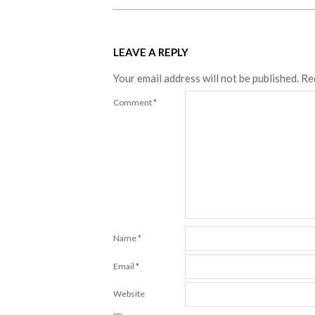
LEAVE A REPLY
Your email address will not be published.
Re
Comment
*
Name
*
Email
*
Website