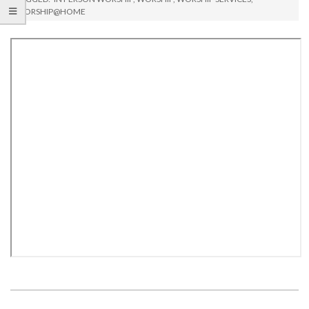
WORSHIP@HOME
2021-