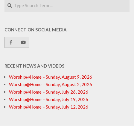
Search
CONNECT ON SOCIAL MEDIA
RECENT NEWS AND VIDEOS
Worship@Home – Sunday, August 9, 2026
Worship@Home – Sunday, August 2, 2026
Worship@Home – Sunday, July 26, 2026
Worship@Home – Sunday, July 19, 2026
Worship@Home – Sunday, July 12, 2026