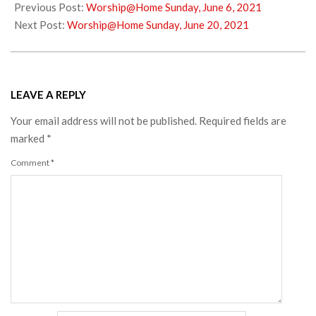
06-
Previous Post:
Worship@Home Sunday, June 6, 2021
15
Next Post:
Worship@Home Sunday, June 20, 2021
LEAVE A REPLY
Your email address will not be published.
Required fields are
marked
*
Comment
*