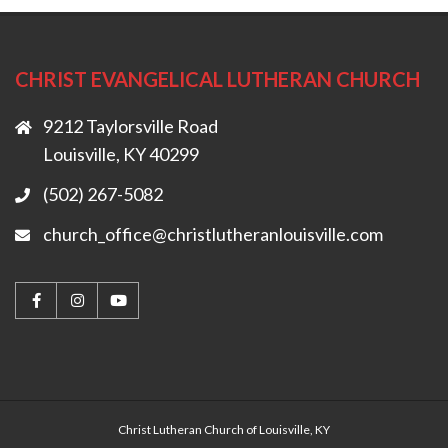
CHRIST EVANGELICAL LUTHERAN CHURCH
9212 Taylorsville Road
Louisville, KY 40299
(502) 267-5082
church_office@christlutheranlouisville.com
Christ Lutheran Church of Louisville, KY