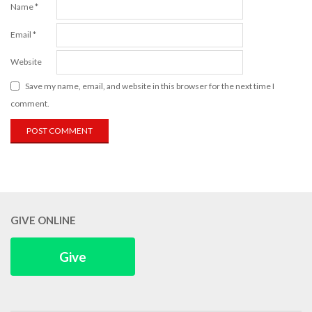
Name
*
Email
*
Website
Save my name, email, and website in this browser for the next time I
comment.
GIVE ONLINE
Give