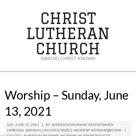
Skip
to
CHRIST
content
LUTHERAN
CHURCH
MAKING CHRIST KNOWN
Secondary
Navigation
Menu
Worship – Sunday, June
13, 2021
ON:
JUNE 15, 2021
IN:
IN PERSON WORSHIP
,
PASTOR BIMEN
LIMBONG
,
SERMON
,
UNCATEGORIZED
,
WORSHIP
,
WORSHIP@HOME
TAGGED:
IN PERSON WORSHIP
,
WORSHIP
,
WORSHIP SERVICES
,