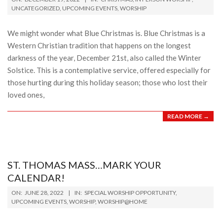
12-
UNCATEGORIZED
,
UPCOMING EVENTS
,
WORSHIP
19
We might wonder what Blue Christmas is. Blue Christmas is a
Western Christian tradition that happens on the longest
darkness of the year, December 21st, also called the Winter
Solstice. This is a contemplative service, offered especially for
those hurting during this holiday season; those who lost their
loved ones,
READ MORE →
ST. THOMAS MASS…MARK YOUR
CALENDAR!
2022-
ON:
JUNE 28, 2022
IN:
SPECIAL WORSHIP OPPORTUNITY
,
06-
UPCOMING EVENTS
,
WORSHIP
,
WORSHIP@HOME
28