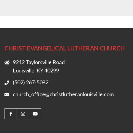
CHRIST EVANGELICAL LUTHERAN CHURCH
9212 Taylorsville Road
Louisville, KY 40299
(502) 267-5082
church_office@christlutheranlouisville.com