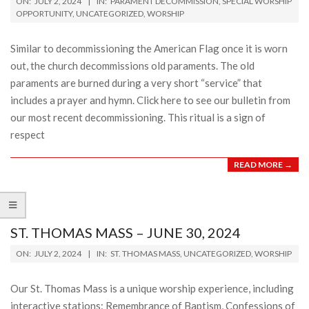
ON:
JULY 2, 2024
IN:
PARAMENT DECOMMISSION
,
SPECIAL WORSHIP
07-
OPPORTUNITY
,
UNCATEGORIZED
,
WORSHIP
02
Similar to decommissioning the American Flag once it is worn
out, the church decommissions old paraments. The old
paraments are burned during a very short “service” that
includes a prayer and hymn. Click here to see our bulletin from
our most recent decommissioning. This ritual is a sign of
respect
READ MORE →
ST. THOMAS MASS – JUNE 30, 2024
2024-
ON:
JULY 2, 2024
IN:
ST. THOMAS MASS
,
UNCATEGORIZED
,
WORSHIP
07-
02
Our St. Thomas Mass is a unique worship experience, including
interactive stations: Remembrance of Baptism, Confessions of