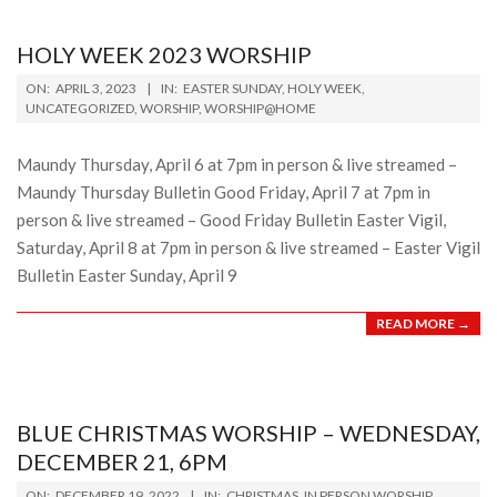
HOLY WEEK 2023 WORSHIP
2023-
ON:
APRIL 3, 2023
IN:
EASTER SUNDAY
,
HOLY WEEK
,
04-
UNCATEGORIZED
,
WORSHIP
,
WORSHIP@HOME
03
Maundy Thursday, April 6 at 7pm in person & live streamed –
Maundy Thursday Bulletin Good Friday, April 7 at 7pm in
person & live streamed – Good Friday Bulletin Easter Vigil,
Saturday, April 8 at 7pm in person & live streamed – Easter Vigil
Bulletin Easter Sunday, April 9
READ MORE →
BLUE CHRISTMAS WORSHIP – WEDNESDAY,
DECEMBER 21, 6PM
2022-
ON:
DECEMBER 19, 2022
IN:
CHRISTMAS
,
IN PERSON WORSHIP
,