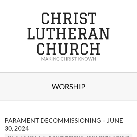
Skip
to
CHRIST
content
LUTHERAN
CHURCH
MAKING CHRIST KNOWN
Secondary
Navigation
WORSHIP
Menu
PARAMENT DECOMMISSIONING – JUNE
30, 2024
2024-