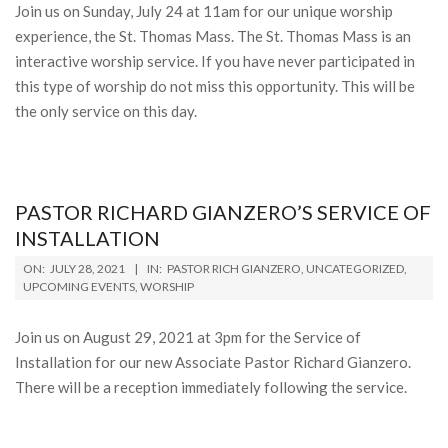
Join us on Sunday, July 24 at 11am for our unique worship
experience, the St. Thomas Mass. The St. Thomas Mass is an
interactive worship service. If you have never participated in
this type of worship do not miss this opportunity. This will be
the only service on this day.
PASTOR RICHARD GIANZERO’S SERVICE OF
INSTALLATION
2021-
ON:
JULY 28, 2021
IN:
PASTOR RICH GIANZERO
,
UNCATEGORIZED
,
07-
UPCOMING EVENTS
,
WORSHIP
28
Join us on August 29, 2021 at 3pm for the Service of
Installation for our new Associate Pastor Richard Gianzero.
There will be a reception immediately following the service.