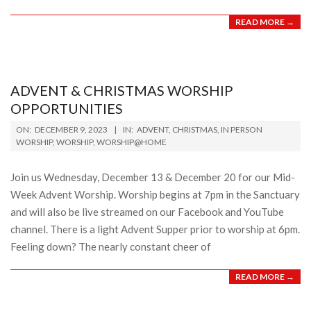
READ MORE →
ADVENT & CHRISTMAS WORSHIP
OPPORTUNITIES
2023-
ON:
DECEMBER 9, 2023
IN:
ADVENT
,
CHRISTMAS
,
IN PERSON
12-
WORSHIP
,
WORSHIP
,
WORSHIP@HOME
09
Join us Wednesday, December 13 & December 20 for our Mid-
Week Advent Worship. Worship begins at 7pm in the Sanctuary
and will also be live streamed on our Facebook and YouTube
channel. There is a light Advent Supper prior to worship at 6pm.
Feeling down? The nearly constant cheer of
READ MORE →