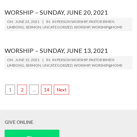
WORSHIP – SUNDAY, JUNE 20, 2021
2021-
ON:
JUNE 23, 2021
IN:
IN PERSON WORSHIP
,
PASTOR BIMEN
06-
LIMBONG
,
SERMON
,
UNCATEGORIZED
,
WORSHIP
,
WORSHIP@HOME
23
WORSHIP – SUNDAY, JUNE 13, 2021
2021-
ON:
JUNE 15, 2021
IN:
IN PERSON WORSHIP
,
PASTOR BIMEN
06-
LIMBONG
,
SERMON
,
UNCATEGORIZED
,
WORSHIP
,
WORSHIP@HOME
15
POSTS
1
2
…
14
Next
PAGINATION
GIVE ONLINE