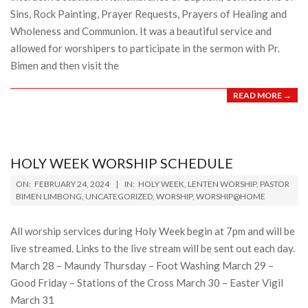
Sins, Rock Painting, Prayer Requests, Prayers of Healing and
Wholeness and Communion. It was a beautiful service and
allowed for worshipers to participate in the sermon with Pr.
Bimen and then visit the
READ MORE →
HOLY WEEK WORSHIP SCHEDULE
2024-
ON:
FEBRUARY 24, 2024
IN:
HOLY WEEK
,
LENTEN WORSHIP
,
PASTOR
02-
BIMEN LIMBONG
,
UNCATEGORIZED
,
WORSHIP
,
WORSHIP@HOME
24
All worship services during Holy Week begin at 7pm and will be
live streamed. Links to the live stream will be sent out each day.
March 28 – Maundy Thursday – Foot Washing March 29 –
Good Friday – Stations of the Cross March 30 – Easter Vigil
March 31