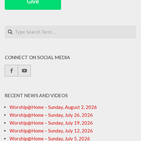
Give
Search
CONNECT ON SOCIAL MEDIA
RECENT NEWS AND VIDEOS
Worship@Home – Sunday, August 2, 2026
Worship@Home – Sunday, July 26, 2026
Worship@Home – Sunday, July 19, 2026
Worship@Home – Sunday, July 12, 2026
Worship@Home – Sunday, July 5, 2026