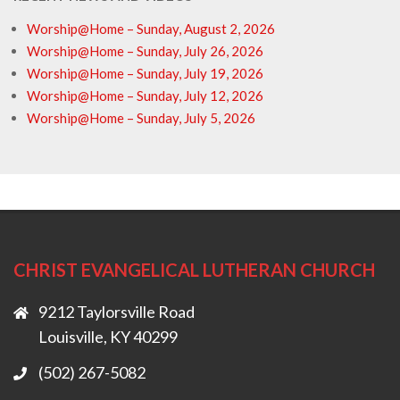
Worship@Home – Sunday, August 2, 2026
Worship@Home – Sunday, July 26, 2026
Worship@Home – Sunday, July 19, 2026
Worship@Home – Sunday, July 12, 2026
Worship@Home – Sunday, July 5, 2026
CHRIST EVANGELICAL LUTHERAN CHURCH
9212 Taylorsville Road
Louisville, KY 40299
(502) 267-5082