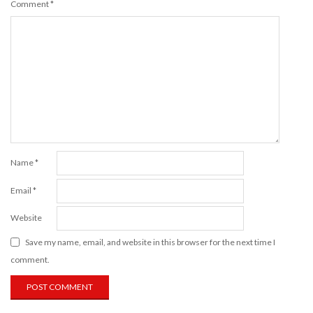
Comment
*
Name
*
Email
*
Website
Save my name, email, and website in this browser for the next time I
comment.