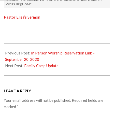
WORSHIP@HOME
Pastor Elisa’s Sermon
2020-
09-
Previous Post:
In Person Worship Reservation Link –
22
September 20, 2020
Next Post:
Family Camp Update
LEAVE A REPLY
Your email address will not be published.
Required fields are
marked
*