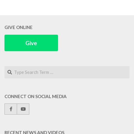
GIVE ONLINE
Give
Search
CONNECT ON SOCIAL MEDIA
RECENT NEWS AND VIDEOS