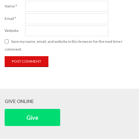
Name
*
Email
*
Website
Save my name, email, and website in this browser for the next time I
comment.
GIVE ONLINE
Give