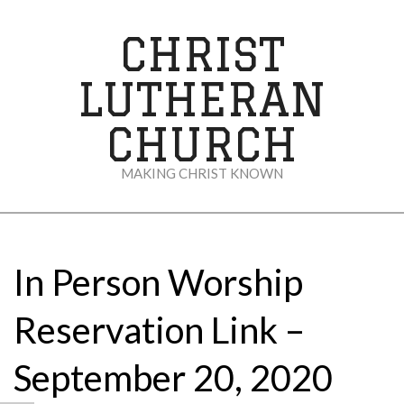
Skip
to
CHRIST
content
LUTHERAN
CHURCH
MAKING CHRIST KNOWN
Secondary
Navigation
Menu
In Person Worship
Reservation Link –
September 20, 2020