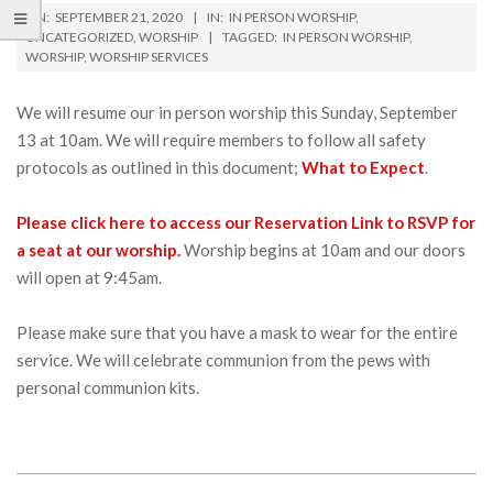
ON:
SEPTEMBER 21, 2020
IN:
IN PERSON WORSHIP
,
UNCATEGORIZED
,
WORSHIP
TAGGED:
IN PERSON WORSHIP
,
WORSHIP
,
WORSHIP SERVICES
We will resume our in person worship this Sunday, September
13 at 10am. We will require members to follow all safety
protocols as outlined in this document;
What to Expect
.
Please click here to access our Reservation Link to RSVP for
a seat at our worship.
Worship begins at 10am and our doors
will open at 9:45am.
Please make sure that you have a mask to wear for the entire
service. We will celebrate communion from the pews with
personal communion kits.
2020-