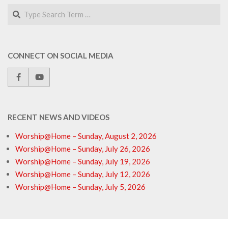
Search
CONNECT ON SOCIAL MEDIA
RECENT NEWS AND VIDEOS
Worship@Home – Sunday, August 2, 2026
Worship@Home – Sunday, July 26, 2026
Worship@Home – Sunday, July 19, 2026
Worship@Home – Sunday, July 12, 2026
Worship@Home – Sunday, July 5, 2026