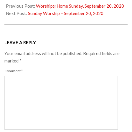
09-
Previous Post:
Worship@Home Sunday, September 20, 2020
21
Next Post:
Sunday Worship – September 20, 2020
LEAVE A REPLY
Your email address will not be published.
Required fields are
marked
*
Comment
*