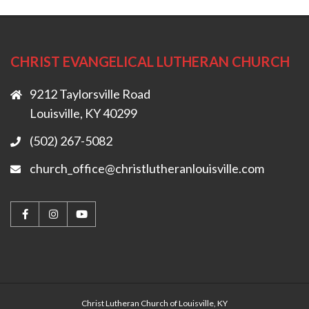
CHRIST EVANGELICAL LUTHERAN CHURCH
9212 Taylorsville Road
Louisville, KY 40299
(502) 267-5082
church_office@christlutheranlouisville.com
Christ Lutheran Church of Louisville, KY