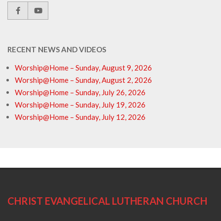
RECENT NEWS AND VIDEOS
Worship@Home – Sunday, August 9, 2026
Worship@Home – Sunday, August 2, 2026
Worship@Home – Sunday, July 26, 2026
Worship@Home – Sunday, July 19, 2026
Worship@Home – Sunday, July 12, 2026
CHRIST EVANGELICAL LUTHERAN CHURCH