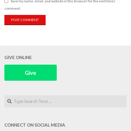
Save my name, email, and website in this browser for the next time I
comment.
GIVE ONLINE
Give
Search
CONNECT ON SOCIAL MEDIA