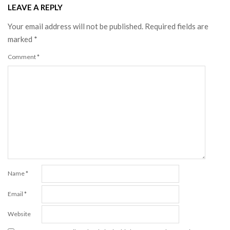
LEAVE A REPLY
Your email address will not be published.
Required fields are
marked
*
Comment
*
Name
*
Email
*
Website