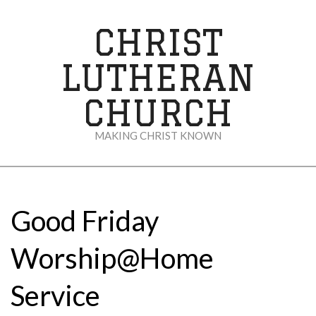
Skip
to
CHRIST
content
LUTHERAN
CHURCH
MAKING CHRIST KNOWN
Secondary
Navigation
Menu
Good Friday
Worship@Home
Service