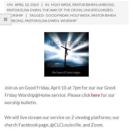
ON:
APRIL 10, 2020
IN:
HOLY WEEK
,
PASTOR BIMEN LIMBONG
,
PASTOR ELISA OWEN
,
THE WAY OF THE CROSS
,
UNCATEGORIZED
,
WORSHIP
TAGGED:
GOOD FRIDAY
,
HOLY WEEK
,
PASTOR BIMEN
LIMBONG
,
PASTOR ELISA OWEN
,
WORSHIP
Join us on Good Friday, April 10 at 7pm for our our Good
Friday Worship@Home service. Please click
here
for our
worship bulletin.
We will live stream our service on 2 viewing platforms; our
church Facebook page, @CLCLouisville, and Zoom.