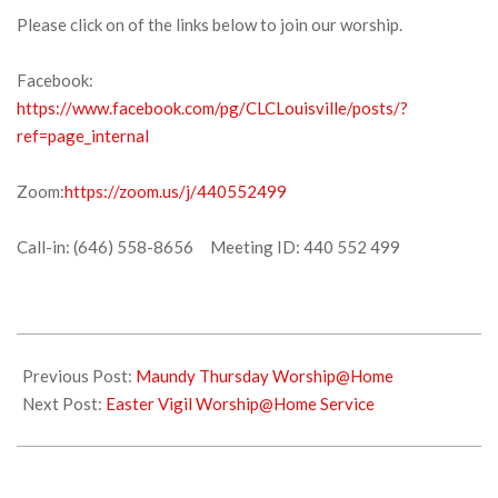
Please click on of the links below to join our worship.
Facebook:
https://www.facebook.com/pg/CLCLouisville/posts/?
ref=page_internal
Zoom:
https://zoom.us/j/440552499
Call-in: (646) 558-8656 Meeting ID: 440 552 499
2020-
04-
Previous Post:
Maundy Thursday Worship@Home
10
Next Post:
Easter Vigil Worship@Home Service