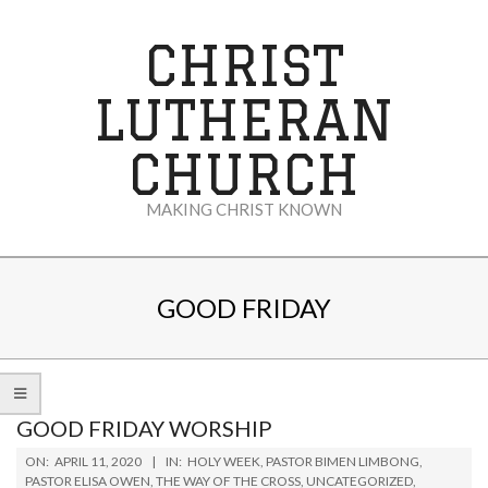
Skip
to
CHRIST
content
LUTHERAN
CHURCH
MAKING CHRIST KNOWN
Secondary
Navigation
GOOD FRIDAY
Menu
GOOD FRIDAY WORSHIP
2020-
ON:
APRIL 11, 2020
IN:
HOLY WEEK
,
PASTOR BIMEN LIMBONG
,
04-
PASTOR ELISA OWEN
,
THE WAY OF THE CROSS
,
UNCATEGORIZED
,