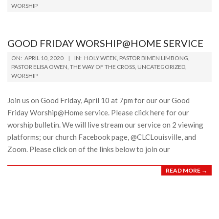
WORSHIP
11
GOOD FRIDAY WORSHIP@HOME SERVICE
2020-
ON:
APRIL 10, 2020
IN:
HOLY WEEK
,
PASTOR BIMEN LIMBONG
,
04-
PASTOR ELISA OWEN
,
THE WAY OF THE CROSS
,
UNCATEGORIZED
,
WORSHIP
10
Join us on Good Friday, April 10 at 7pm for our our Good
Friday Worship@Home service. Please click here for our
worship bulletin. We will live stream our service on 2 viewing
platforms; our church Facebook page, @CLCLouisville, and
Zoom. Please click on of the links below to join our
READ MORE →