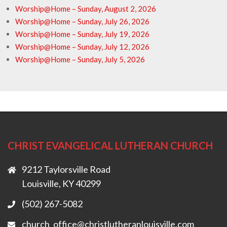
Worship@Home – Sunday, August 2, 2026
Worship@Home – Sunday, July 26, 2026
Worship@Home – Sunday, July 19, 2026
Worship@Home – Sunday, July 12, 2026
Worship@Home – Sunday, July 5, 2026
CHRIST EVANGELICAL LUTHERAN CHURCH
9212 Taylorsville Road
Louisville, KY 40299
(502) 267-5082
church_office@christlutheranlouisville.com