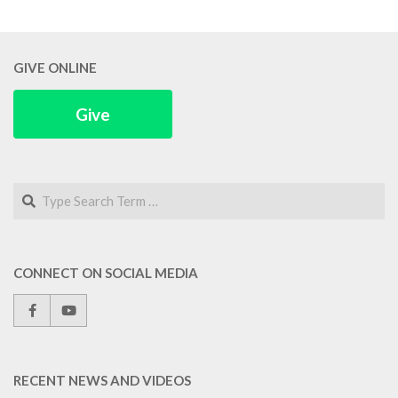
GIVE ONLINE
Give
Search
CONNECT ON SOCIAL MEDIA
RECENT NEWS AND VIDEOS