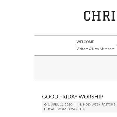
Skip
to
CHRI
content
Secondary
WELCOME
Navigation
Visitors & New Members
Menu
GOOD FRIDAY WORSHIP
2020-
ON:
APRIL 11, 2020
IN:
HOLY WEEK
,
PASTOR B
04-
UNCATEGORIZED
,
WORSHIP
11