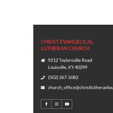
CHRIST EVANGELICAL
LUTHERAN CHURCH
9212 Taylorsville Road
Louisville, KY 40299
(502) 267-5082
church_office@christlutheranlou