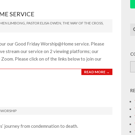
ME SERVICE
IMEN LIMBONG
,
PASTOR ELISA OWEN
,
THE WAY OF THE CROSS
,
Se
or our our Good Friday Worship@Home service. Please
 live stream our service on 2 viewing platforms; our
C
oom. Please click on of the links below to join our
READ MORE →
R
,
WORSHIP
s’ journey from condemnation to death.