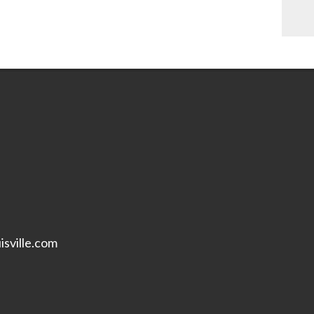
isville.com