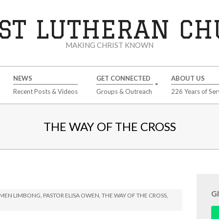
ST LUTHERAN C
MAKING CHRIST KNOWN
NEWS
GET CONNECTED
ABOUT US
Recent Posts & Videos
Groups & Outreach
226 Years of Ser
THE WAY OF THE CROSS
G
IMEN LIMBONG
,
PASTOR ELISA OWEN
,
THE WAY OF THE CROSS
,