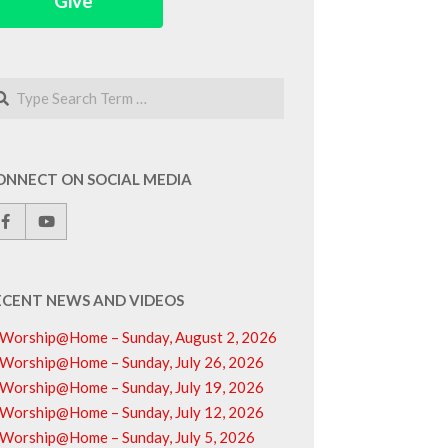
Give
arch
ONNECT ON SOCIAL MEDIA
ECENT NEWS AND VIDEOS
Worship@Home – Sunday, August 2, 2026
Worship@Home – Sunday, July 26, 2026
Worship@Home – Sunday, July 19, 2026
Worship@Home – Sunday, July 12, 2026
Worship@Home – Sunday, July 5, 2026