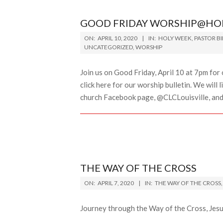
GOOD FRIDAY WORSHIP@HO
2020-
ON:
APRIL 10, 2020
IN:
HOLY WEEK
,
PASTOR B
04-
UNCATEGORIZED
,
WORSHIP
10
Join us on Good Friday, April 10 at 7pm f
click here for our worship bulletin. We will
church Facebook page, @CLCLouisville, and Z
THE WAY OF THE CROSS
2020-
ON:
APRIL 7, 2020
IN:
THE WAY OF THE CROSS
04-
07
Journey through the Way of the Cross, Jesu