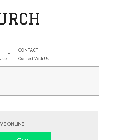
HURCH
CONTACT
vice
Connect With Us
IVE ONLINE