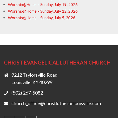
Worship@Home – Sunday, July 19, 2026
Worship@Home – Sunday, July 12, 2026
Worship@Home – Sunday, July 5, 2026
CHRIST EVANGELICAL LUTHERAN CHURCH
9212 Taylorsville Road
Louisville, KY 40299
(502) 267-5082
church_office@christlutheranlouisville.com