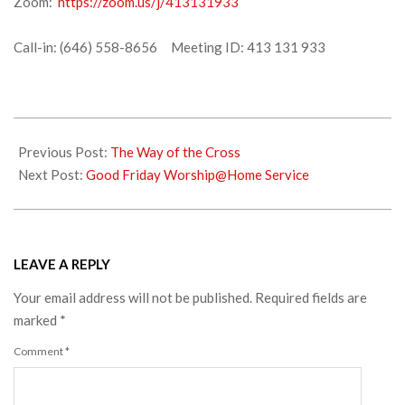
Zoom:
https://zoom.us/j/413131933
Call-in: (646) 558-8656 Meeting ID: 413 131 933
2020-
04-
Previous Post:
The Way of the Cross
09
Next Post:
Good Friday Worship@Home Service
LEAVE A REPLY
Your email address will not be published.
Required fields are
marked
*
Comment
*