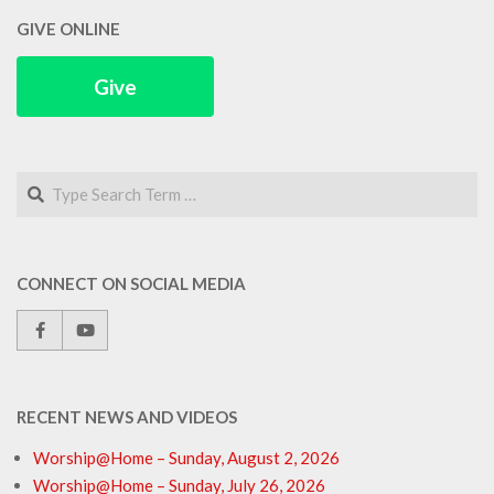
GIVE ONLINE
Give
Search
CONNECT ON SOCIAL MEDIA
RECENT NEWS AND VIDEOS
Worship@Home – Sunday, August 2, 2026
Worship@Home – Sunday, July 26, 2026