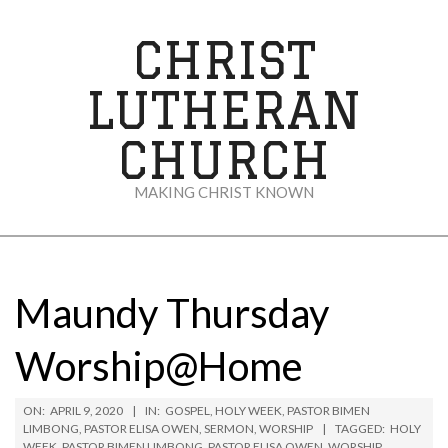
Skip
to
CHRIST
content
LUTHERAN
CHURCH
MAKING CHRIST KNOWN
Secondary
Navigation
Menu
Maundy Thursday
Worship@Home
ON:
APRIL 9, 2020
IN:
GOSPEL
,
HOLY WEEK
,
PASTOR BIMEN
LIMBONG
,
PASTOR ELISA OWEN
,
SERMON
,
WORSHIP
TAGGED:
HOLY
WEEK
,
PASTOR BIMEN LIMBONG
,
PASTOR ELISA OWEN
,
WORSHIP