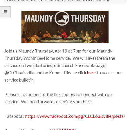
Join us Maundy Thursday, April 9 at 7pm for our Maundy
Thursday Worship@Home service. We will livestream the
service on two platforms, our church Facebook page;
@CLCLouisville and on Zoom. Please click
here
to access our
service bulletin.
Please click on one of the links below to connect with our
service. We look forward to seeing you there.
Facebook:
https://www.facebook.com/pg/CLCLouisville/posts/