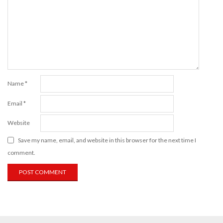
Name
*
Email
*
Website
Save my name, email, and website in this browser for the next time I
comment.