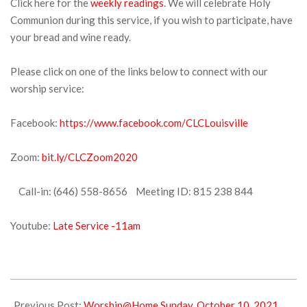
Click here for the
weekly readings
. We will celebrate Holy
Communion during this service, if you wish to participate, have
your bread and wine ready.
Please click on one of the links below to connect with our
worship service:
Facebook:
https://www.facebook.com/CLCLouisville
Zoom:
bit.ly/CLCZoom2020
Call-in: (646) 558-8656 Meeting ID: 815 238 844
Youtube:
Late Service -11am
2021-
10-
Previous Post:
Worship@Home Sunday, October 10, 2021