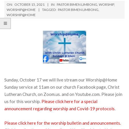
ON:
OCTOBER 15, 2021
IN:
PASTOR BIMEN LIMBONG
,
WORSHIP
,
WORSHIP@HOME
TAGGED:
PASTOR BIMEN LIMBONG
,
WORSHIP@HOME
Sunday, October 17 we will live stream our Worship@Home
Sunday service at 11am on our church Facebook page, Christ
Lutheran Church, on Zoom.us. and on Youtube.com. Please join
us for this worship.
Please click here for a special
announcement regarding worship and Covid-19 protocols
.
Please click here for the worship bulletin and announcements.