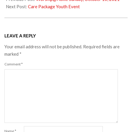
15
Next Post:
Care Package Youth Event
LEAVE A REPLY
Your email address will not be published.
Required fields are
marked
*
Comment
*
Name
*