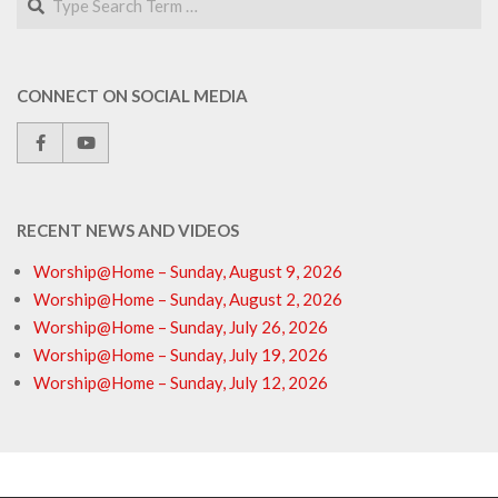
CONNECT ON SOCIAL MEDIA
RECENT NEWS AND VIDEOS
Worship@Home – Sunday, August 9, 2026
Worship@Home – Sunday, August 2, 2026
Worship@Home – Sunday, July 26, 2026
Worship@Home – Sunday, July 19, 2026
Worship@Home – Sunday, July 12, 2026