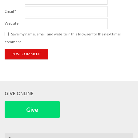
Email
*
Website
Save my name, email, and website in this browser for the next time I
comment.
GIVE ONLINE
Give
Search