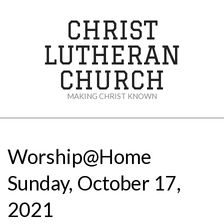
Skip
to
CHRIST
content
LUTHERAN
CHURCH
MAKING CHRIST KNOWN
Secondary
Navigation
Menu
Worship@Home
Sunday, October 17,
2021